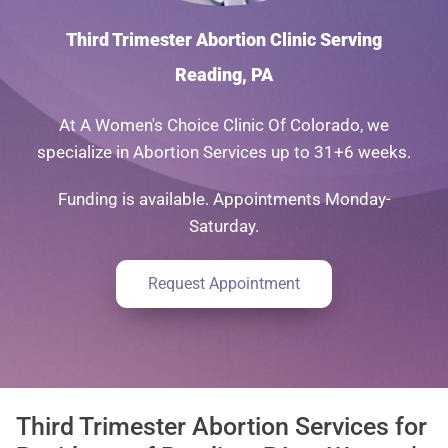
Third Trimester Abortion Clinic Serving
Reading, PA
At A Women's Choice Clinic Of Colorado, we
specialize in Abortion Services up to 31+6 weeks.
Funding is available. Appointments Monday-
Saturday.
Request Appointment
Third Trimester Abortion Services for