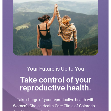
Your Future is Up to You
Take control of your
reproductive health.
Take charge of your reproductive health with
Women’s Choice Health Care Clinic of Colorado—