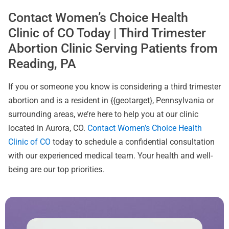
Contact Women’s Choice Health
Clinic of CO Today | Third Trimester
Abortion Clinic Serving Patients from
Reading, PA
If you or someone you know is considering a third trimester
abortion and is a resident in {{geotarget}, Pennsylvania or
surrounding areas, we’re here to help you at our clinic
located in Aurora, CO.
Contact Women’s Choice Health
Clinic of CO
today to schedule a confidential consultation
with our experienced medical team. Your health and well-
being are our top priorities.