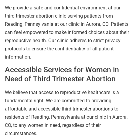
We provide a safe and confidential environment at our
third trimester abortion clinic serving patients from
Reading, Pennsylvania at our clinic in Aurora, CO. Patients
can feel empowered to make informed choices about their
reproductive health. Our clinic adheres to strict privacy
protocols to ensure the confidentiality of all patient
information.
Accessible Services for Women in
Need of Third Trimester Abortion
We believe that access to reproductive healthcare is a
fundamental right. We are committed to providing
affordable and accessible third trimester abortions to
residents of Reading, Pennsylvania at our clinic in Aurora,
CO, to any women in need, regardless of their
circumstances.