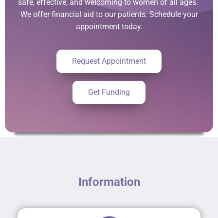
safe, effective, and welcoming to women of all ages.
We offer financial aid to our patients. Schedule your
appointment today.
Request Appointment
Get Funding
Information