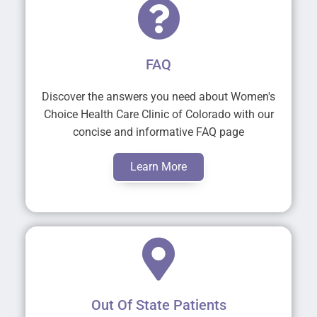
FAQ
Discover the answers you need about Women's
Choice Health Care Clinic of Colorado with our
concise and informative FAQ page
Learn More
Out Of State Patients