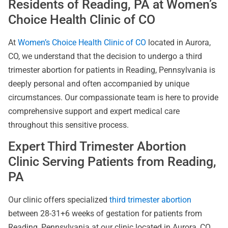
Residents of Reading, PA at Women’s
Choice Health Clinic of CO
At
Women’s Choice Health Clinic of CO
located in Aurora,
CO, we understand that the decision to undergo a third
trimester abortion for patients in Reading, Pennsylvania is
deeply personal and often accompanied by unique
circumstances. Our compassionate team is here to provide
comprehensive support and expert medical care
throughout this sensitive process.
Expert Third Trimester Abortion
Clinic Serving Patients from Reading,
PA
Our clinic offers specialized
third trimester abortion
between 28-31+6 weeks of gestation for patients from
Reading, Pennsylvania at our clinic located in Aurora, CO.