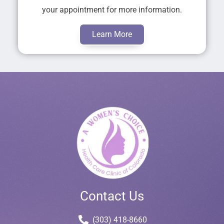
your appointment for more information.
Learn More
Contact Us
(303) 418-8660