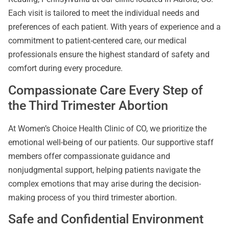
Each visit is tailored to meet the individual needs and
preferences of each patient. With years of experience and a
commitment to patient-centered care, our medical
professionals ensure the highest standard of safety and
comfort during every procedure.
Compassionate Care Every Step of
the Third Trimester Abortion
At Women’s Choice Health Clinic of CO, we prioritize the
emotional well-being of our patients. Our supportive staff
members offer compassionate guidance and
nonjudgmental support, helping patients navigate the
complex emotions that may arise during the decision-
making process of you third trimester abortion.
Safe and Confidential Environment