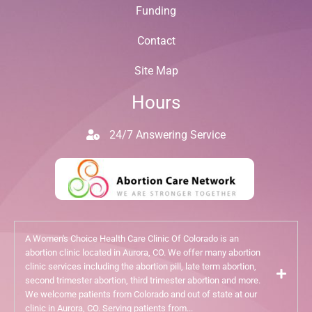
Funding
Contact
Site Map
Hours
24/7 Answering Service
A Women's Choice Health Care Clinic Of Colorado is an
abortion clinic located in Aurora, CO. We offer many abortion
clinic services including the abortion pill, late term abortion,
second trimester abortion, third trimester abortion and more.
We welcome patients from Colorado and out of state at our
clinic in Aurora, CO. Serving patients from...