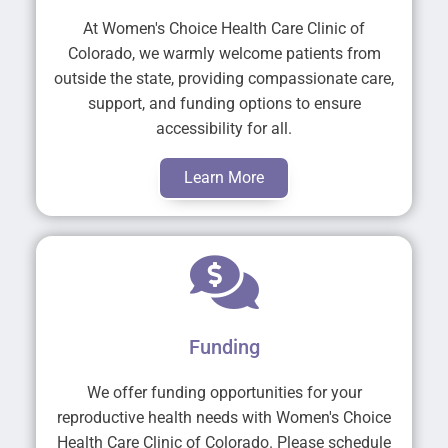
At Women's Choice Health Care Clinic of
Colorado, we warmly welcome patients from
outside the state, providing compassionate care,
support, and funding options to ensure
accessibility for all.
Learn More
Funding
We offer funding opportunities for your
reproductive health needs with Women's Choice
Health Care Clinic of Colorado. Please schedule