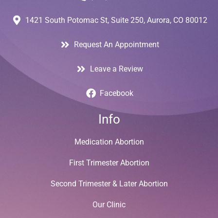
1421 South Potomac St, Suite 250, Aurora, CO 80012
Request An Appointment
Leave a Review
Facebook
Info
Medication Abortion
First Trimester Abortion
Second Trimester & Later Abortion
Our Clinic