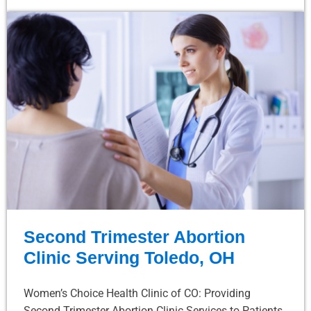
Second Trimester Abortion
Clinic Serving Toledo, OH
Women’s Choice Health Clinic of CO: Providing
Second Trimester Abortion Clinic Services to Patients