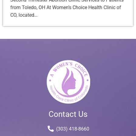
from Toledo, OH At Women’s Choice Health Clinic of
CO, located…
Contact Us
(303) 418-8660