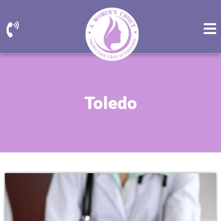
Toledo