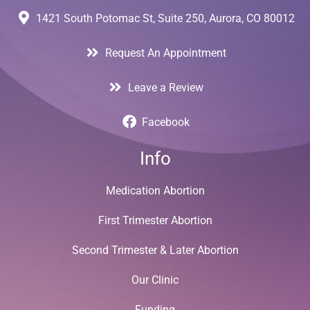
1421 South Potomac St, Suite 250, Aurora, CO 80012
Request An Appointment
Leave a Review
Facebook
Info
Medication Abortion
First Trimester Abortion
Second Trimester & Later Abortion
Our Clinic
Funding