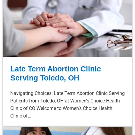
Late Term Abortion Clinic
Serving Toledo, OH
Navigating Choices: Late Term Abortion Clinic Serving
Patients from Toledo, OH at Women’s Choice Health
Clinic of CO Welcome to Women’s Choice Health
Clinic of…