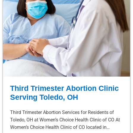
Third Trimester Abortion Clinic
Serving Toledo, OH
Third Trimester Abortion Services for Residents of
Toledo, OH at Women’s Choice Health Clinic of CO At
Women’s Choice Health Clinic of CO located in…