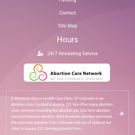
Contact
Site Map
Hours
24/7 Answering Service
A Women's Choice Health Care Clinic Of Colorado is an
abortion clinic located in Aurora, CO. We offer many abortion
clinic services including the abortion pill, late term abortion,
second trimester abortion, third trimester abortion and more.
We welcome patients from Colorado and out of state at our
clinic in Aurora, CO. Serving patients from...