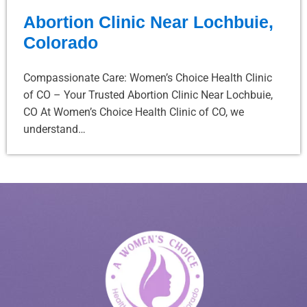
Abortion Clinic Near Lochbuie,
Colorado
Compassionate Care: Women’s Choice Health Clinic
of CO – Your Trusted Abortion Clinic Near Lochbuie,
CO At Women’s Choice Health Clinic of CO, we
understand…