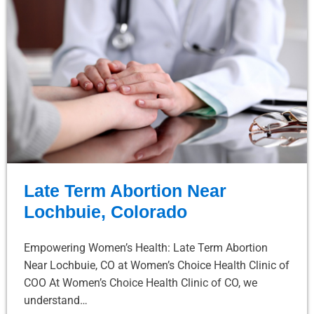
Late Term Abortion Near
Lochbuie, Colorado
Empowering Women’s Health: Late Term Abortion
Near Lochbuie, CO at Women’s Choice Health Clinic of
COO At Women’s Choice Health Clinic of CO, we
understand…