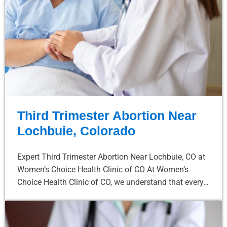
Third Trimester Abortion Near
Lochbuie, Colorado
Expert Third Trimester Abortion Near Lochbuie, CO at
Women’s Choice Health Clinic of CO At Women’s
Choice Health Clinic of CO, we understand that every…