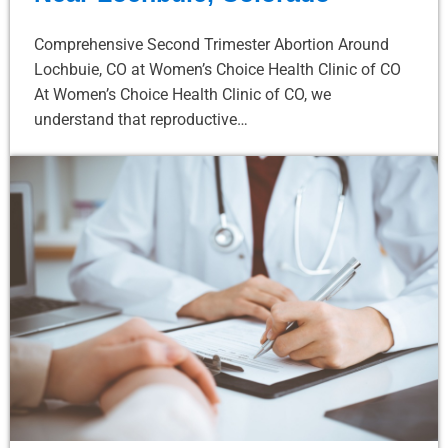
Comprehensive Second Trimester Abortion Around
Lochbuie, CO at Women’s Choice Health Clinic of CO
At Women’s Choice Health Clinic of CO, we
understand that reproductive…