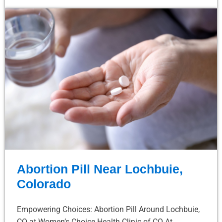
Abortion Pill Near Lochbuie,
Colorado
Empowering Choices: Abortion Pill Around Lochbuie,
CO at Women’s Choice Health Clinic of CO At