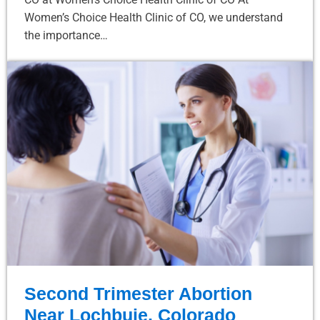
Women’s Choice Health Clinic of CO, we understand
the importance…
Second Trimester Abortion
Near Lochbuie, Colorado