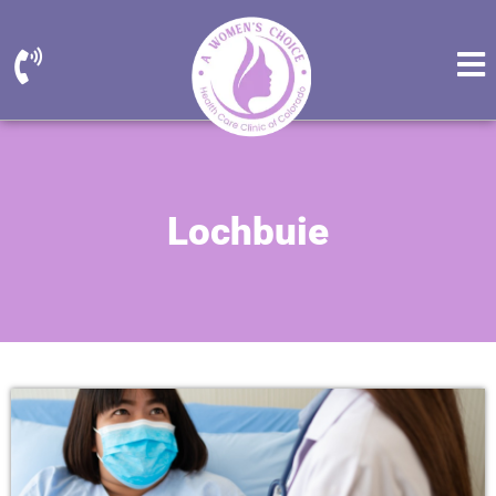
Lochbuie