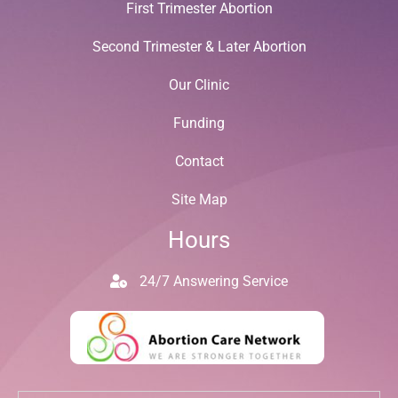
First Trimester Abortion
Second Trimester & Later Abortion
Our Clinic
Funding
Contact
Site Map
Hours
24/7 Answering Service