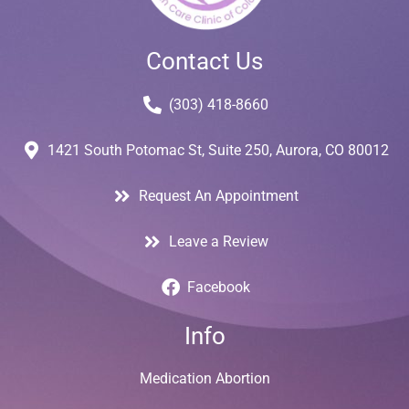
Contact Us
(303) 418-8660
1421 South Potomac St, Suite 250, Aurora, CO 80012
Request An Appointment
Leave a Review
Facebook
Info
Medication Abortion