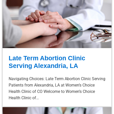
Late Term Abortion Clinic
Serving Alexandria, LA
Navigating Choices: Late Term Abortion Clinic Serving
Patients from Alexandria, LA at Women’s Choice
Health Clinic of CO Welcome to Women’s Choice
Health Clinic of…