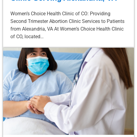
Women’s Choice Health Clinic of CO: Providing
Second Trimester Abortion Clinic Services to Patients
from Alexandria, VA At Women’s Choice Health Clinic
of CO, located…