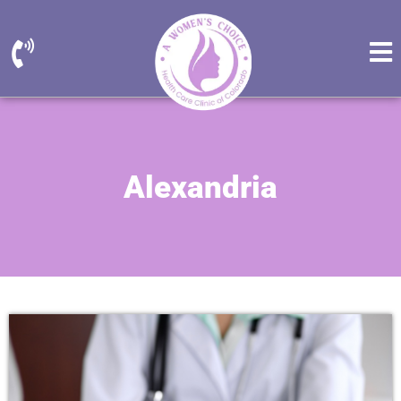
Alexandria