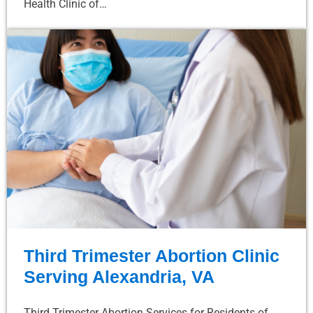
Health Clinic of…
Third Trimester Abortion Clinic
Serving Alexandria, VA
Third Trimester Abortion Services for Residents of