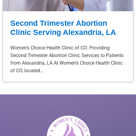
Second Trimester Abortion
Clinic Serving Alexandria, LA
Women’s Choice Health Clinic of CO: Providing
Second Trimester Abortion Clinic Services to Patients
from Alexandria, LA At Women’s Choice Health Clinic
of CO, located…