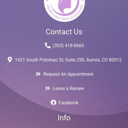
Contact Us
(303) 418-8660
1421 South Potomac St, Suite 250, Aurora, CO 80012
Request An Appointment
Leave a Review
Facebook
Info