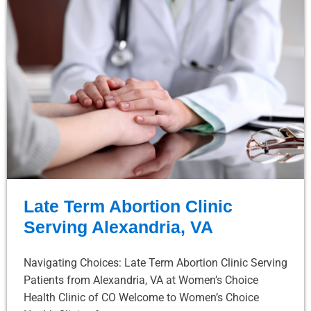
Late Term Abortion Clinic
Serving Alexandria, VA
Navigating Choices: Late Term Abortion Clinic Serving
Patients from Alexandria, VA at Women’s Choice
Health Clinic of CO Welcome to Women’s Choice