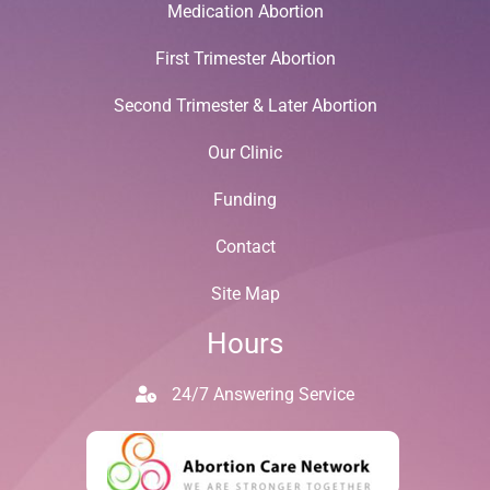
Medication Abortion
First Trimester Abortion
Second Trimester & Later Abortion
Our Clinic
Funding
Contact
Site Map
Hours
24/7 Answering Service