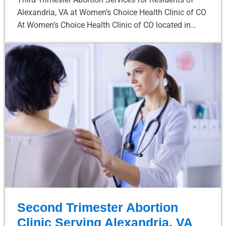
Alexandria, VA at Women’s Choice Health Clinic of CO
At Women’s Choice Health Clinic of CO located in…
Second Trimester Abortion
Clinic Serving Alexandria, VA