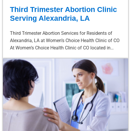
Third Trimester Abortion Clinic
Serving Alexandria, LA
Third Trimester Abortion Services for Residents of
Alexandria, LA at Women’s Choice Health Clinic of CO
At Women’s Choice Health Clinic of CO located in…