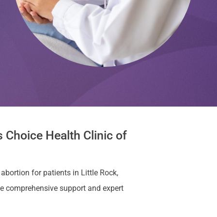
 Choice Health Clinic of
bortion for patients in Little Rock,
de comprehensive support and expert