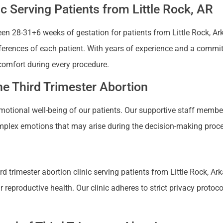
ic Serving Patients from Little Rock, AR
n 28-31+6 weeks of gestation for patients from Little Rock, Arka
references of each patient. With years of experience and a commi
comfort during every procedure.
e Third Trimester Abortion
 emotional well-being of our patients. Our supportive staff mem
plex emotions that may arise during the decision-making proces
 trimester abortion clinic serving patients from Little Rock, Ark
productive health. Our clinic adheres to strict privacy protocols