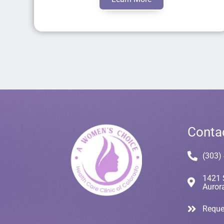
Conta
(303)
1421 
Auror
Reque