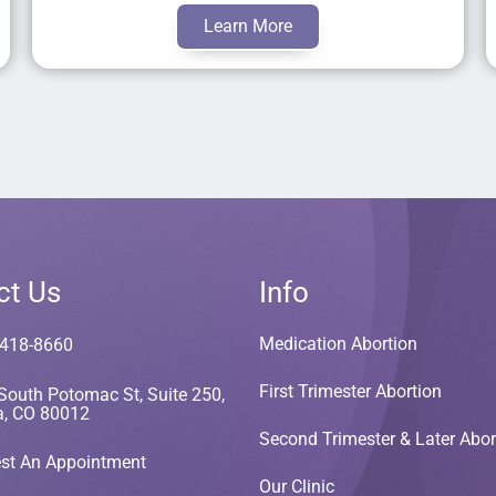
Learn More
ct Us
Info
Medication Abortion
 418-8660
First Trimester Abortion
South Potomac St, Suite 250,
a, CO 80012
Second Trimester & Later Abor
st An Appointment
Our Clinic