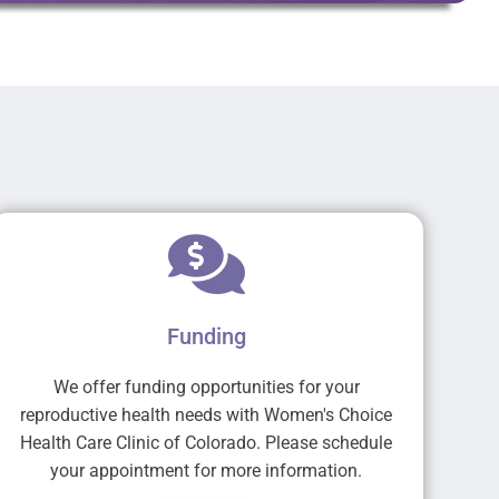
Funding
We offer funding opportunities for your
reproductive health needs with Women's Choice
Health Care Clinic of Colorado. Please schedule
your appointment for more information.