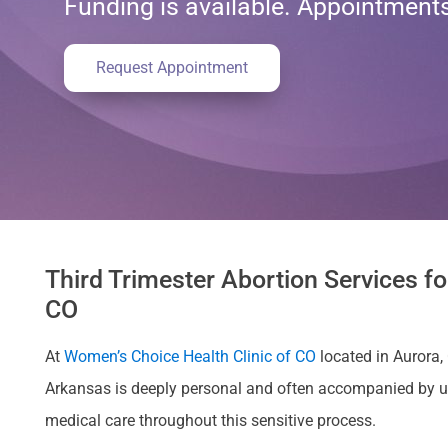
Funding is available. Appointmen
Request Appointment
Third Trimester Abortion Services fo
CO
At
Women’s Choice Health Clinic of CO
located in Aurora, 
Arkansas is deeply personal and often accompanied by u
medical care throughout this sensitive process.