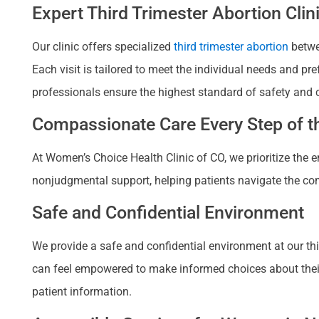
Expert Third Trimester Abortion Clin
Our clinic offers specialized
third trimester abortion
betwee
Each visit is tailored to meet the individual needs and p
professionals ensure the highest standard of safety and 
Compassionate Care Every Step of th
At Women’s Choice Health Clinic of CO, we prioritize the
nonjudgmental support, helping patients navigate the com
Safe and Confidential Environment
We provide a safe and confidential environment at our third
can feel empowered to make informed choices about their re
patient information.