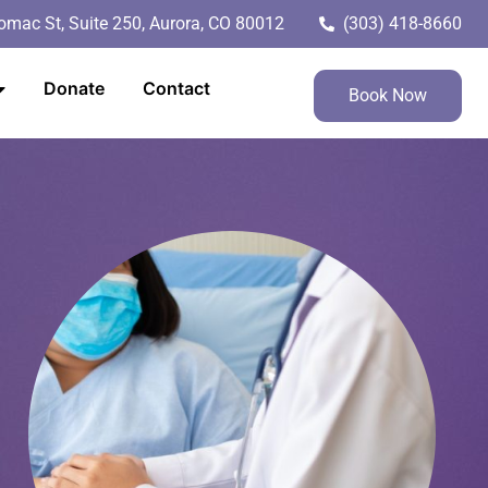
mac St, Suite 250, Aurora, CO 80012
(303) 418-8660
Donate
Contact
Book Now