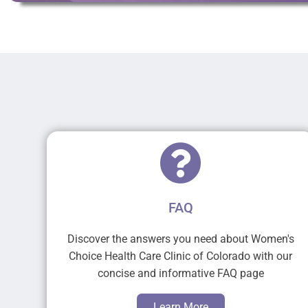
FAQ
Discover the answers you need about Women's
Choice Health Care Clinic of Colorado with our
concise and informative FAQ page
Learn More