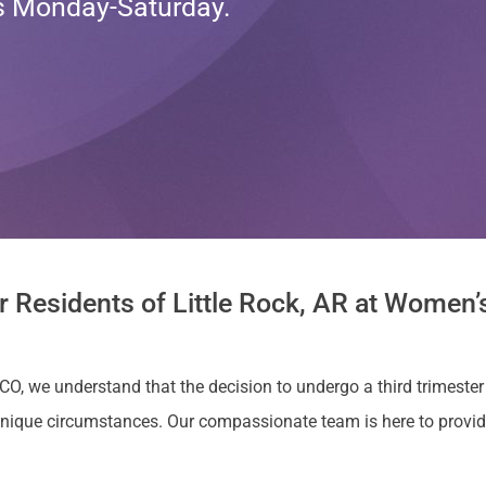
ts Monday-Saturday.
r Residents of Little Rock, AR at Women’s
CO, we understand that the decision to undergo a third trimester a
nique circumstances. Our compassionate team is here to provi