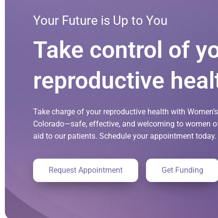
Your Future is Up to You
Take control of y
reproductive heal
Take charge of your reproductive health with Women’s 
Colorado—safe, effective, and welcoming to women of 
aid to our patients. Schedule your appointment today.
Request Appointment
Get Funding