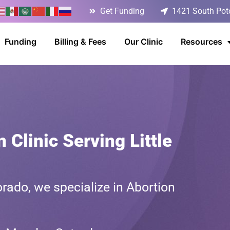
Get Funding
1421 South Poto
Funding
Billing & Fees
Our Clinic
Resources
 Clinic Serving Little
rado, we specialize in Abortion