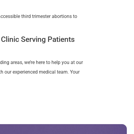
cessible third trimester abortions to
Clinic Serving Patients
ding areas, we’re here to help you at our
ith our experienced medical team. Your