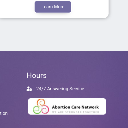
Learn More
Hours
24/7 Answering Service
tion