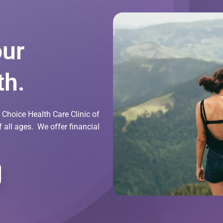
our
th.
Choice Health Care Clinic of
all ages. We offer financial