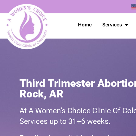
Home
Services
Third Trimester Abortion
Rock, AR
At A Women's Choice Clinic Of Colo
Services up to 31+6 weeks.