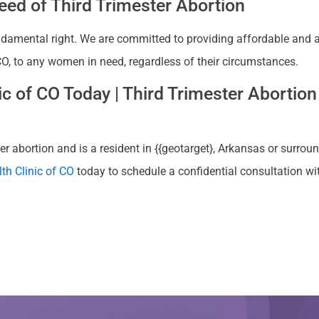
ed of Third Trimester Abortion
ndamental right. We are committed to providing affordable and ac
, CO, to any women in need, regardless of their circumstances.
 of CO Today | Third Trimester Abortion 
r abortion and is a resident in {{geotarget}, Arkansas or surroun
th Clinic of CO
today to schedule a confidential consultation w