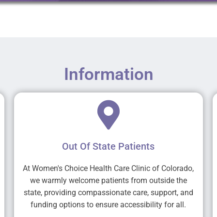
Information
Out Of State Patients
At Women's Choice Health Care Clinic of Colorado,
we warmly welcome patients from outside the
state, providing compassionate care, support, and
funding options to ensure accessibility for all.