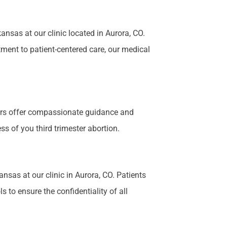
nsas at our clinic located in Aurora, CO.
tment to patient-centered care, our medical
bers offer compassionate guidance and
s of you third trimester abortion.
ansas at our clinic in Aurora, CO. Patients
 to ensure the confidentiality of all