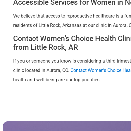
Accessible Services for Women in Ne
We believe that access to reproductive healthcare is a fu
residents of Little Rock, Arkansas at our clinic in Aurora
Contact Women’s Choice Health Clinic
from Little Rock, AR
If you or someone you know is considering a third trimeste
clinic located in Aurora, CO.
Contact Women’s Choice Heal
health and well-being are our top priorities.