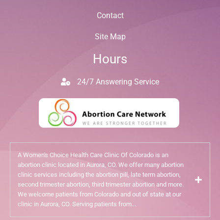
Contact
Site Map
Hours
24/7 Answering Service
A Women's Choice Health Care Clinic Of Colorado is an
abortion clinic located in Aurora, CO. We offer many abortion
clinic services including the abortion pill, late term abortion,
second trimester abortion, third trimester abortion and more.
We welcome patients from Colorado and out of state at our
clinic in Aurora, CO. Serving patients from...