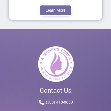
Learn More
Contact Us
(303) 418-8660