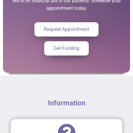
We offer financial aid to our patients. Schedule your
appointment today.
Request Appointment
Get Funding
Information