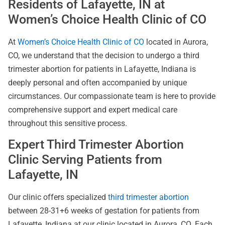
Residents of Lafayette, IN at
Women’s Choice Health Clinic of CO
At
Women’s Choice Health Clinic of CO
located in Aurora,
CO, we understand that the decision to undergo a third
trimester abortion for patients in Lafayette, Indiana is
deeply personal and often accompanied by unique
circumstances. Our compassionate team is here to provide
comprehensive support and expert medical care
throughout this sensitive process.
Expert Third Trimester Abortion
Clinic Serving Patients from
Lafayette, IN
Our clinic offers specialized
third trimester abortion
between 28-31+6 weeks of gestation for patients from
Lafayette, Indiana at our clinic located in Aurora, CO. Each