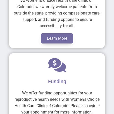
At Women's Choice Health Care Clinic of
Colorado, we warmly welcome patients from
outside the state, providing compassionate care,
support, and funding options to ensure
accessibility for all.
Learn More
Funding
We offer funding opportunities for your
reproductive health needs with Women's Choice
Health Care Clinic of Colorado. Please schedule
your appointment for more information.