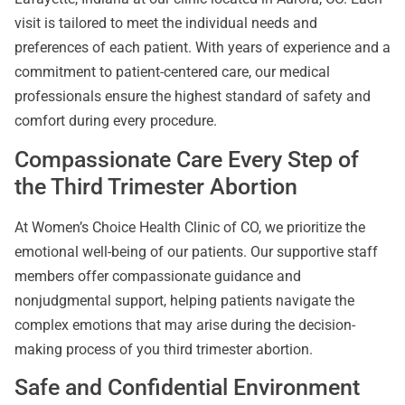
visit is tailored to meet the individual needs and
preferences of each patient. With years of experience and a
commitment to patient-centered care, our medical
professionals ensure the highest standard of safety and
comfort during every procedure.
Compassionate Care Every Step of
the Third Trimester Abortion
At Women’s Choice Health Clinic of CO, we prioritize the
emotional well-being of our patients. Our supportive staff
members offer compassionate guidance and
nonjudgmental support, helping patients navigate the
complex emotions that may arise during the decision-
making process of you third trimester abortion.
Safe and Confidential Environment