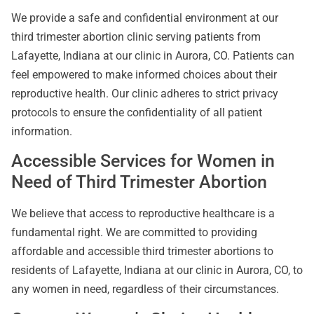
We provide a safe and confidential environment at our
third trimester abortion clinic serving patients from
Lafayette, Indiana at our clinic in Aurora, CO. Patients can
feel empowered to make informed choices about their
reproductive health. Our clinic adheres to strict privacy
protocols to ensure the confidentiality of all patient
information.
Accessible Services for Women in
Need of Third Trimester Abortion
We believe that access to reproductive healthcare is a
fundamental right. We are committed to providing
affordable and accessible third trimester abortions to
residents of Lafayette, Indiana at our clinic in Aurora, CO, to
any women in need, regardless of their circumstances.