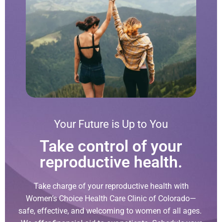
Your Future is Up to You
Take control of your
reproductive health.
Take charge of your reproductive health with
Women’s Choice Health Care Clinic of Colorado—
safe, effective, and welcoming to women of all ages.