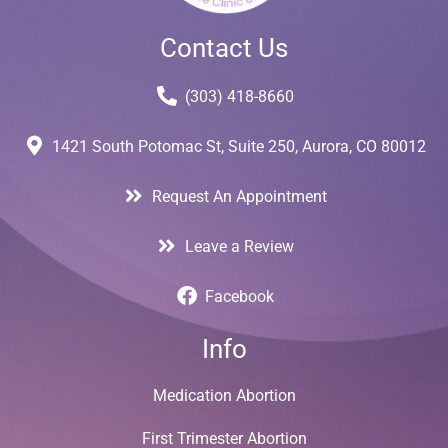
Contact Us
(303) 418-8660
1421 South Potomac St, Suite 250, Aurora, CO 80012
Request An Appointment
Leave a Review
Facebook
Info
Medication Abortion
First Trimester Abortion