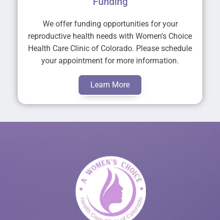
Funding
We offer funding opportunities for your
reproductive health needs with Women's Choice
Health Care Clinic of Colorado. Please schedule
your appointment for more information.
Learn More