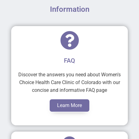
Information
FAQ
Discover the answers you need about Women's
Choice Health Care Clinic of Colorado with our
concise and informative FAQ page
Learn More