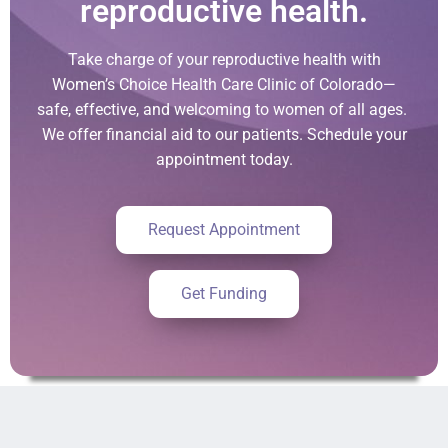
reproductive health.
Take charge of your reproductive health with
Women’s Choice Health Care Clinic of Colorado—
safe, effective, and welcoming to women of all ages.
We offer financial aid to our patients. Schedule your
appointment today.
Request Appointment
Get Funding