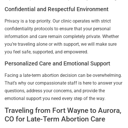
Confidential and Respectful Environment
Privacy is a top priority. Our clinic operates with strict
confidentiality protocols to ensure that your personal
information and care remain completely private. Whether
you’re traveling alone or with support, we will make sure
you feel safe, supported, and empowered.
Personalized Care and Emotional Support
Facing a late-term abortion decision can be overwhelming.
That’s why our compassionate staff is here to answer your
questions, address your concerns, and provide the
emotional support you need every step of the way.
Traveling from Fort Wayne to Aurora,
CO for Late-Term Abortion Care