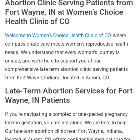
Abortion Clinic Serving Patients from
Fort Wayne, IN at Women’s Choice
Health Clinic of CO
Welcome to Women’s Choice Health Clinic of CO
, where
compassionate care meets women’s reproductive health
needs. We understand that every woman’s journey is
unique, and we’re here to support you at our
comprehensive late term abortion clinic serving patients
from Fort Wayne, Indiana, located in Aurora, CO.
Late-Term Abortion Services for Fort
Wayne, IN Patients
If you’re navigating a complex or unexpected pregnancy
later in gestation, you are not alone. We are here to help.
Our late-term abortion clinic near Fort Wayne, Indiana,
located in Aurora, CO, offers confidential medical care for