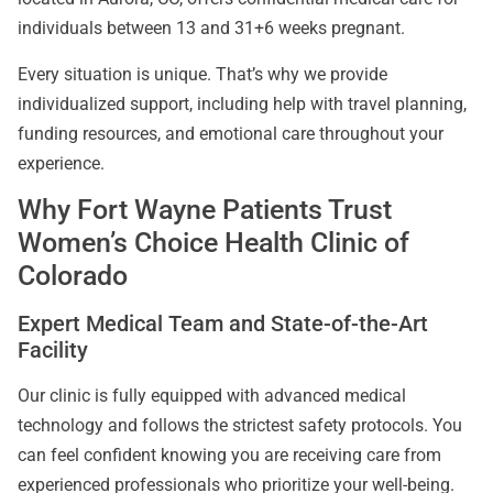
individuals between 13 and 31+6 weeks pregnant.
Every situation is unique. That’s why we provide
individualized support, including help with travel planning,
funding resources, and emotional care throughout your
experience.
Why Fort Wayne Patients Trust
Women’s Choice Health Clinic of
Colorado
Expert Medical Team and State-of-the-Art
Facility
Our clinic is fully equipped with advanced medical
technology and follows the strictest safety protocols. You
can feel confident knowing you are receiving care from
experienced professionals who prioritize your well-being.