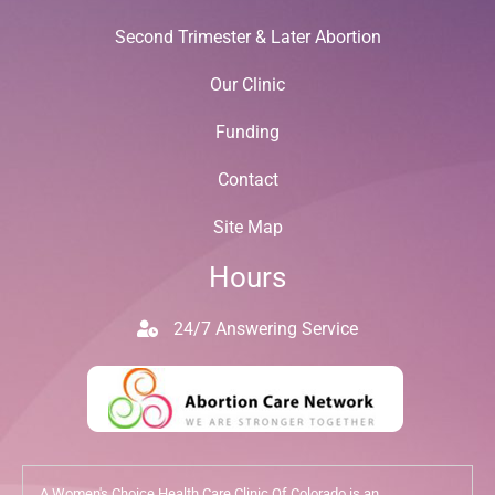
Second Trimester & Later Abortion
Our Clinic
Funding
Contact
Site Map
Hours
24/7 Answering Service
A Women's Choice Health Care Clinic Of Colorado is an