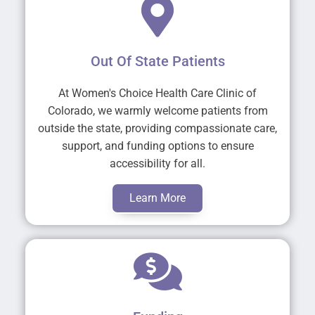
Out Of State Patients
At Women's Choice Health Care Clinic of
Colorado, we warmly welcome patients from
outside the state, providing compassionate care,
support, and funding options to ensure
accessibility for all.
Learn More