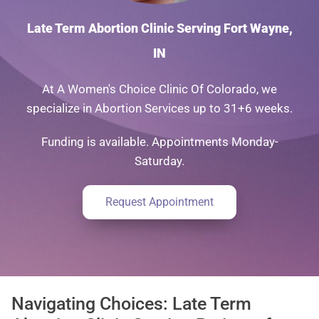
Late Term Abortion Clinic Serving Fort Wayne,
IN
At A Women's Choice Clinic Of Colorado, we
specialize in Abortion Services up to 31+6 weeks.
Funding is available. Appointments Monday-
Saturday.
Request Appointment
Navigating Choices: Late Term