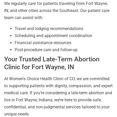
We regularly care for patients traveling from Fort Wayne,
IN, and other cities across the Southeast. Our patient care
team can assist with:
Travel and lodging recommendations
Scheduling and appointment coordination
Financial assistance resources
Post-procedure care and follow-up
Your Trusted Late-Term Abortion
Clinic for Fort Wayne, IN
At Women’s Choice Health Clinic of CO, we are committed
to supporting patients with dignity, compassion, and expert
medical care. If you’re considering a late-term abortion and
live in Fort Wayne, Indiana, we’re here to provide safe,
confidential, and non-judgmental services tailored to your
unique needs.