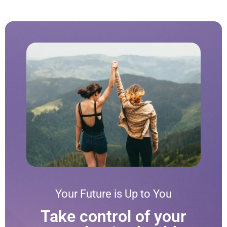
Your Future is Up to You
Take control of your