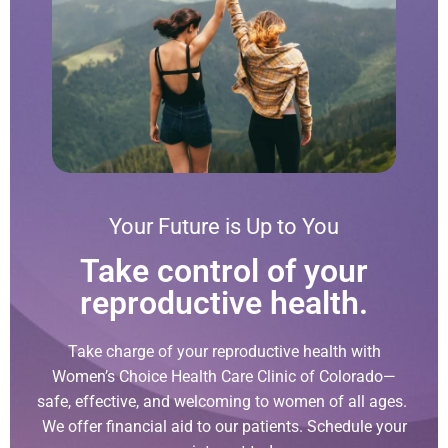
Your Future is Up to You
Take control of your
reproductive health.
Take charge of your reproductive health with
Women’s Choice Health Care Clinic of Colorado—
safe, effective, and welcoming to women of all ages.
We offer financial aid to our patients. Schedule your