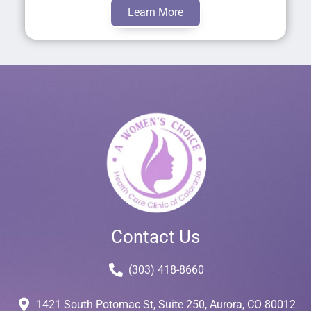
Learn More
Contact Us
(303) 418-8660
1421 South Potomac St, Suite 250, Aurora, CO 80012