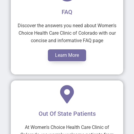
FAQ
Discover the answers you need about Women's
Choice Health Care Clinic of Colorado with our
concise and informative FAQ page
Learn More
Out Of State Patients
At Women's Choice Health Care Clinic of