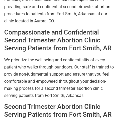
providing safe and confidential second trimester abortion
procedures to patients from Fort Smith, Arkansas at our
clinic located in Aurora, CO.
Compassionate and Confidential
Second Trimester Abortion Clinic
Serving Patients from Fort Smith, AR
We prioritize the well-being and confidentiality of every
patient who walks through our doors. Our staff is trained to
provide non-judgmental support and ensure that you feel
comfortable and empowered throughout your decision-
making process for a second trimester abortion clinic
serving patients from Fort Smith, Arkansas.
Second Trimester Abortion Clinic
Serving Patients from Fort Smith, AR