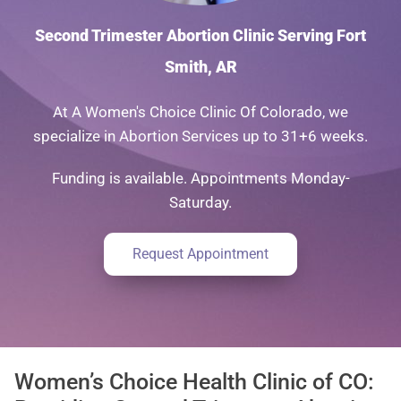
Second Trimester Abortion Clinic Serving Fort
Smith, AR
At A Women's Choice Clinic Of Colorado, we
specialize in Abortion Services up to 31+6 weeks.
Funding is available. Appointments Monday-
Saturday.
Request Appointment
Women’s Choice Health Clinic of CO: