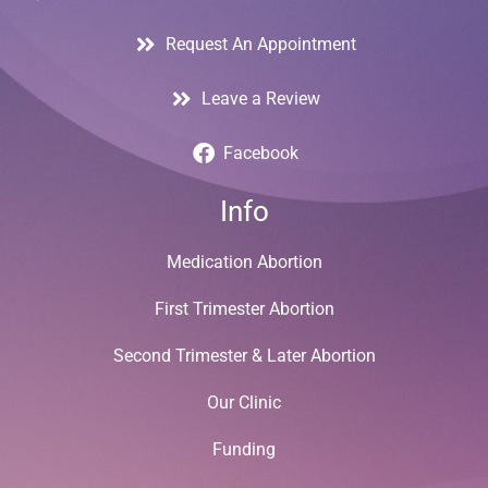
Request An Appointment
Leave a Review
Facebook
Info
Medication Abortion
First Trimester Abortion
Second Trimester & Later Abortion
Our Clinic
Funding