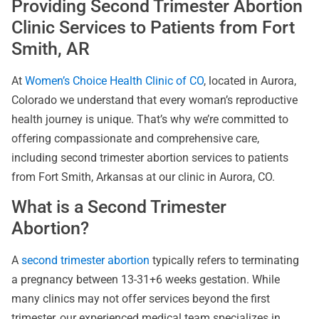
Providing Second Trimester Abortion
Clinic Services to Patients from Fort
Smith, AR
At
Women’s Choice Health Clinic of CO
, located in Aurora,
Colorado we understand that every woman’s reproductive
health journey is unique. That’s why we’re committed to
offering compassionate and comprehensive care,
including second trimester abortion services to patients
from Fort Smith, Arkansas at our clinic in Aurora, CO.
What is a Second Trimester
Abortion?
A
second trimester abortion
typically refers to terminating
a pregnancy between 13-31+6 weeks gestation. While
many clinics may not offer services beyond the first
trimester, our experienced medical team specializes in