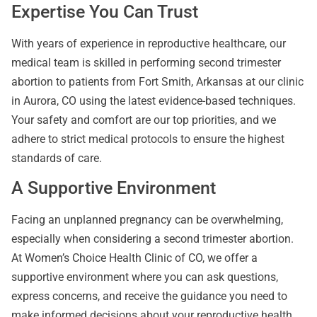
Expertise You Can Trust
With years of experience in reproductive healthcare, our
medical team is skilled in performing second trimester
abortion to patients from Fort Smith, Arkansas at our clinic
in Aurora, CO using the latest evidence-based techniques.
Your safety and comfort are our top priorities, and we
adhere to strict medical protocols to ensure the highest
standards of care.
A Supportive Environment
Facing an unplanned pregnancy can be overwhelming,
especially when considering a second trimester abortion.
At Women’s Choice Health Clinic of CO, we offer a
supportive environment where you can ask questions,
express concerns, and receive the guidance you need to
make informed decisions about your reproductive health.