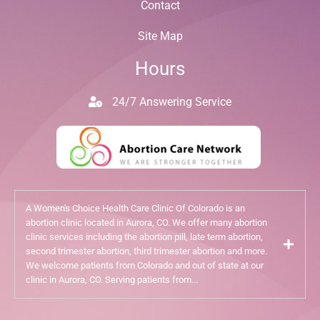
Contact
Site Map
Hours
24/7 Answering Service
A Women's Choice Health Care Clinic Of Colorado is an
abortion clinic located in Aurora, CO. We offer many abortion
clinic services including the abortion pill, late term abortion,
second trimester abortion, third trimester abortion and more.
We welcome patients from Colorado and out of state at our
clinic in Aurora, CO. Serving patients from...