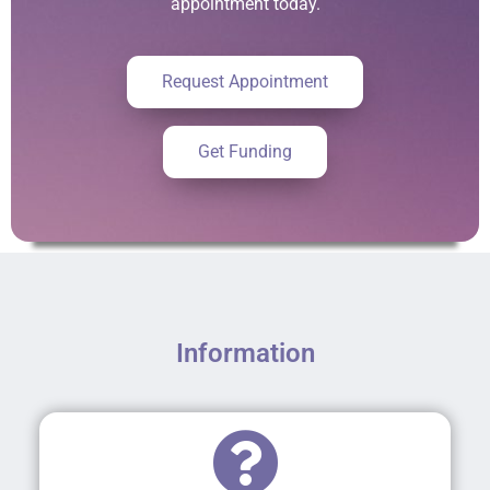
appointment today.
Request Appointment
Get Funding
Information