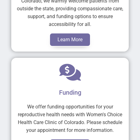
Colorado, we warmly welcome patients from
outside the state, providing compassionate care,
support, and funding options to ensure
accessibility for all.
Learn More
Funding
We offer funding opportunities for your
reproductive health needs with Women's Choice
Health Care Clinic of Colorado. Please schedule
your appointment for more information.