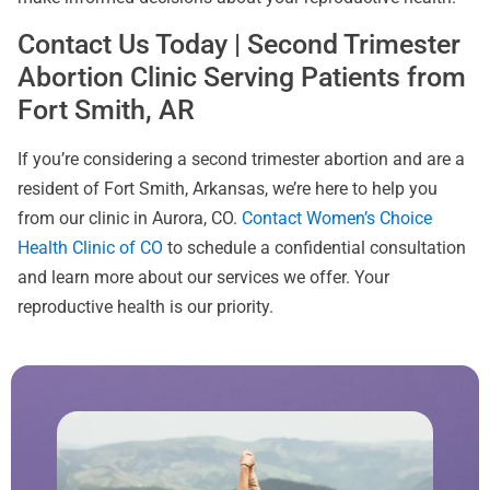
Contact Us Today | Second Trimester
Abortion Clinic Serving Patients from
Fort Smith, AR
If you’re considering a second trimester abortion and are a
resident of Fort Smith, Arkansas, we’re here to help you
from our clinic in Aurora, CO.
Contact Women’s Choice
Health Clinic of CO
to schedule a confidential consultation
and learn more about our services we offer. Your
reproductive health is our priority.