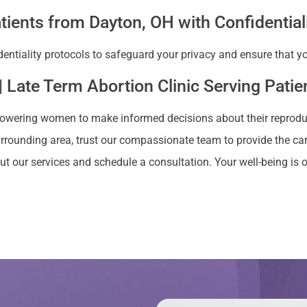
tients from Dayton, OH with Confidential
dentiality protocols to safeguard your privacy and ensure that 
| Late Term Abortion Clinic Serving Pati
owering women to make informed decisions about their reproducti
urrounding area, trust our compassionate team to provide the car
t our services and schedule a consultation. Your well-being is ou