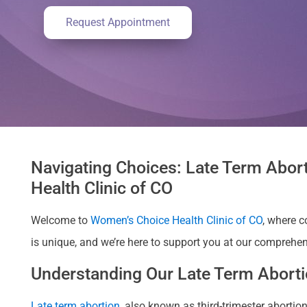
Request Appointment
Navigating Choices: Late Term Abort
Health Clinic of CO
Welcome to
Women’s Choice Health Clinic of CO
, where 
is unique, and we’re here to support you at our comprehens
Understanding Our Late Term Abortio
Late term abortion
, also known as third-trimester abort