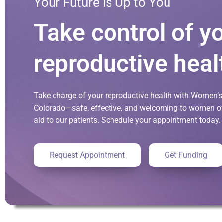
Your Future is Up to You
Take control of y
reproductive heal
Take charge of your reproductive health with Women’s 
Colorado—safe, effective, and welcoming to women of 
aid to our patients. Schedule your appointment today.
Request Appointment
Get Funding