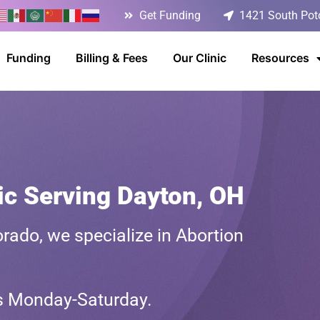
Get Funding
1421 South Poto
Funding
Billing & Fees
Our Clinic
Resources
ic Serving Dayton, OH
rado, we specialize in Abortion
ts Monday-Saturday.