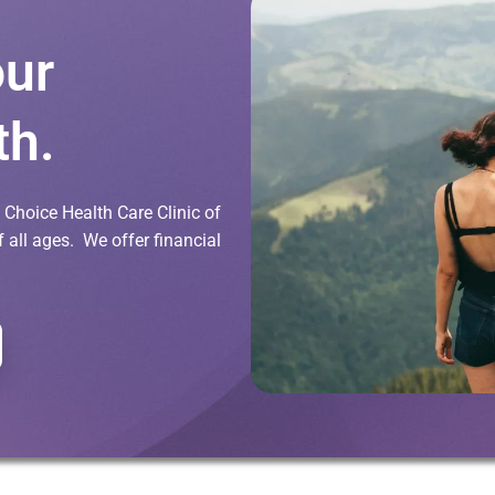
our
th.
Choice Health Care Clinic of
all ages. We offer financial