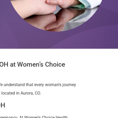
, OH at Women’s Choice
e understand that every woman’s journey
 located in Aurora, CO.
OH
 pregnancy. At Women’s Choice Health