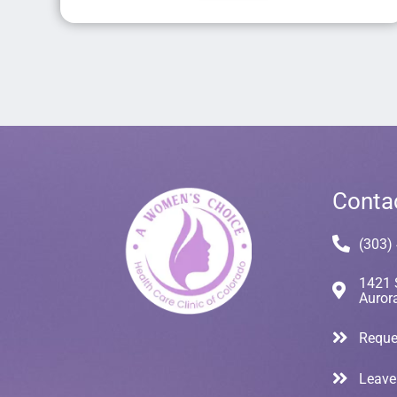
Conta
(303)
1421 
Auror
Reque
Leave