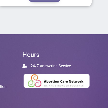
Hours
24/7 Answering Service
tion