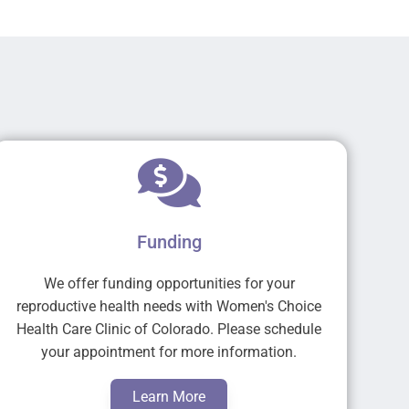
Funding
We offer funding opportunities for your
reproductive health needs with Women's Choice
Health Care Clinic of Colorado. Please schedule
your appointment for more information.
Learn More