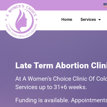
Home
Services
Late Term Abortion Clin
At A Women's Choice Clinic Of Colo
Services up to 31+6 weeks.
Funding is available. Appointmen