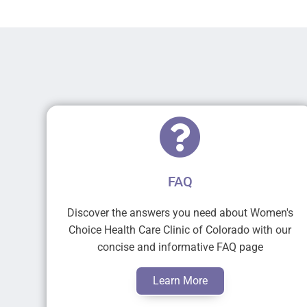
FAQ
Discover the answers you need about Women's
Choice Health Care Clinic of Colorado with our
concise and informative FAQ page
Learn More