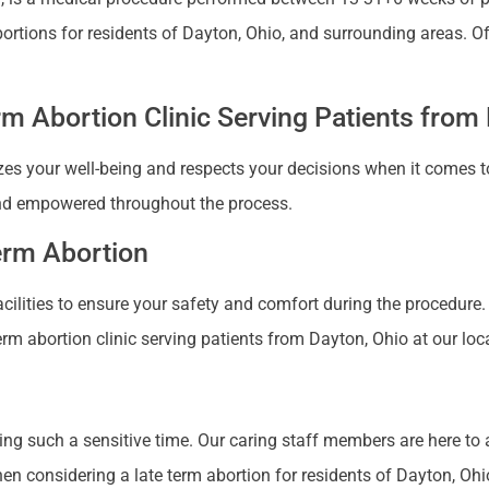
abortions for residents of Dayton, Ohio, and surrounding areas.
m Abortion Clinic Serving Patients from
zes your well-being and respects your decisions when it comes to
nd empowered throughout the process.
Term Abortion
 facilities to ensure your safety and comfort during the procedure
erm abortion clinic serving patients from Dayton, Ohio at our loc
ng such a sensitive time. Our caring staff members are here to
 considering a late term abortion for residents of Dayton, Ohio 