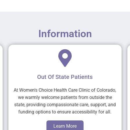
Information
Out Of State Patients
At Women's Choice Health Care Clinic of Colorado,
we warmly welcome patients from outside the
state, providing compassionate care, support, and
funding options to ensure accessibility for all.
Learn More