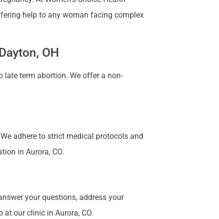
 Offering help to any woman facing complex
 Dayton, OH
 late term abortion. We offer a non-
. We adhere to strict medical protocols and
ation in Aurora, CO.
 answer your questions, address your
at our clinic in Aurora, CO.