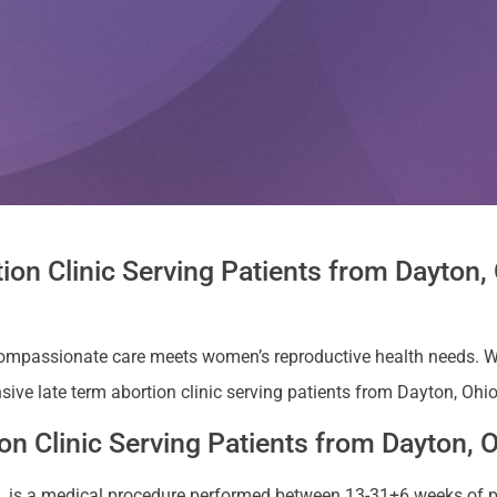
ion Clinic Serving Patients from Dayton
compassionate care meets women’s reproductive health needs. W
ive late term abortion clinic serving patients from Dayton, Ohio
n Clinic Serving Patients from Dayton, 
ion, is a medical procedure performed between 13-31+6 weeks of