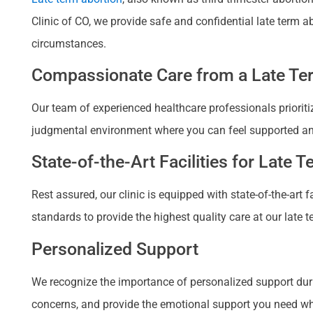
Clinic of CO, we provide safe and confidential late term 
circumstances.
Compassionate Care from a Late Ter
Our team of experienced healthcare professionals prioriti
judgmental environment where you can feel supported a
State-of-the-Art Facilities for Late 
Rest assured, our clinic is equipped with state-of-the-art
standards to provide the highest quality care at our late t
Personalized Support
We recognize the importance of personalized support duri
concerns, and provide the emotional support you need when