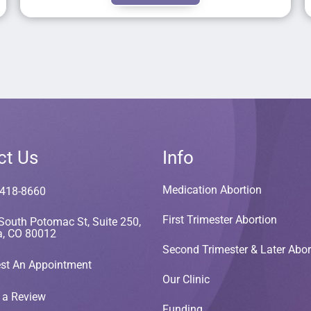
ct Us
Info
Medication Abortion
 418-8660
First Trimester Abortion
South Potomac St, Suite 250,
a, CO 80012
Second Trimester & Later Abor
st An Appointment
Our Clinic
 a Review
Funding