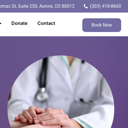
mac St, Suite 250, Aurora, CO 80012
(303) 418-8660
Donate
Contact
Book Now