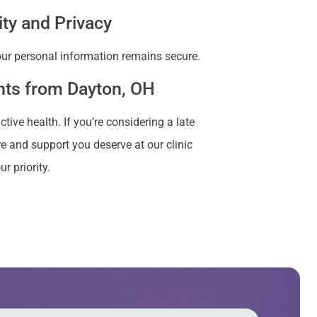
ity and Privacy
your personal information remains secure.
ents from Dayton, OH
ve health. If you’re considering a late
e and support you deserve at our clinic
r priority.