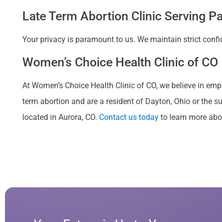
Late Term Abortion Clinic Serving Pa
Your privacy is paramount to us. We maintain strict confi
Women’s Choice Health Clinic of CO 
At Women’s Choice Health Clinic of CO, we believe in emp
term abortion and are a resident of Dayton, Ohio or the s
located in Aurora, CO.
Contact us today
to learn more abou