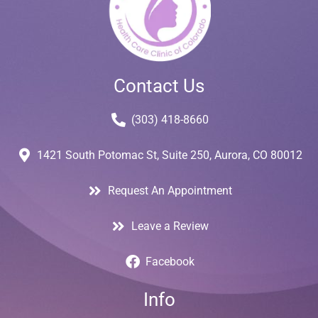
Contact Us
(303) 418-8660
1421 South Potomac St, Suite 250, Aurora, CO 80012
Request An Appointment
Leave a Review
Facebook
Info