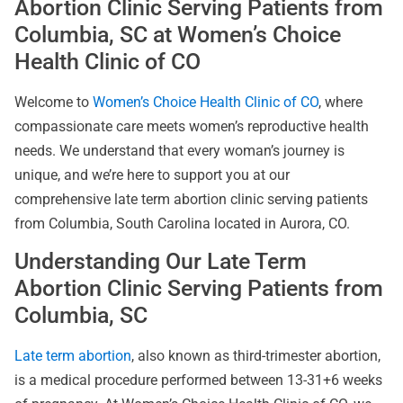
Abortion Clinic Serving Patients from
Columbia, SC at Women’s Choice
Health Clinic of CO
Welcome to
Women’s Choice Health Clinic of CO
, where
compassionate care meets women’s reproductive health
needs. We understand that every woman’s journey is
unique, and we’re here to support you at our
comprehensive late term abortion clinic serving patients
from Columbia, South Carolina located in Aurora, CO.
Understanding Our Late Term
Abortion Clinic Serving Patients from
Columbia, SC
Late term abortion
, also known as third-trimester abortion,
is a medical procedure performed between 13-31+6 weeks