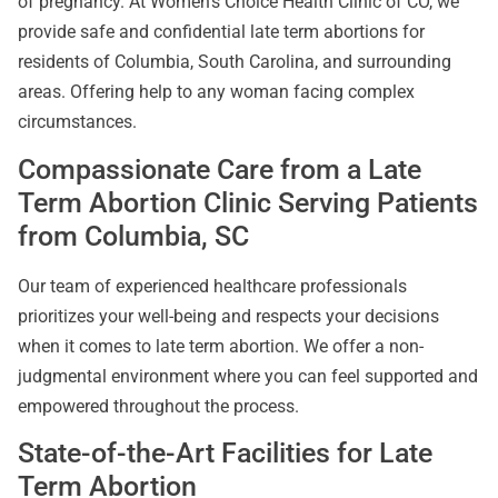
of pregnancy. At Women’s Choice Health Clinic of CO, we
provide safe and confidential late term abortions for
residents of Columbia, South Carolina, and surrounding
areas. Offering help to any woman facing complex
circumstances.
Compassionate Care from a Late
Term Abortion Clinic Serving Patients
from Columbia, SC
Our team of experienced healthcare professionals
prioritizes your well-being and respects your decisions
when it comes to late term abortion. We offer a non-
judgmental environment where you can feel supported and
empowered throughout the process.
State-of-the-Art Facilities for Late
Term Abortion