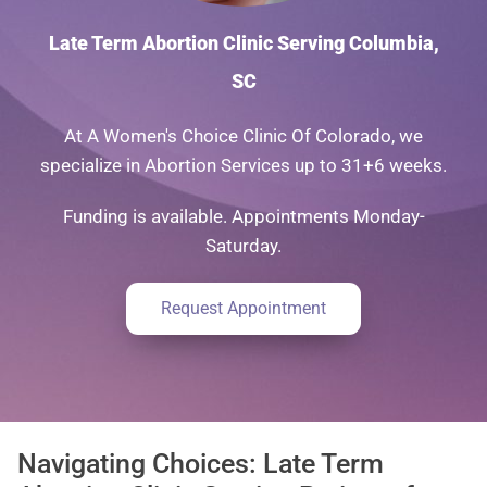
Late Term Abortion Clinic Serving Columbia,
SC
At A Women's Choice Clinic Of Colorado, we
specialize in Abortion Services up to 31+6 weeks.
Funding is available. Appointments Monday-
Saturday.
Request Appointment
Navigating Choices: Late Term