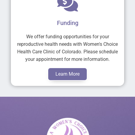
Funding
We offer funding opportunities for your
reproductive health needs with Women's Choice
Health Care Clinic of Colorado. Please schedule
your appointment for more information.
Learn More