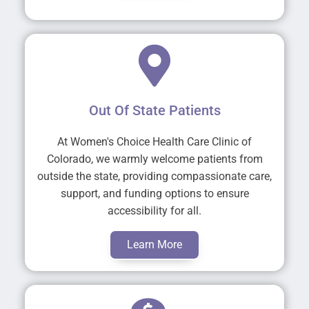
Out Of State Patients
At Women's Choice Health Care Clinic of
Colorado, we warmly welcome patients from
outside the state, providing compassionate care,
support, and funding options to ensure
accessibility for all.
Learn More