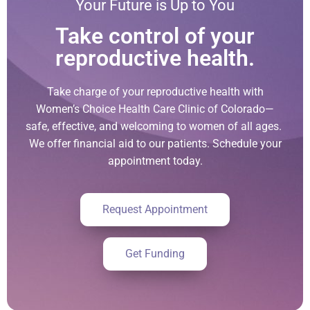
Your Future is Up to You
Take control of your
reproductive health.
Take charge of your reproductive health with
Women’s Choice Health Care Clinic of Colorado—
safe, effective, and welcoming to women of all ages.
We offer financial aid to our patients. Schedule your
appointment today.
Request Appointment
Get Funding