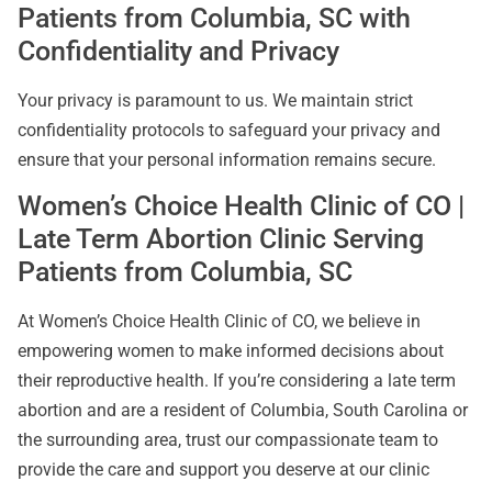
Patients from Columbia, SC with
Confidentiality and Privacy
Your privacy is paramount to us. We maintain strict
confidentiality protocols to safeguard your privacy and
ensure that your personal information remains secure.
Women’s Choice Health Clinic of CO |
Late Term Abortion Clinic Serving
Patients from Columbia, SC
At Women’s Choice Health Clinic of CO, we believe in
empowering women to make informed decisions about
their reproductive health. If you’re considering a late term
abortion and are a resident of Columbia, South Carolina or
the surrounding area, trust our compassionate team to
provide the care and support you deserve at our clinic