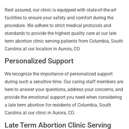
Rest assured, our clinic is equipped with state-of-the-art
facilities to ensure your safety and comfort during the
procedure. We adhere to strict medical protocols and
standards to provide the highest quality care at our late
term abortion clinic serving patients from Columbia, South
Carolina at our location in Aurora, CO.
Personalized Support
We recognize the importance of personalized support
during such a sensitive time. Our caring staff members are
here to answer your questions, address your concerns, and
provide the emotional support you need when considering
a late term abortion for residents of Columbia, South
Carolina at our clinic in Aurora, CO.
Late Term Abortion Clinic Serving