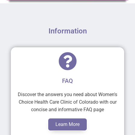
Information
FAQ
Discover the answers you need about Women's
Choice Health Care Clinic of Colorado with our
concise and informative FAQ page
Learn More