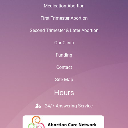
Medication Abortion
First Trimester Abortion
Second Trimester & Later Abortion
Our Clinic
Funding
Contact
Site Map
Hours
24/7 Answering Service