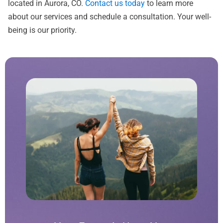
located in Aurora, CO.
Contact us today
to learn more
about our services and schedule a consultation. Your well-
being is our priority.