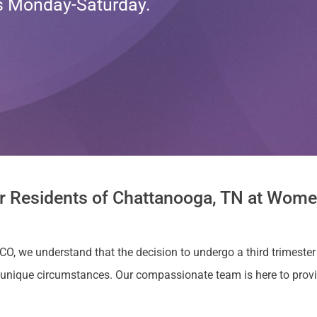
ts Monday-Saturday.
or Residents of Chattanooga, TN at Women
 CO, we understand that the decision to undergo a third trimester
unique circumstances. Our compassionate team is here to prov