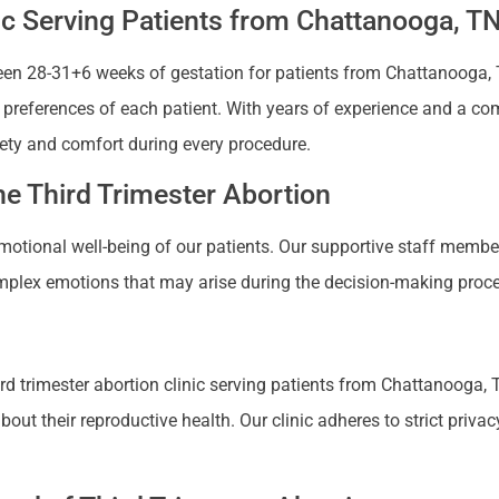
nic Serving Patients from Chattanooga, T
en 28-31+6 weeks of gestation for patients from Chattanooga, Te
nd preferences of each patient. With years of experience and a co
ety and comfort during every procedure.
e Third Trimester Abortion
 emotional well-being of our patients. Our supportive staff mem
plex emotions that may arise during the decision-making proces
d trimester abortion clinic serving patients from Chattanooga, T
 their reproductive health. Our clinic adheres to strict privacy