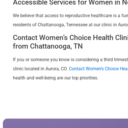
Accessible Services for Women in Ne
We believe that access to reproductive healthcare is a fu
residents of Chattanooga, Tennessee at our clinic in Auro
Contact Women’s Choice Health Clinic
from Chattanooga, TN
If you or someone you know is considering a third trimeste
clinic located in Aurora, CO.
Contact Women’s Choice Heal
health and well-being are our top priorities.