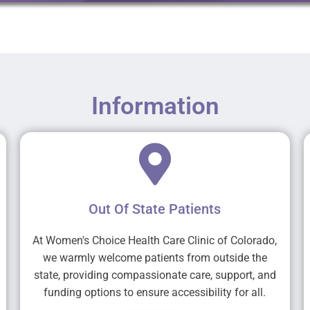
Information
Out Of State Patients
At Women's Choice Health Care Clinic of Colorado,
we warmly welcome patients from outside the
state, providing compassionate care, support, and
funding options to ensure accessibility for all.