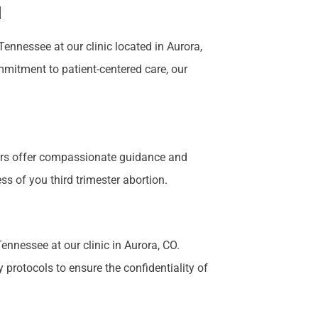
N
nnessee at our clinic located in Aurora,
mmitment to patient-centered care, our
bers offer compassionate guidance and
s of you third trimester abortion.
ennessee at our clinic in Aurora, CO.
 protocols to ensure the confidentiality of