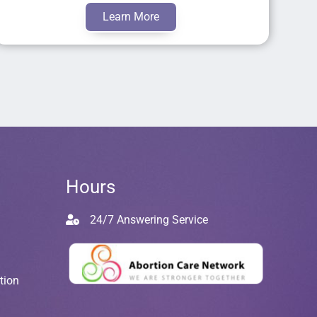
Learn More
Hours
24/7 Answering Service
tion