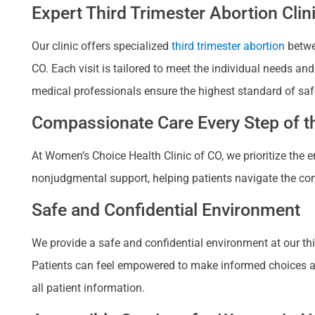
Expert Third Trimester Abortion Cli
Our clinic offers specialized
third trimester abortion
betwe
CO. Each visit is tailored to meet the individual needs a
medical professionals ensure the highest standard of saf
Compassionate Care Every Step of th
At Women’s Choice Health Clinic of CO, we prioritize the
nonjudgmental support, helping patients navigate the com
Safe and Confidential Environment
We provide a safe and confidential environment at our thir
Patients can feel empowered to make informed choices about
all patient information.