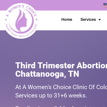
Home
Services
Third Trimester Abortio
Chattanooga, TN
At A Women's Choice Clinic Of Colo
Services up to 31+6 weeks.