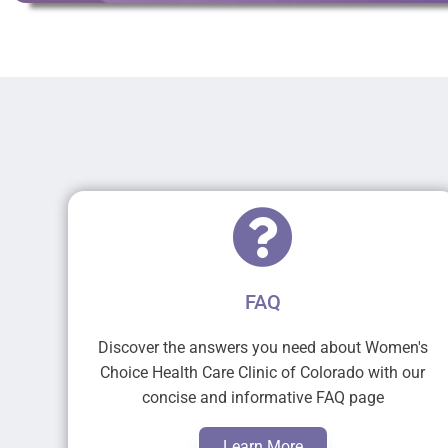
FAQ
Discover the answers you need about Women's
Choice Health Care Clinic of Colorado with our
concise and informative FAQ page
Learn More