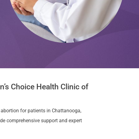
’s Choice Health Clinic of
 abortion for patients in Chattanooga,
ide comprehensive support and expert