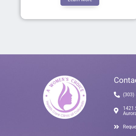
Conta
(303)
1421 
Auror
Reque