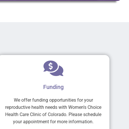
Funding
We offer funding opportunities for your
reproductive health needs with Women's Choice
Health Care Clinic of Colorado. Please schedule
your appointment for more information.