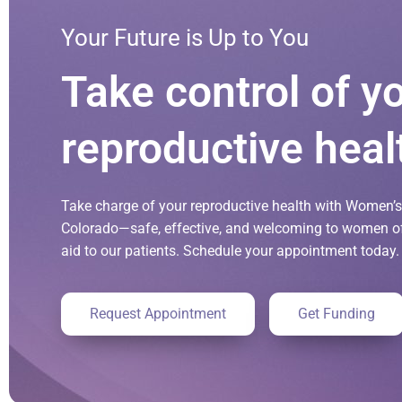
Your Future is Up to You
Take control of y
reproductive heal
Take charge of your reproductive health with Women’s 
Colorado—safe, effective, and welcoming to women of 
aid to our patients. Schedule your appointment today.
Request Appointment
Get Funding