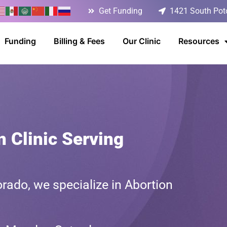
Get Funding
1421 South Poto
Funding
Billing & Fees
Our Clinic
Resources
n Clinic Serving
rado, we specialize in Abortion