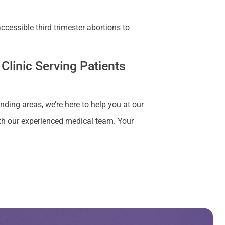
cessible third trimester abortions to
Clinic Serving Patients
nding areas, we’re here to help you at our
ith our experienced medical team. Your