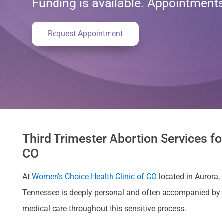
Funding is available. Appointmen
Request Appointment
Third Trimester Abortion Services f
CO
At
Women’s Choice Health Clinic of CO
located in Aurora,
Tennessee is deeply personal and often accompanied by 
medical care throughout this sensitive process.