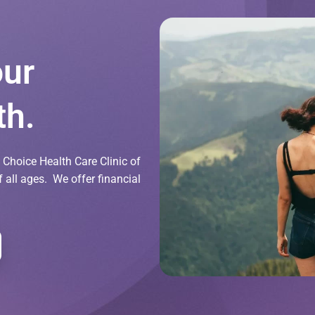
our
th.
Choice Health Care Clinic of
all ages. We offer financial