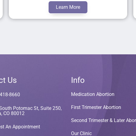
Learn More
ct Us
Info
Medication Abortion
 418-8660
First Trimester Abortion
South Potomac St, Suite 250,
a, CO 80012
Second Trimester & Later Abor
st An Appointment
Our Clinic