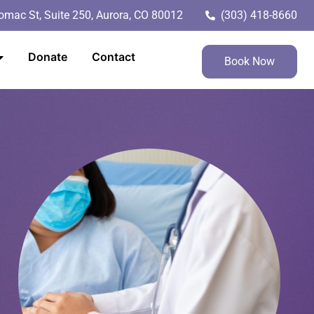
mac St, Suite 250, Aurora, CO 80012
(303) 418-8660
Donate
Contact
Book Now