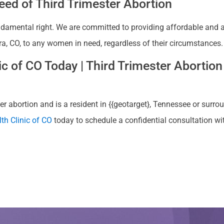
ed of Third Trimester Abortion
ndamental right. We are committed to providing affordable and ac
ra, CO, to any women in need, regardless of their circumstances.
 of CO Today | Third Trimester Abortion 
r abortion and is a resident in {{geotarget}, Tennessee or surrou
th Clinic of CO
today to schedule a confidential consultation w