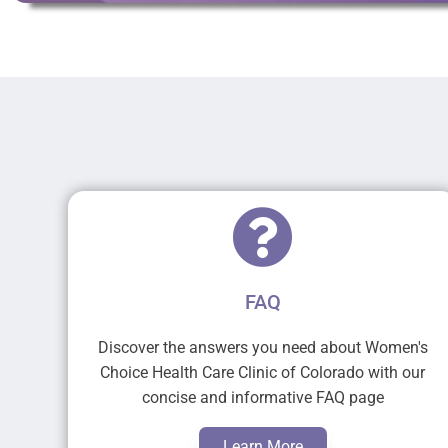
FAQ
Discover the answers you need about Women's
Choice Health Care Clinic of Colorado with our
concise and informative FAQ page
Learn More