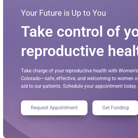
Your Future is Up to You
Take control of y
reproductive heal
Take charge of your reproductive health with Women’s 
Colorado—safe, effective, and welcoming to women of 
aid to our patients. Schedule your appointment today.
Request Appointment
Get Funding