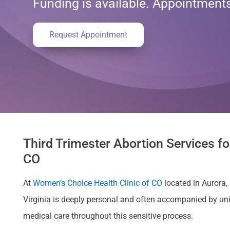
Funding is available. Appointmen
Request Appointment
Third Trimester Abortion Services f
CO
At
Women’s Choice Health Clinic of CO
located in Aurora, 
Virginia is deeply personal and often accompanied by u
medical care throughout this sensitive process.