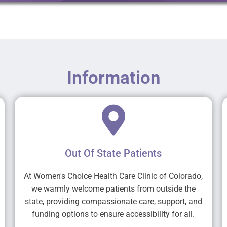
Information
Out Of State Patients
At Women's Choice Health Care Clinic of Colorado,
we warmly welcome patients from outside the
state, providing compassionate care, support, and
funding options to ensure accessibility for all.