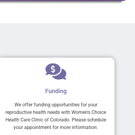
Funding
We offer funding opportunities for your
reproductive health needs with Women's Choice
Health Care Clinic of Colorado. Please schedule
your appointment for more information.