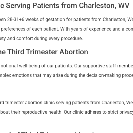
ic Serving Patients from Charleston, WV
n 28-31+6 weeks of gestation for patients from Charleston, West 
nd preferences of each patient. With years of experience and a co
ety and comfort during every procedure.
e Third Trimester Abortion
 emotional well-being of our patients. Our supportive staff mem
plex emotions that may arise during the decision-making proces
 trimester abortion clinic serving patients from Charleston, West
 their reproductive health. Our clinic adheres to strict privacy