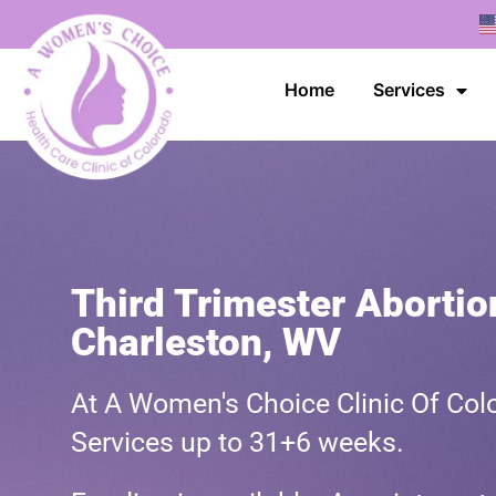
Home
Services
Third Trimester Abortio
Charleston, WV
At A Women's Choice Clinic Of Colo
Services up to 31+6 weeks.