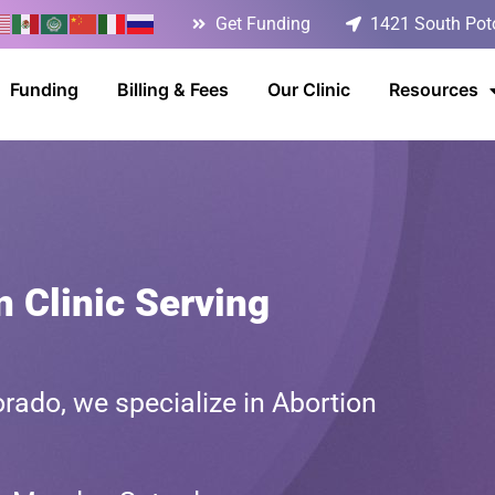
Get Funding
1421 South Poto
Funding
Billing & Fees
Our Clinic
Resources
n Clinic Serving
rado, we specialize in Abortion