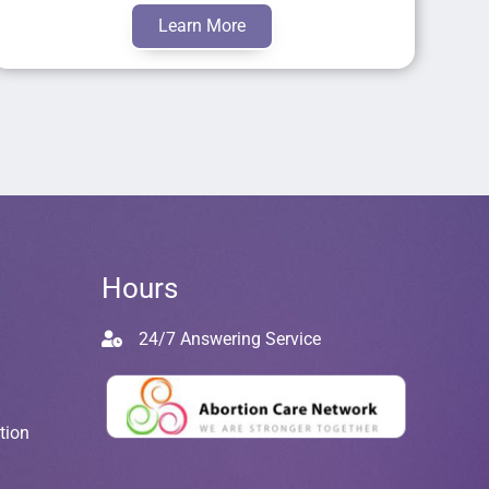
Learn More
Hours
24/7 Answering Service
tion