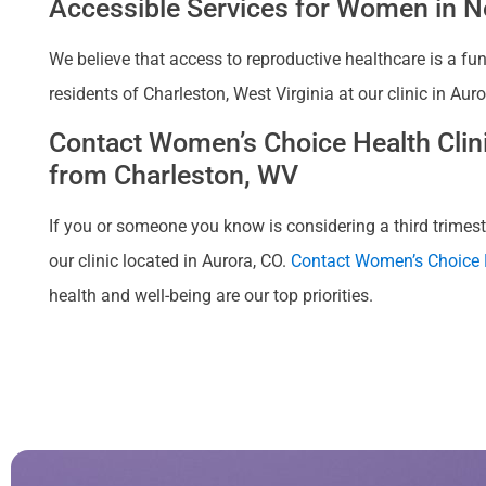
Accessible Services for Women in Ne
We believe that access to reproductive healthcare is a fu
residents of Charleston, West Virginia at our clinic in Au
Contact Women’s Choice Health Clinic
from Charleston, WV
If you or someone you know is considering a third trimeste
our clinic located in Aurora, CO.
Contact Women’s Choice H
health and well-being are our top priorities.