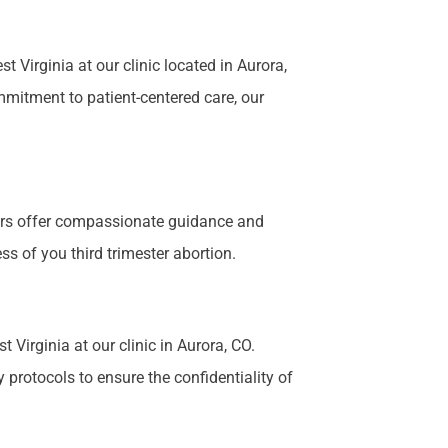
Virginia at our clinic located in Aurora,
mmitment to patient-centered care, our
bers offer compassionate guidance and
s of you third trimester abortion.
 Virginia at our clinic in Aurora, CO.
 protocols to ensure the confidentiality of