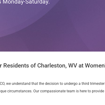
ts Monday-Saturday.
or Residents of Charleston, WV at Women’
CO, we understand that the decision to undergo a third trimester
nique circumstances. Our compassionate team is here to provid