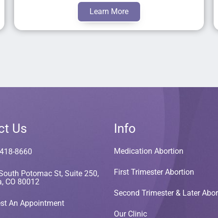
Learn More
ct Us
Info
Medication Abortion
 418-8660
First Trimester Abortion
South Potomac St, Suite 250,
a, CO 80012
Second Trimester & Later Abor
st An Appointment
Our Clinic