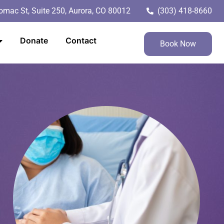
mac St, Suite 250, Aurora, CO 80012
(303) 418-8660
Donate
Contact
Book Now