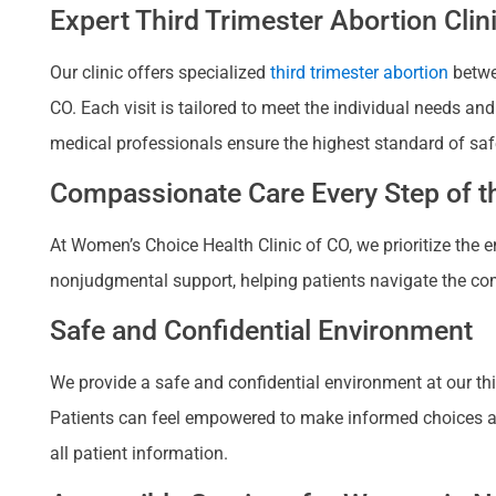
Expert Third Trimester Abortion Clin
Our clinic offers specialized
third trimester abortion
betwee
CO. Each visit is tailored to meet the individual needs a
medical professionals ensure the highest standard of saf
Compassionate Care Every Step of th
At Women’s Choice Health Clinic of CO, we prioritize the
nonjudgmental support, helping patients navigate the com
Safe and Confidential Environment
We provide a safe and confidential environment at our third
Patients can feel empowered to make informed choices about
all patient information.