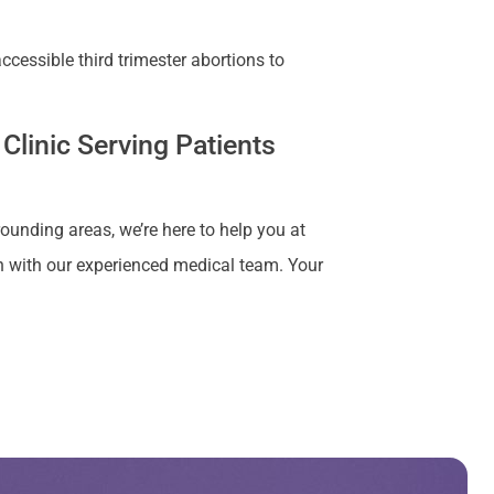
cessible third trimester abortions to
Clinic Serving Patients
rounding areas, we’re here to help you at
n with our experienced medical team. Your