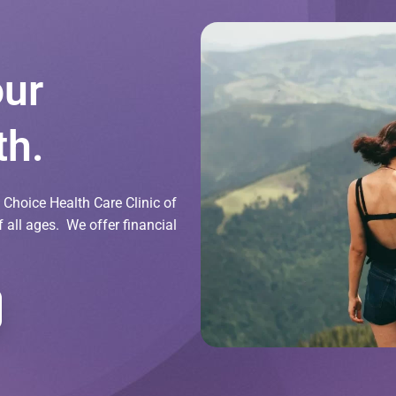
our
th.
Choice Health Care Clinic of
all ages. We offer financial