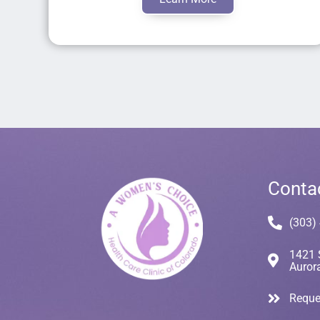
Conta
(303)
1421 
Auror
Reque