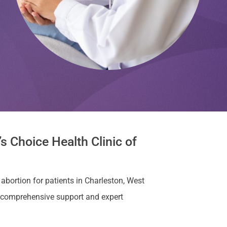
s Choice Health Clinic of
 abortion for patients in Charleston, West
e comprehensive support and expert