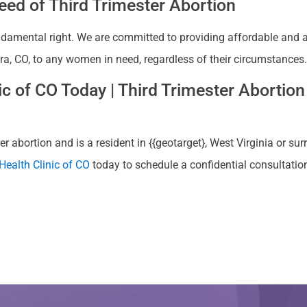
ed of Third Trimester Abortion
ndamental right. We are committed to providing affordable and ac
rora, CO, to any women in need, regardless of their circumstances.
 of CO Today | Third Trimester Abortion 
r abortion and is a resident in {{geotarget}, West Virginia or sur
ealth Clinic of CO
today to schedule a confidential consultatio