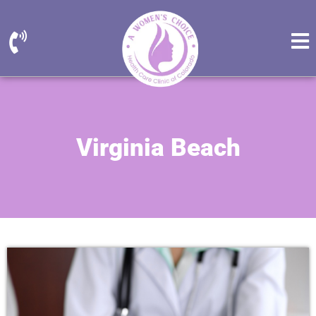
Virginia Beach