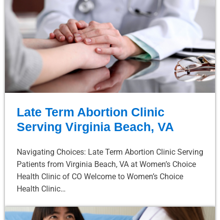
Late Term Abortion Clinic
Serving Virginia Beach, VA
Navigating Choices: Late Term Abortion Clinic Serving
Patients from Virginia Beach, VA at Women’s Choice
Health Clinic of CO Welcome to Women’s Choice
Health Clinic…