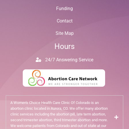
Funding
Contact
Site Map
Hours
24/7 Answering Service
A Women's Choice Health Care Clinic Of Colorado is an
abortion clinic located in Aurora, CO. We offer many abortion
clinic services including the abortion pill, late term abortion,
second trimester abortion, third trimester abortion and more.
We welcome patients from Colorado and out of state at our