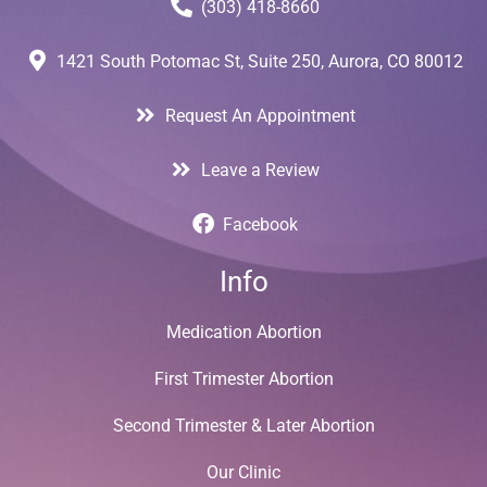
(303) 418-8660
1421 South Potomac St, Suite 250, Aurora, CO 80012
Request An Appointment
Leave a Review
Facebook
Info
Medication Abortion
First Trimester Abortion
Second Trimester & Later Abortion
Our Clinic