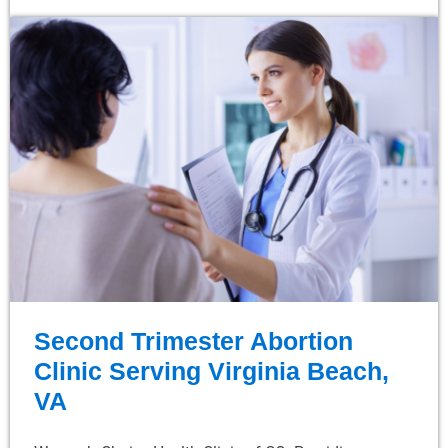
Second Trimester Abortion
Clinic Serving Virginia Beach,
VA