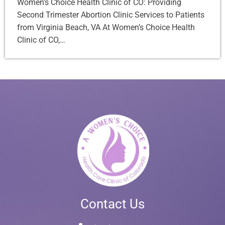
Women’s Choice Health Clinic of CO: Providing
Second Trimester Abortion Clinic Services to Patients
from Virginia Beach, VA At Women’s Choice Health
Clinic of CO,…
Contact Us