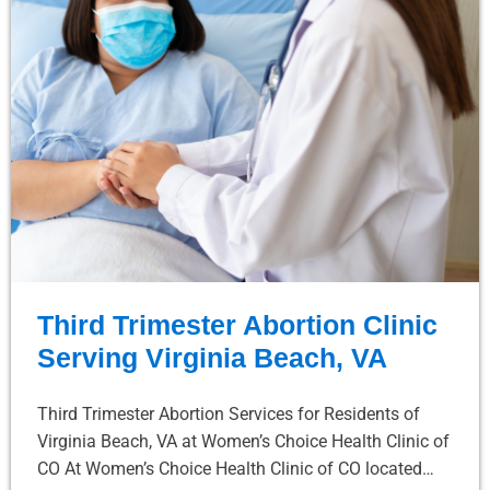
Third Trimester Abortion Clinic
Serving Virginia Beach, VA
Third Trimester Abortion Services for Residents of
Virginia Beach, VA at Women’s Choice Health Clinic of
CO At Women’s Choice Health Clinic of CO located…