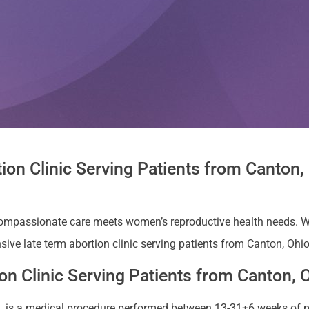
ion Clinic Serving Patients from Canton
compassionate care meets women’s reproductive health needs. W
ive late term abortion clinic serving patients from Canton, Ohio
n Clinic Serving Patients from Canton, 
ion, is a medical procedure performed between 13-31+6 weeks of