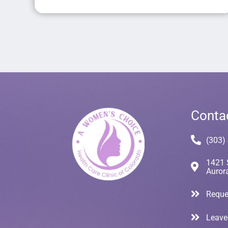
Conta
(303)
1421 
Auror
Reque
Leave