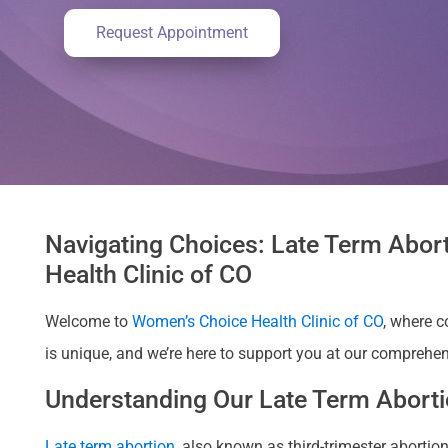
Request Appointment
Navigating Choices: Late Term Abort
Health Clinic of CO
Welcome to
Women’s Choice Health Clinic of CO
, where 
is unique, and we’re here to support you at our comprehens
Understanding Our Late Term Abortio
Late term abortion
, also known as third-trimester abort