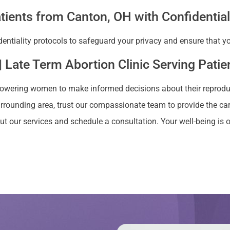
tients from Canton, OH with Confidential
dentiality protocols to safeguard your privacy and ensure that 
| Late Term Abortion Clinic Serving Pati
owering women to make informed decisions about their reproducti
urrounding area, trust our compassionate team to provide the car
t our services and schedule a consultation. Your well-being is ou