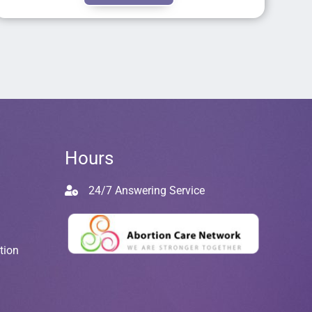
Hours
24/7 Answering Service
tion