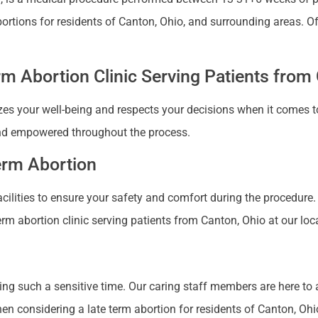
abortions for residents of Canton, Ohio, and surrounding areas.
m Abortion Clinic Serving Patients from
zes your well-being and respects your decisions when it comes to
nd empowered throughout the process.
Term Abortion
 facilities to ensure your safety and comfort during the procedure
erm abortion clinic serving patients from Canton, Ohio at our loc
ng such a sensitive time. Our caring staff members are here to
 considering a late term abortion for residents of Canton, Ohio 