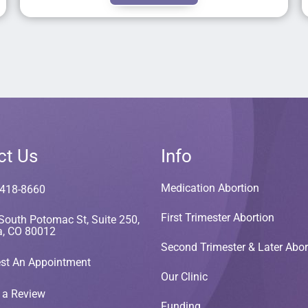
ct Us
Info
Medication Abortion
 418-8660
First Trimester Abortion
South Potomac St, Suite 250,
a, CO 80012
Second Trimester & Later Abor
st An Appointment
Our Clinic
 a Review
Funding