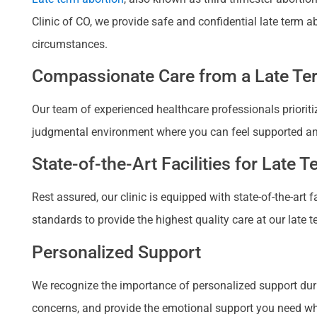
Clinic of CO, we provide safe and confidential late term 
circumstances.
Compassionate Care from a Late Ter
Our team of experienced healthcare professionals prioriti
judgmental environment where you can feel supported a
State-of-the-Art Facilities for Late 
Rest assured, our clinic is equipped with state-of-the-art
standards to provide the highest quality care at our late t
Personalized Support
We recognize the importance of personalized support duri
concerns, and provide the emotional support you need when