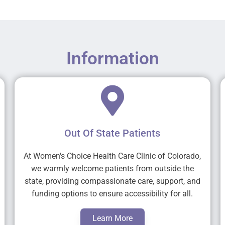
Information
Out Of State Patients
At Women's Choice Health Care Clinic of Colorado,
we warmly welcome patients from outside the
state, providing compassionate care, support, and
funding options to ensure accessibility for all.
Learn More