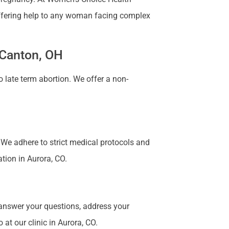
 Offering help to any woman facing complex
 Canton, OH
 late term abortion. We offer a non-
. We adhere to strict medical protocols and
ation in Aurora, CO.
 answer your questions, address your
at our clinic in Aurora, CO.