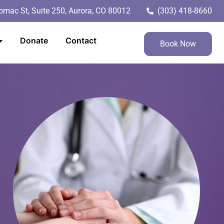
mac St, Suite 250, Aurora, CO 80012
(303) 418-8660
Donate
Contact
Book Now