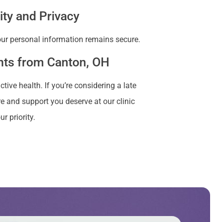
ity and Privacy
your personal information remains secure.
ents from Canton, OH
ve health. If you’re considering a late
e and support you deserve at our clinic
r priority.