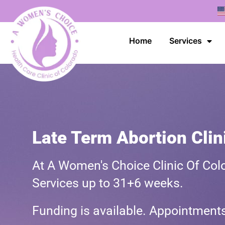
Home
Services
Late Term Abortion Clin
At A Women's Choice Clinic Of Colo
Services up to 31+6 weeks.
Funding is available. Appointmen