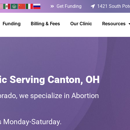
Get Funding
1421 South Poto
Funding
Billing & Fees
Our Clinic
Resources
ic Serving Canton, OH
rado, we specialize in Abortion
ts Monday-Saturday.