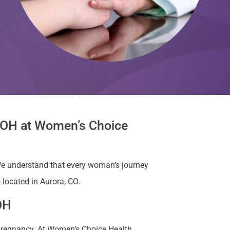
, OH at Women’s Choice
e understand that every woman’s journey
 located in Aurora, CO.
OH
 pregnancy. At Women’s Choice Health