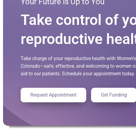
Your Future is Up to You
Take control of y
reproductive heal
Take charge of your reproductive health with Women’s 
Colorado—safe, effective, and welcoming to women of 
aid to our patients. Schedule your appointment today.
Request Appointment
Get Funding