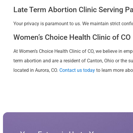
Late Term Abortion Clinic Serving Pa
Your privacy is paramount to us. We maintain strict confi
Women’s Choice Health Clinic of CO 
At Women’s Choice Health Clinic of CO, we believe in emp
term abortion and are a resident of Canton, Ohio or the s
located in Aurora, CO.
Contact us today
to learn more abou