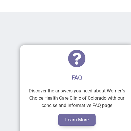
FAQ
Discover the answers you need about Women's
Choice Health Care Clinic of Colorado with our
concise and informative FAQ page
Learn More