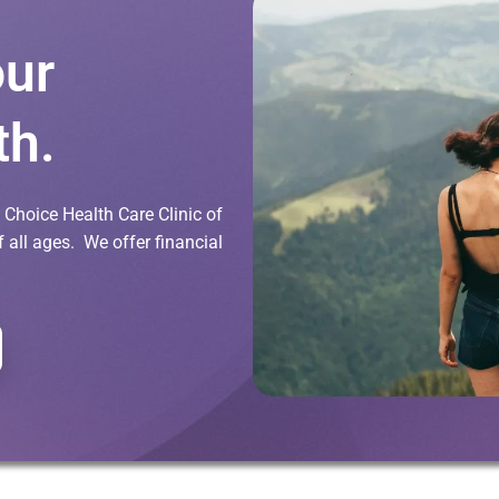
our
th.
Choice Health Care Clinic of
all ages. We offer financial