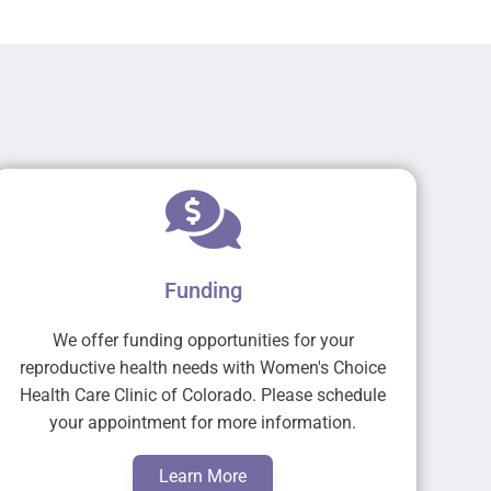
Funding
We offer funding opportunities for your
reproductive health needs with Women's Choice
Health Care Clinic of Colorado. Please schedule
your appointment for more information.
Learn More