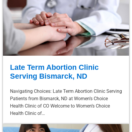
Late Term Abortion Clinic
Serving Bismarck, ND
Navigating Choices: Late Term Abortion Clinic Serving
Patients from Bismarck, ND at Women’s Choice
Health Clinic of CO Welcome to Women’s Choice
Health Clinic of…