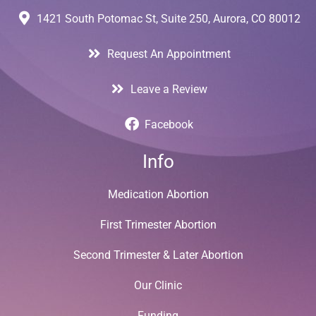
1421 South Potomac St, Suite 250, Aurora, CO 80012
Request An Appointment
Leave a Review
Facebook
Info
Medication Abortion
First Trimester Abortion
Second Trimester & Later Abortion
Our Clinic
Funding