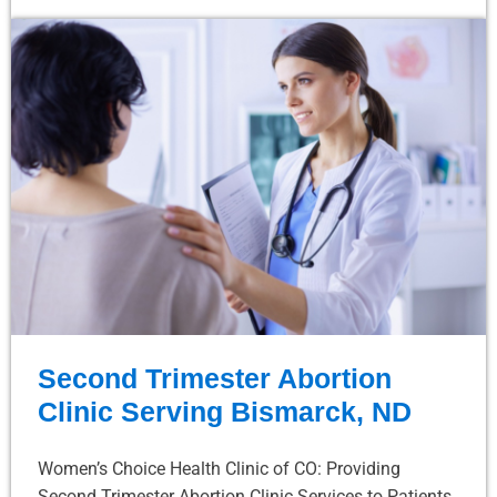
Second Trimester Abortion
Clinic Serving Bismarck, ND
Women’s Choice Health Clinic of CO: Providing
Second Trimester Abortion Clinic Services to Patients