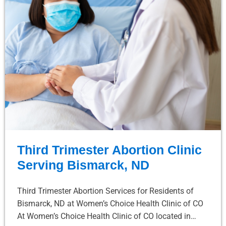
Third Trimester Abortion Clinic
Serving Bismarck, ND
Third Trimester Abortion Services for Residents of
Bismarck, ND at Women’s Choice Health Clinic of CO
At Women’s Choice Health Clinic of CO located in…