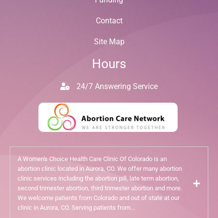
Contact
Site Map
Hours
24/7 Answering Service
A Women's Choice Health Care Clinic Of Colorado is an
abortion clinic located in Aurora, CO. We offer many abortion
clinic services including the abortion pill, late term abortion,
second trimester abortion, third trimester abortion and more.
We welcome patients from Colorado and out of state at our
clinic in Aurora, CO. Serving patients from...