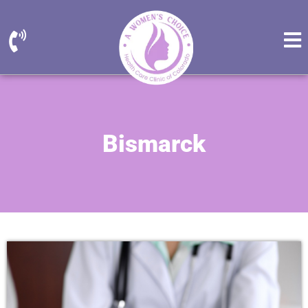
Bismarck