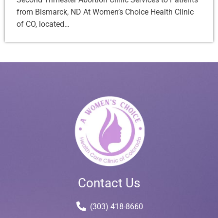
from Bismarck, ND At Women’s Choice Health Clinic
of CO, located…
Contact Us
(303) 418-8660