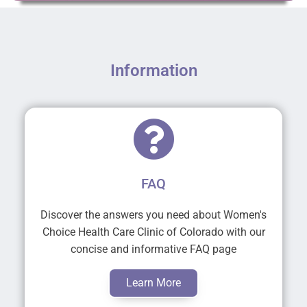
Information
FAQ
Discover the answers you need about Women's
Choice Health Care Clinic of Colorado with our
concise and informative FAQ page
Learn More