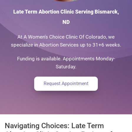
Late Term Abortion Clinic Serving Bismarck,
ND
At A Women's Choice Clinic Of Colorado, we
specialize in Abortion Services up to 31+6 weeks.
Funding is available. Appointments Monday-
Saturday.
Request Appointment
Navigating Choices: Late Term