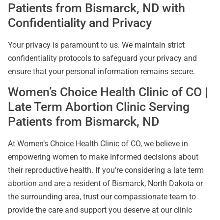
Patients from Bismarck, ND with
Confidentiality and Privacy
Your privacy is paramount to us. We maintain strict
confidentiality protocols to safeguard your privacy and
ensure that your personal information remains secure.
Women’s Choice Health Clinic of CO |
Late Term Abortion Clinic Serving
Patients from Bismarck, ND
At Women’s Choice Health Clinic of CO, we believe in
empowering women to make informed decisions about
their reproductive health. If you’re considering a late term
abortion and are a resident of Bismarck, North Dakota or
the surrounding area, trust our compassionate team to
provide the care and support you deserve at our clinic