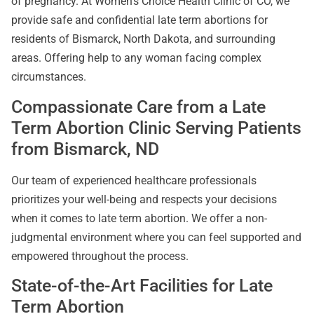
of pregnancy. At Women’s Choice Health Clinic of CO, we
provide safe and confidential late term abortions for
residents of Bismarck, North Dakota, and surrounding
areas. Offering help to any woman facing complex
circumstances.
Compassionate Care from a Late
Term Abortion Clinic Serving Patients
from Bismarck, ND
Our team of experienced healthcare professionals
prioritizes your well-being and respects your decisions
when it comes to late term abortion. We offer a non-
judgmental environment where you can feel supported and
empowered throughout the process.
State-of-the-Art Facilities for Late
Term Abortion