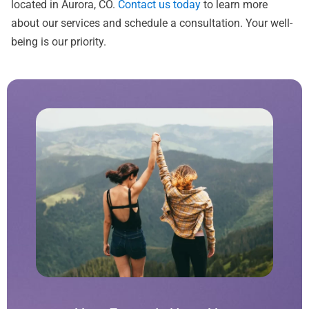
located in Aurora, CO.
Contact us today
to learn more
about our services and schedule a consultation. Your well-
being is our priority.