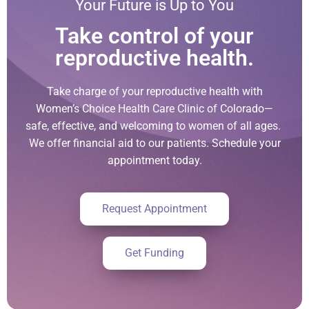
Your Future is Up to You
Take control of your
reproductive health.
Take charge of your reproductive health with
Women’s Choice Health Care Clinic of Colorado—
safe, effective, and welcoming to women of all ages.
We offer financial aid to our patients. Schedule your
appointment today.
Request Appointment
Get Funding