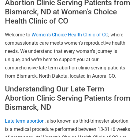
Abortion Clinic Serving Patients from
Bismarck, ND at Women’s Choice
Health Clinic of CO
Welcome to
Women’s Choice Health Clinic of CO
, where
compassionate care meets women’s reproductive health
needs. We understand that every woman’s journey is
unique, and we’re here to support you at our
comprehensive late term abortion clinic serving patients
from Bismarck, North Dakota, located in Aurora, CO.
Understanding Our Late Term
Abortion Clinic Serving Patients from
Bismarck, ND
Late term abortion
, also known as third-trimester abortion,
is a medical procedure performed between 13-31+6 weeks