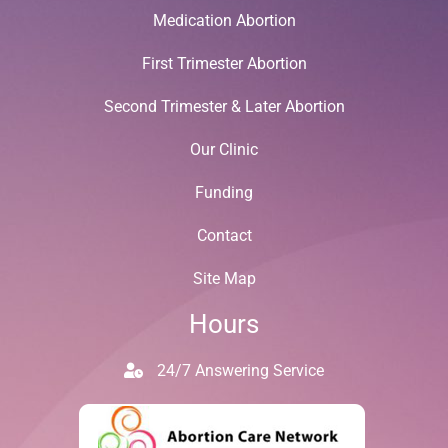
Medication Abortion
First Trimester Abortion
Second Trimester & Later Abortion
Our Clinic
Funding
Contact
Site Map
Hours
24/7 Answering Service