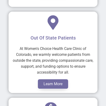
Out Of State Patients
At Women's Choice Health Care Clinic of
Colorado, we warmly welcome patients from
outside the state, providing compassionate care,
support, and funding options to ensure
accessibility for all.
Learn More