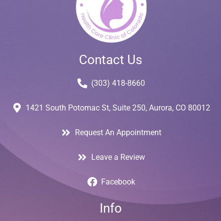
Contact Us
(303) 418-8660
1421 South Potomac St, Suite 250, Aurora, CO 80012
Request An Appointment
Leave a Review
Facebook
Info