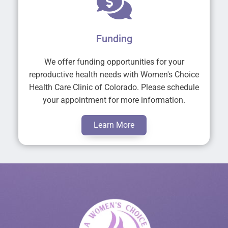
Funding
We offer funding opportunities for your
reproductive health needs with Women's Choice
Health Care Clinic of Colorado. Please schedule
your appointment for more information.
Learn More