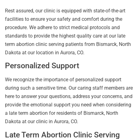
Rest assured, our clinic is equipped with state-of-the-art
facilities to ensure your safety and comfort during the
procedure. We adhere to strict medical protocols and
standards to provide the highest quality care at our late
term abortion clinic serving patients from Bismarck, North
Dakota at our location in Aurora, CO.
Personalized Support
We recognize the importance of personalized support
during such a sensitive time. Our caring staff members are
here to answer your questions, address your concerns, and
provide the emotional support you need when considering
a late term abortion for residents of Bismarck, North
Dakota at our clinic in Aurora, CO.
Late Term Abortion Clinic Serving