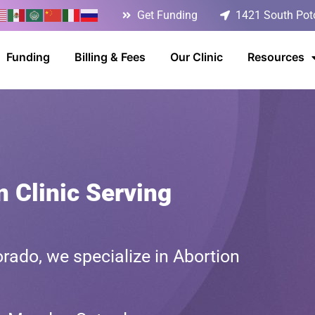
Get Funding
1421 South Poto
Funding
Billing & Fees
Our Clinic
Resources
n Clinic Serving
rado, we specialize in Abortion