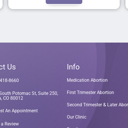
ct Us
Info
Medication Abortion
 418-8660
First Trimester Abortion
South Potomac St, Suite 250,
a, CO 80012
Second Trimester & Later Abor
st An Appointment
Our Clinic
 a Review