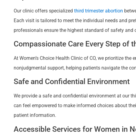
Our clinic offers specialized
third trimester abortion
betwe
Each visit is tailored to meet the individual needs and p
professionals ensure the highest standard of safety and 
Compassionate Care Every Step of th
At Women’s Choice Health Clinic of CO, we prioritize the
nonjudgmental support, helping patients navigate the com
Safe and Confidential Environment
We provide a safe and confidential environment at our thir
can feel empowered to make informed choices about their re
patient information.
Accessible Services for Women in Ne