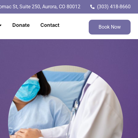
mac St, Suite 250, Aurora, CO 80012
(303) 418-8660
Donate
Contact
Book Now