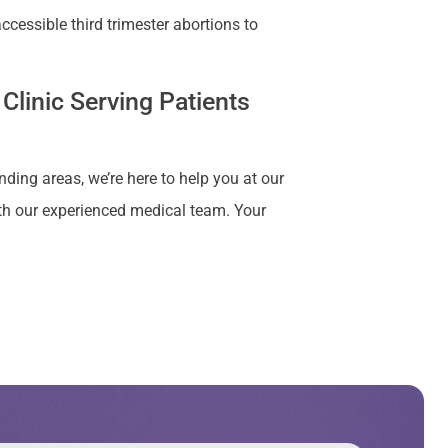
cessible third trimester abortions to
Clinic Serving Patients
nding areas, we’re here to help you at our
ith our experienced medical team. Your