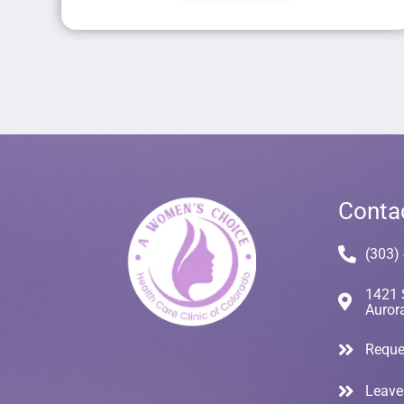
Conta
(303)
1421 
Auror
Reque
Leave