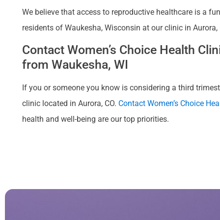
We believe that access to reproductive healthcare is a fu
residents of Waukesha, Wisconsin at our clinic in Aurora,
Contact Women’s Choice Health Clinic
from Waukesha, WI
If you or someone you know is considering a third trimeste
clinic located in Aurora, CO.
Contact Women’s Choice Heal
health and well-being are our top priorities.