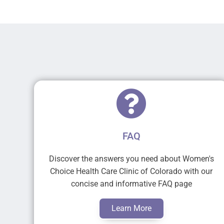
FAQ
Discover the answers you need about Women's
Choice Health Care Clinic of Colorado with our
concise and informative FAQ page
Learn More