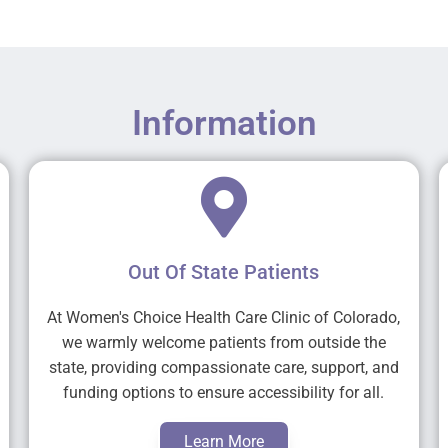
Information
Out Of State Patients
At Women's Choice Health Care Clinic of Colorado,
we warmly welcome patients from outside the
state, providing compassionate care, support, and
funding options to ensure accessibility for all.
Learn More