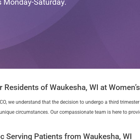
ts Monday-Saturday.
or Residents of Waukesha, WI at Women’s 
 CO, we understand that the decision to undergo a third trimester
unique circumstances. Our compassionate team is here to prov
nic Serving Patients from Waukesha, WI