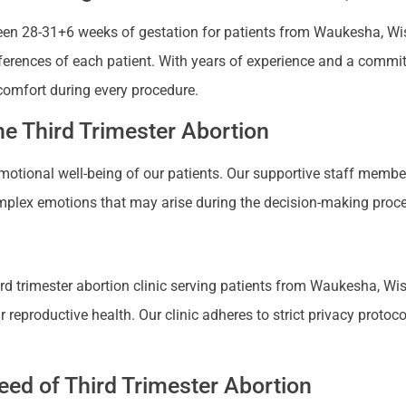
en 28-31+6 weeks of gestation for patients from Waukesha, Wisco
references of each patient. With years of experience and a commi
comfort during every procedure.
e Third Trimester Abortion
 emotional well-being of our patients. Our supportive staff mem
plex emotions that may arise during the decision-making proces
d trimester abortion clinic serving patients from Waukesha, Wisc
productive health. Our clinic adheres to strict privacy protocols
ed of Third Trimester Abortion