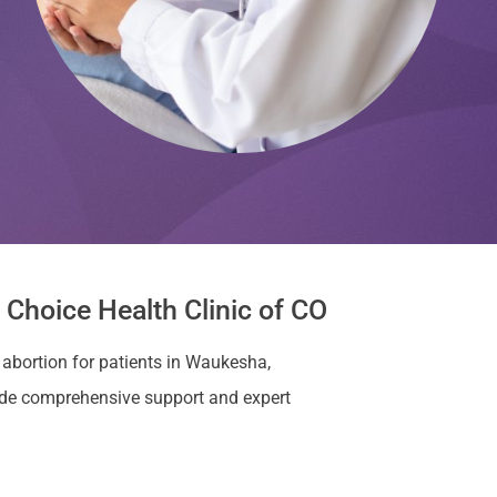
Choice Health Clinic of CO
 abortion for patients in Waukesha,
ide comprehensive support and expert