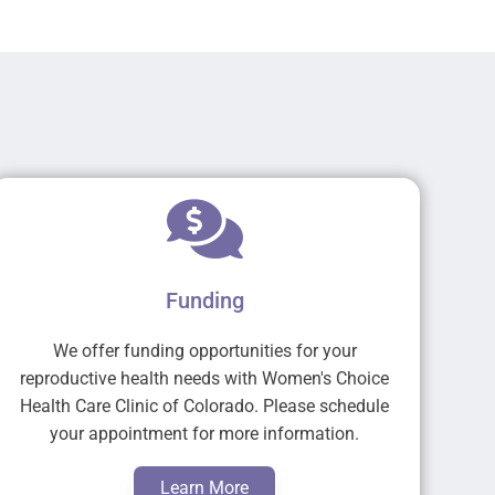
Funding
We offer funding opportunities for your
reproductive health needs with Women's Choice
Health Care Clinic of Colorado. Please schedule
your appointment for more information.
Learn More