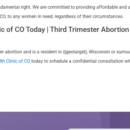
ndamental right. We are committed to providing affordable and ac
 CO, to any women in need, regardless of their circumstances.
 of CO Today | Third Trimester Abortion 
r abortion and is a resident in {{geotarget}, Wisconsin or surrou
th Clinic of CO
today to schedule a confidential consultation w