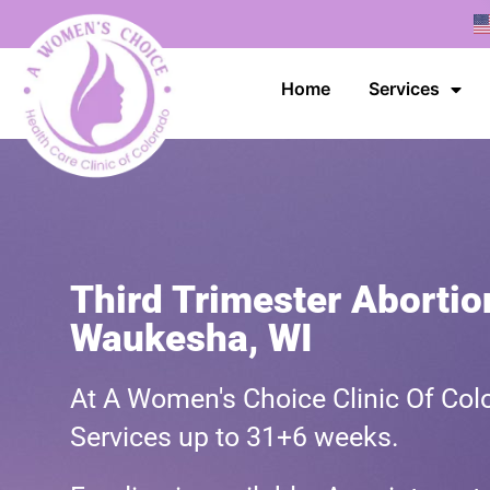
Home
Services
Third Trimester Abortio
Waukesha, WI
At A Women's Choice Clinic Of Colo
Services up to 31+6 weeks.