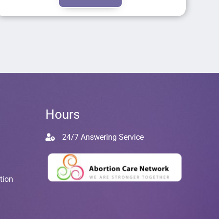
Hours
24/7 Answering Service
tion