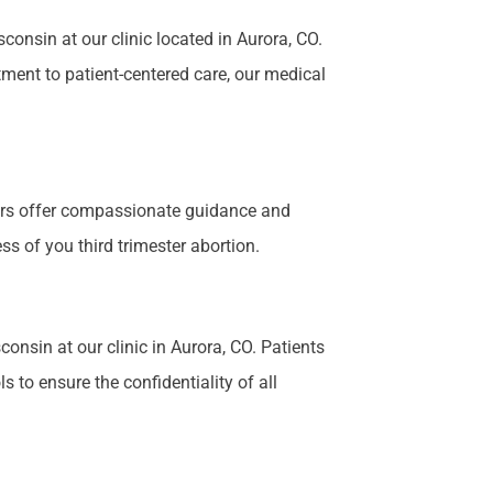
nsin at our clinic located in Aurora, CO.
tment to patient-centered care, our medical
bers offer compassionate guidance and
s of you third trimester abortion.
onsin at our clinic in Aurora, CO. Patients
 to ensure the confidentiality of all