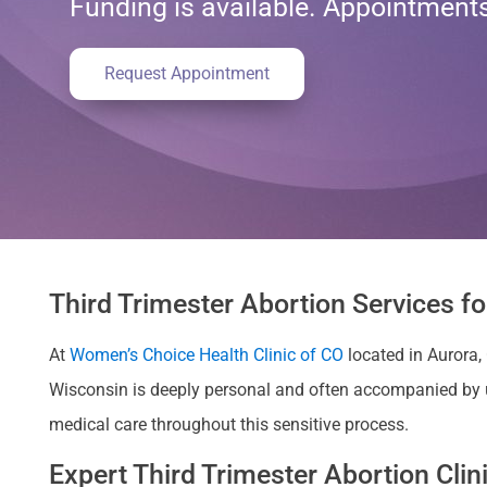
Funding is available. Appointmen
Request Appointment
Third Trimester Abortion Services f
At
Women’s Choice Health Clinic of CO
located in Aurora,
Wisconsin is deeply personal and often accompanied by 
medical care throughout this sensitive process.
Expert Third Trimester Abortion Cli