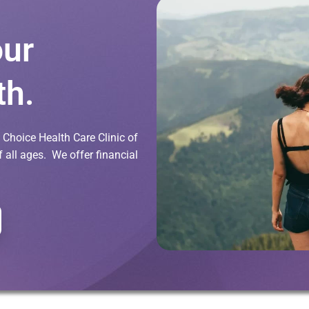
our
th.
Choice Health Care Clinic of
all ages. We offer financial