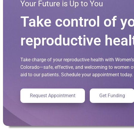
Your Future is Up to You
Take control of y
reproductive heal
Take charge of your reproductive health with Women’s 
Colorado—safe, effective, and welcoming to women of 
aid to our patients. Schedule your appointment today.
Request Appointment
Get Funding