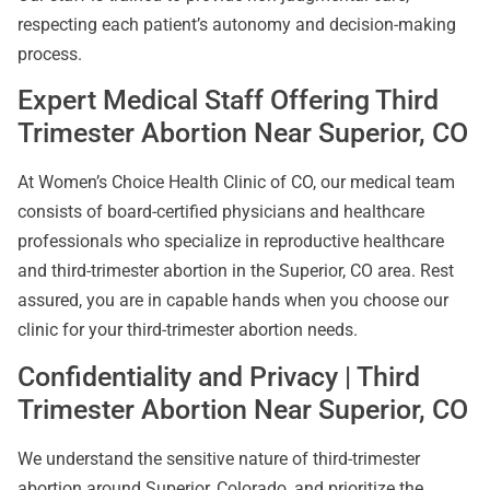
respecting each patient’s autonomy and decision-making
process.
Expert Medical Staff Offering Third
Trimester Abortion Near Superior, CO
At Women’s Choice Health Clinic of CO, our medical team
consists of board-certified physicians and healthcare
professionals who specialize in reproductive healthcare
and third-trimester abortion in the Superior, CO area. Rest
assured, you are in capable hands when you choose our
clinic for your third-trimester abortion needs.
Confidentiality and Privacy | Third
Trimester Abortion Near Superior, CO
We understand the sensitive nature of third-trimester
abortion around Superior, Colorado, and prioritize the