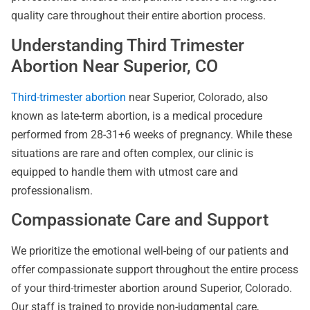
quality care throughout their entire abortion process.
Understanding Third Trimester
Abortion Near Superior, CO
Third-trimester abortion
near Superior, Colorado, also
known as late-term abortion, is a medical procedure
performed from 28-31+6 weeks of pregnancy. While these
situations are rare and often complex, our clinic is
equipped to handle them with utmost care and
professionalism.
Compassionate Care and Support
We prioritize the emotional well-being of our patients and
offer compassionate support throughout the entire process
of your third-trimester abortion around Superior, Colorado.
Our staff is trained to provide non-judgmental care,