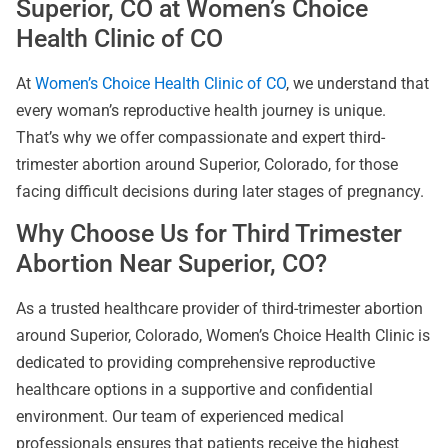
Superior, CO at Women’s Choice
Health Clinic of CO
At
Women’s Choice Health Clinic of CO
, we understand that
every woman’s reproductive health journey is unique.
That’s why we offer compassionate and expert third-
trimester abortion around Superior, Colorado, for those
facing difficult decisions during later stages of pregnancy.
Why Choose Us for Third Trimester
Abortion Near Superior, CO?
As a trusted healthcare provider of third-trimester abortion
around Superior, Colorado, Women’s Choice Health Clinic is
dedicated to providing comprehensive reproductive
healthcare options in a supportive and confidential
environment. Our team of experienced medical
professionals ensures that patients receive the highest