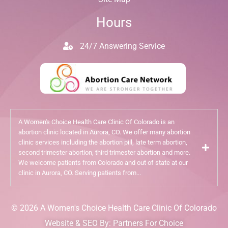
Hours
24/7 Answering Service
A Women's Choice Health Care Clinic Of Colorado is an
abortion clinic located in Aurora, CO. We offer many abortion
clinic services including the abortion pill, late term abortion,
second trimester abortion, third trimester abortion and more.
We welcome patients from Colorado and out of state at our
clinic in Aurora, CO. Serving patients from...
© 2026 A Women's Choice Health Care Clinic Of Colorado
Website & SEO By:
Partners For Choice