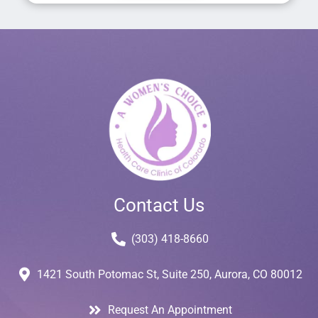
Contact Us
(303) 418-8660
1421 South Potomac St, Suite 250, Aurora, CO 80012
Request An Appointment