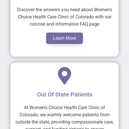
Discover the answers you need about Women's
Choice Health Care Clinic of Colorado with our
concise and informative FAQ page
Learn More
Out Of State Patients
At Women's Choice Health Care Clinic of
Colorado, we warmly welcome patients from
outside the state, providing compassionate care,