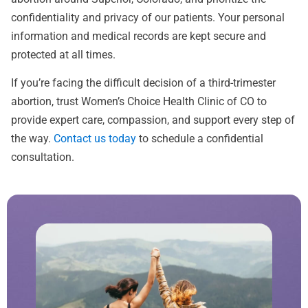
confidentiality and privacy of our patients. Your personal
information and medical records are kept secure and
protected at all times.
If you’re facing the difficult decision of a third-trimester
abortion, trust Women’s Choice Health Clinic of CO to
provide expert care, compassion, and support every step of
the way.
Contact us today
to schedule a confidential
consultation.