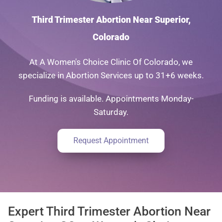
Third Trimester Abortion Near Superior,
Colorado
At A Women's Choice Clinic Of Colorado, we
specialize in Abortion Services up to 31+6 weeks.
Funding is available. Appointments Monday-
Saturday.
Request Appointment
Expert Third Trimester Abortion Near