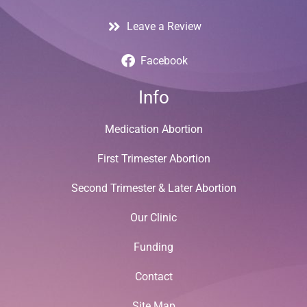
Leave a Review
Facebook
Info
Medication Abortion
First Trimester Abortion
Second Trimester & Later Abortion
Our Clinic
Funding
Contact
Site Map