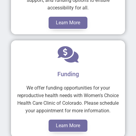
support, and funding options to ensure
accessibility for all.
Learn More
Funding
We offer funding opportunities for your
reproductive health needs with Women's Choice
Health Care Clinic of Colorado. Please schedule
your appointment for more information.
Learn More