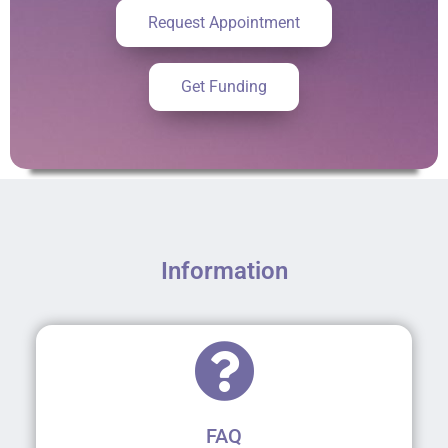
Request Appointment
Get Funding
Information
FAQ