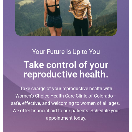
Your Future is Up to You
Take control of your
reproductive health.
Take charge of your reproductive health with
Women’s Choice Health Care Clinic of Colorado—
safe, effective, and welcoming to women of all ages.
We offer financial aid to our patients. Schedule your
appointment today.