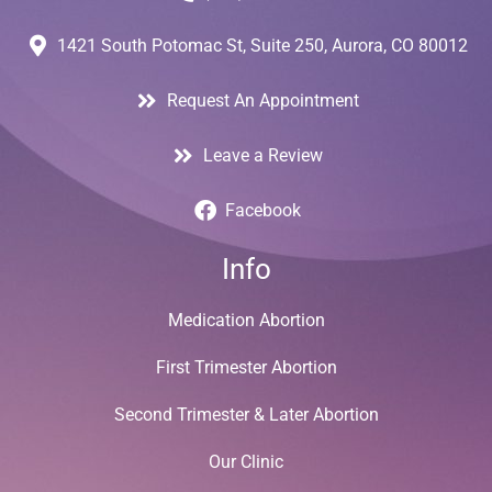
1421 South Potomac St, Suite 250, Aurora, CO 80012
Request An Appointment
Leave a Review
Facebook
Info
Medication Abortion
First Trimester Abortion
Second Trimester & Later Abortion
Our Clinic