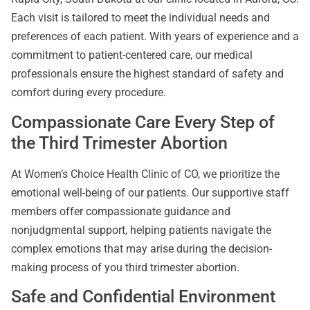
Each visit is tailored to meet the individual needs and
preferences of each patient. With years of experience and a
commitment to patient-centered care, our medical
professionals ensure the highest standard of safety and
comfort during every procedure.
Compassionate Care Every Step of
the Third Trimester Abortion
At Women’s Choice Health Clinic of CO, we prioritize the
emotional well-being of our patients. Our supportive staff
members offer compassionate guidance and
nonjudgmental support, helping patients navigate the
complex emotions that may arise during the decision-
making process of you third trimester abortion.
Safe and Confidential Environment