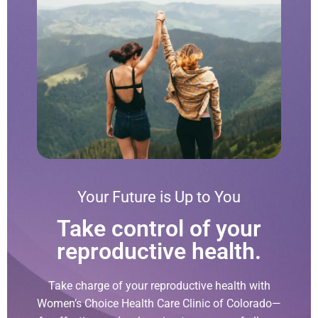
Your Future is Up to You
Take control of your
reproductive health.
Take charge of your reproductive health with
Women’s Choice Health Care Clinic of Colorado—