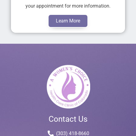
your appointment for more information.
Learn More
Contact Us
(303) 418-8660