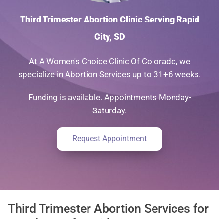
Third Trimester Abortion Clinic Serving Rapid
City, SD
At A Women's Choice Clinic Of Colorado, we
specialize in Abortion Services up to 31+6 weeks.
Funding is available. Appointments Monday-
Saturday.
Request Appointment
Third Trimester Abortion Services for