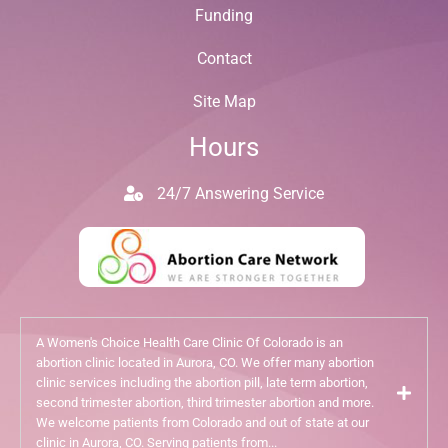
Funding
Contact
Site Map
Hours
24/7 Answering Service
A Women's Choice Health Care Clinic Of Colorado is an
abortion clinic located in Aurora, CO. We offer many abortion
clinic services including the abortion pill, late term abortion,
second trimester abortion, third trimester abortion and more.
We welcome patients from Colorado and out of state at our
clinic in Aurora, CO. Serving patients from...