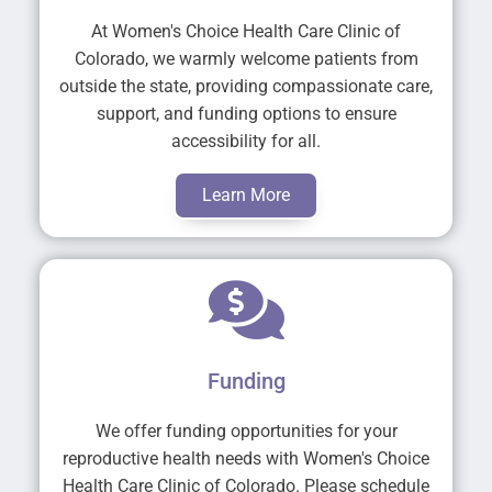
At Women's Choice Health Care Clinic of
Colorado, we warmly welcome patients from
outside the state, providing compassionate care,
support, and funding options to ensure
accessibility for all.
Learn More
Funding
We offer funding opportunities for your
reproductive health needs with Women's Choice
Health Care Clinic of Colorado. Please schedule