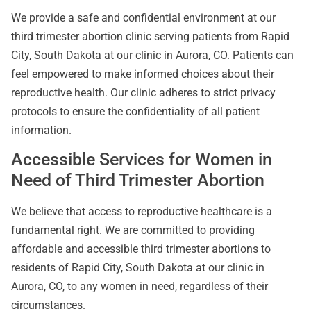
We provide a safe and confidential environment at our
third trimester abortion clinic serving patients from Rapid
City, South Dakota at our clinic in Aurora, CO. Patients can
feel empowered to make informed choices about their
reproductive health. Our clinic adheres to strict privacy
protocols to ensure the confidentiality of all patient
information.
Accessible Services for Women in
Need of Third Trimester Abortion
We believe that access to reproductive healthcare is a
fundamental right. We are committed to providing
affordable and accessible third trimester abortions to
residents of Rapid City, South Dakota at our clinic in
Aurora, CO, to any women in need, regardless of their
circumstances.