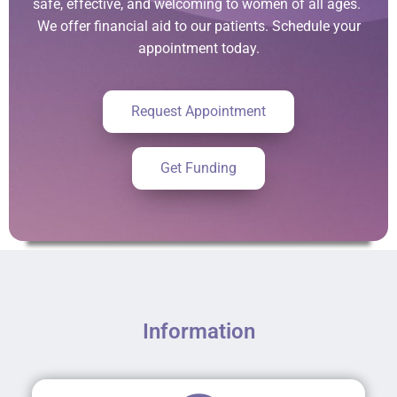
safe, effective, and welcoming to women of all ages.
We offer financial aid to our patients. Schedule your
appointment today.
Request Appointment
Get Funding
Information