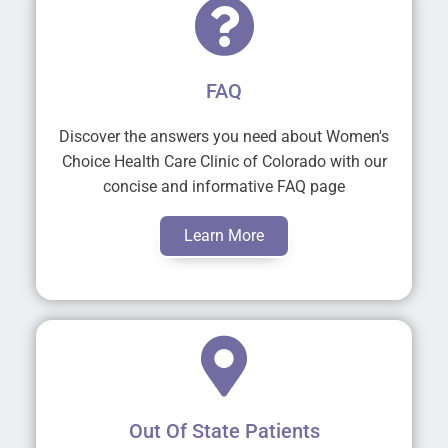
FAQ
Discover the answers you need about Women's
Choice Health Care Clinic of Colorado with our
concise and informative FAQ page
Learn More
Out Of State Patients