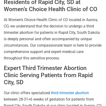
Residents of Rapid City, SD at
Women’s Choice Health Clinic of CO
At
Women’s Choice Health Clinic of CO located in Aurora,
CO, we understand that the decision to undergo a third
trimester abortion for patients in Rapid City, South Dakota
is deeply personal and often accompanied by unique
circumstances. Our compassionate team is here to provide
comprehensive support and expert medical care
throughout this sensitive process.
Expert Third Trimester Abortion
Clinic Serving Patients from Rapid
City, SD
Our clinic offers specialized
third trimester abortion
between 28-31+6 weeks of gestation for patients from
Rapid City, South Dakota at our clinic located in Aurora, CO.