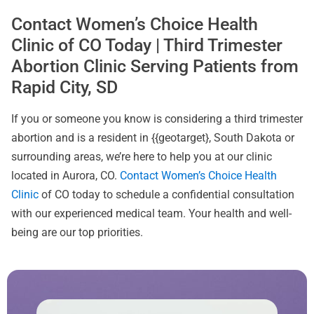
Contact Women’s Choice Health
Clinic of CO Today | Third Trimester
Abortion Clinic Serving Patients from
Rapid City, SD
If you or someone you know is considering a third trimester
abortion and is a resident in {{geotarget}, South Dakota or
surrounding areas, we’re here to help you at our clinic
located in Aurora, CO.
Contact Women’s Choice Health
Clinic
of CO today to schedule a confidential consultation
with our experienced medical team. Your health and well-
being are our top priorities.