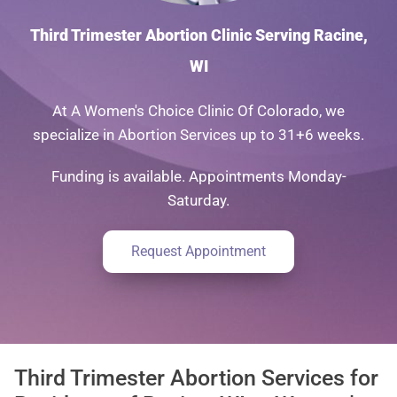
Third Trimester Abortion Clinic Serving Racine,
WI
At A Women's Choice Clinic Of Colorado, we
specialize in Abortion Services up to 31+6 weeks.
Funding is available. Appointments Monday-
Saturday.
Request Appointment
Third Trimester Abortion Services for