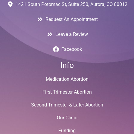
1421 South Potomac St, Suite 250, Aurora, CO 80012
Request An Appointment
Leave a Review
Facebook
Info
Medication Abortion
First Trimester Abortion
Second Trimester & Later Abortion
Our Clinic
Funding