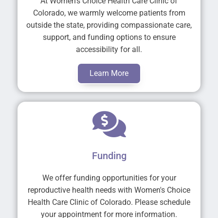
At Women's Choice Health Care Clinic of
Colorado, we warmly welcome patients from
outside the state, providing compassionate care,
support, and funding options to ensure
accessibility for all.
Learn More
Funding
We offer funding opportunities for your
reproductive health needs with Women's Choice
Health Care Clinic of Colorado. Please schedule
your appointment for more information.