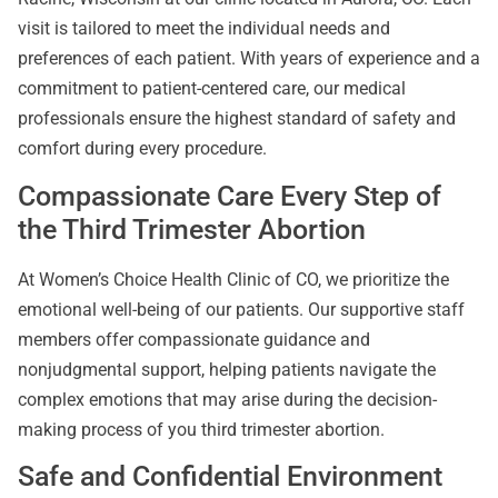
visit is tailored to meet the individual needs and
preferences of each patient. With years of experience and a
commitment to patient-centered care, our medical
professionals ensure the highest standard of safety and
comfort during every procedure.
Compassionate Care Every Step of
the Third Trimester Abortion
At Women’s Choice Health Clinic of CO, we prioritize the
emotional well-being of our patients. Our supportive staff
members offer compassionate guidance and
nonjudgmental support, helping patients navigate the
complex emotions that may arise during the decision-
making process of you third trimester abortion.
Safe and Confidential Environment