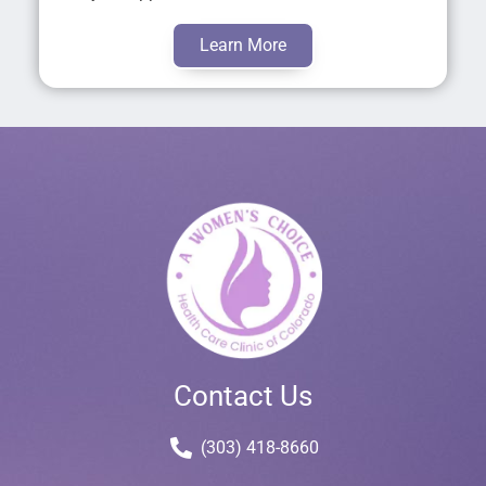
Learn More
Contact Us
(303) 418-8660