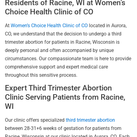
Residents of Racine, WI at Women’s
Choice Health Clinic of CO
At
Women’s Choice Health Clinic of CO
located in Aurora,
CO, we understand that the decision to undergo a third
trimester abortion for patients in Racine, Wisconsin is
deeply personal and often accompanied by unique
circumstances. Our compassionate team is here to provide
comprehensive support and expert medical care
throughout this sensitive process.
Expert Third Trimester Abortion
Clinic Serving Patients from Racine,
WI
Our clinic offers specialized
third trimester abortion
between 28-31+6 weeks of gestation for patients from
Racine, Wisconsin at our clinic located in Aurora, CO. Each