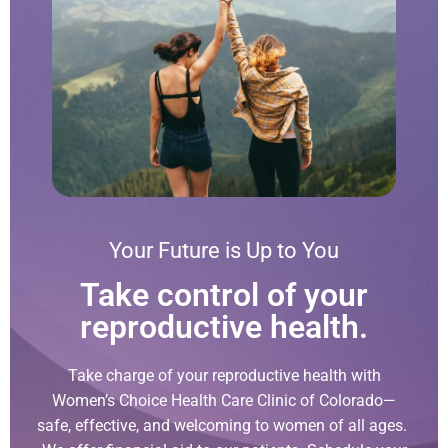
Your Future is Up to You
Take control of your
reproductive health.
Take charge of your reproductive health with
Women’s Choice Health Care Clinic of Colorado—
safe, effective, and welcoming to women of all ages.