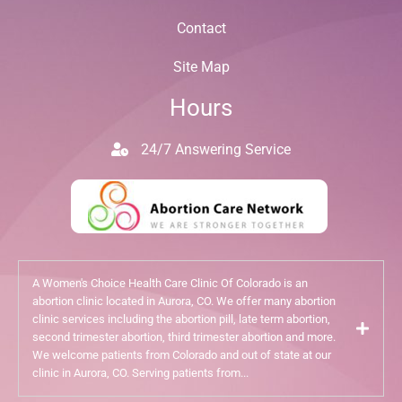
Contact
Site Map
Hours
24/7 Answering Service
A Women's Choice Health Care Clinic Of Colorado is an
abortion clinic located in Aurora, CO. We offer many abortion
clinic services including the abortion pill, late term abortion,
second trimester abortion, third trimester abortion and more.
We welcome patients from Colorado and out of state at our
clinic in Aurora, CO. Serving patients from...