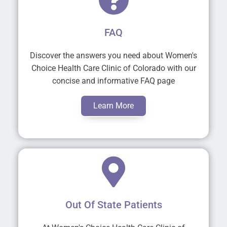
FAQ
Discover the answers you need about Women's
Choice Health Care Clinic of Colorado with our
concise and informative FAQ page
Learn More
Out Of State Patients