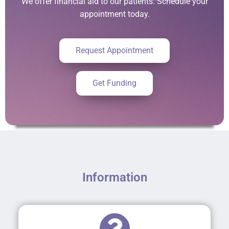
We offer financial aid to our patients. Schedule your
appointment today.
Request Appointment
Get Funding
Information