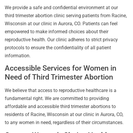
We provide a safe and confidential environment at our
third trimester abortion clinic serving patients from Racine,
Wisconsin at our clinic in Aurora, CO. Patients can feel
empowered to make informed choices about their
reproductive health. Our clinic adheres to strict privacy
protocols to ensure the confidentiality of all patient
information.
Accessible Services for Women in
Need of Third Trimester Abortion
We believe that access to reproductive healthcare is a
fundamental right. We are committed to providing
affordable and accessible third trimester abortions to
residents of Racine, Wisconsin at our clinic in Aurora, CO,
to any women in need, regardless of their circumstances.