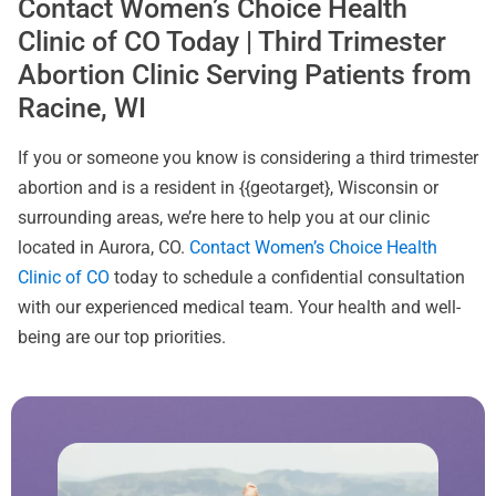
Contact Women’s Choice Health
Clinic of CO Today | Third Trimester
Abortion Clinic Serving Patients from
Racine, WI
If you or someone you know is considering a third trimester
abortion and is a resident in {{geotarget}, Wisconsin or
surrounding areas, we’re here to help you at our clinic
located in Aurora, CO.
Contact Women’s Choice Health
Clinic of CO
today to schedule a confidential consultation
with our experienced medical team. Your health and well-
being are our top priorities.