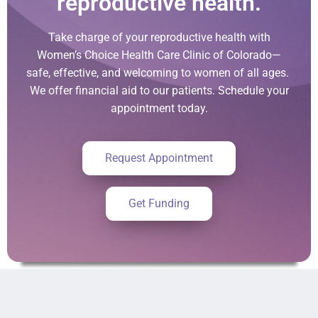
reproductive health.
Take charge of your reproductive health with
Women’s Choice Health Care Clinic of Colorado—
safe, effective, and welcoming to women of all ages.
We offer financial aid to our patients. Schedule your
appointment today.
Request Appointment
Get Funding