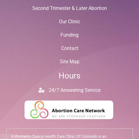
Second Trimester & Later Abortion
Our Clinic
Funding
Contact
Site Map
Hours
24/7 Answering Service
A Women's Choice Health Care Clinic Of Colorado is an