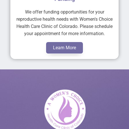
We offer funding opportunities for your
reproductive health needs with Women's Choice
Health Care Clinic of Colorado. Please schedule
your appointment for more information.
Learn More