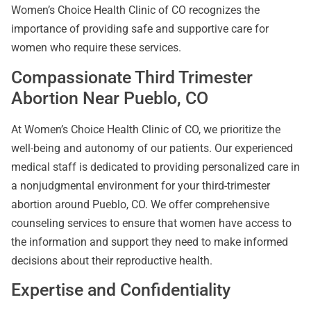
Women’s Choice Health Clinic of CO recognizes the
importance of providing safe and supportive care for
women who require these services.
Compassionate Third Trimester
Abortion Near Pueblo, CO
At Women’s Choice Health Clinic of CO, we prioritize the
well-being and autonomy of our patients. Our experienced
medical staff is dedicated to providing personalized care in
a nonjudgmental environment for your third-trimester
abortion around Pueblo, CO. We offer comprehensive
counseling services to ensure that women have access to
the information and support they need to make informed
decisions about their reproductive health.
Expertise and Confidentiality