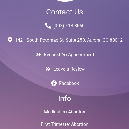
Contact Us
(303) 418-8660
1421 South Potomac St, Suite 250, Aurora, CO 80012
Request An Appointment
Leave a Review
Facebook
Info
Medication Abortion
First Trimester Abortion