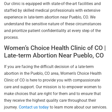
Our clinic is equipped with state-of-the-art facilities and
staffed by skilled medical professionals with extensive
experience in late-term abortion near Pueblo, CO. We
understand the sensitive nature of these circumstances
and prioritize patient confidentiality at every step of the
process.
Women’s Choice Health Clinic of CO |
Late-term Abortion Near Pueblo, CO
If you are facing the difficult decision of a late-term
abortion in the Pueblo, CO area, Women’s Choice Health
Clinic of CO is here to provide you with compassionate
care and support. Our mission is to empower women to
make choices that are right for them and to ensure that
they receive the highest quality care throughout their
journey.
Contact us today
to learn more about our services.