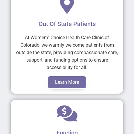
Out Of State Patients
At Women's Choice Health Care Clinic of
Colorado, we warmly welcome patients from
outside the state, providing compassionate care,
support, and funding options to ensure
accessibility for all.
Learn More
Funding