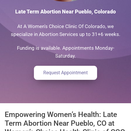
Late Term Abortion Near Pueblo, Colorado
At A Women's Choice Clinic Of Colorado, we
specialize in Abortion Services up to 31+6 weeks.
Funding is available. Appointments Monday-
Saturday.
Request Appointment
Empowering Women’s Health: Late
Term Abortion Near Pueblo, CO at