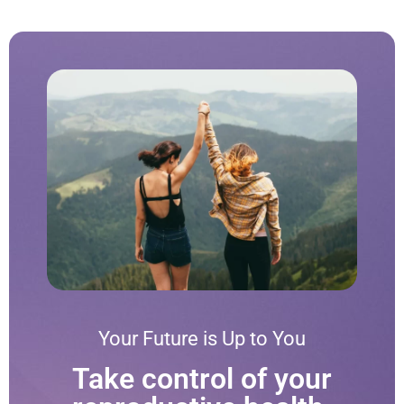
Your Future is Up to You
Take control of your