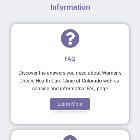
Information
FAQ
Discover the answers you need about Women's
Choice Health Care Clinic of Colorado with our
concise and informative FAQ page
Learn More