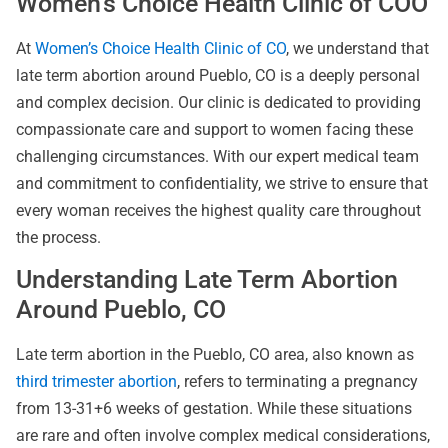
Women’s Choice Health Clinic of COO
At
Women’s Choice Health Clinic of CO
, we understand that
late term abortion around Pueblo, CO is a deeply personal
and complex decision. Our clinic is dedicated to providing
compassionate care and support to women facing these
challenging circumstances. With our expert medical team
and commitment to confidentiality, we strive to ensure that
every woman receives the highest quality care throughout
the process.
Understanding Late Term Abortion
Around Pueblo, CO
Late term abortion in the Pueblo, CO area, also known as
third trimester abortion
, refers to terminating a pregnancy
from 13-31+6 weeks of gestation. While these situations
are rare and often involve complex medical considerations,