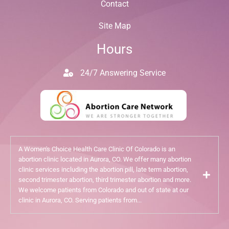
Contact
Site Map
Hours
24/7 Answering Service
A Women's Choice Health Care Clinic Of Colorado is an
abortion clinic located in Aurora, CO. We offer many abortion
clinic services including the abortion pill, late term abortion,
second trimester abortion, third trimester abortion and more.
We welcome patients from Colorado and out of state at our
clinic in Aurora, CO. Serving patients from...