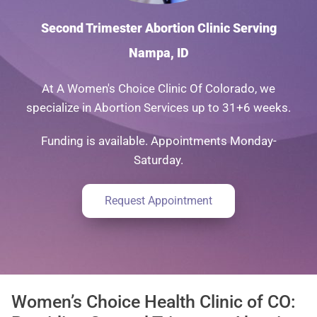
Second Trimester Abortion Clinic Serving
Nampa, ID
At A Women's Choice Clinic Of Colorado, we
specialize in Abortion Services up to 31+6 weeks.
Funding is available. Appointments Monday-
Saturday.
Request Appointment
Women’s Choice Health Clinic of CO: