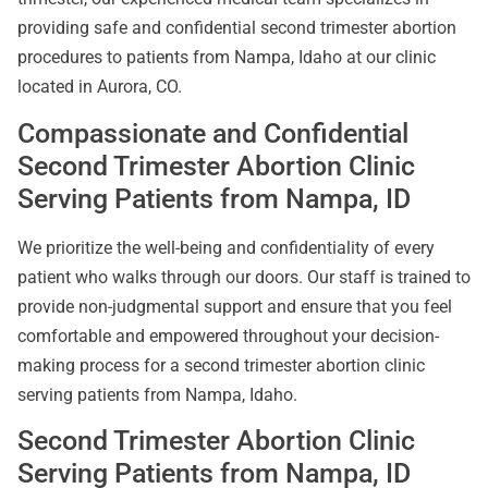
providing safe and confidential second trimester abortion
procedures to patients from Nampa, Idaho at our clinic
located in Aurora, CO.
Compassionate and Confidential
Second Trimester Abortion Clinic
Serving Patients from Nampa, ID
We prioritize the well-being and confidentiality of every
patient who walks through our doors. Our staff is trained to
provide non-judgmental support and ensure that you feel
comfortable and empowered throughout your decision-
making process for a second trimester abortion clinic
serving patients from Nampa, Idaho.
Second Trimester Abortion Clinic
Serving Patients from Nampa, ID