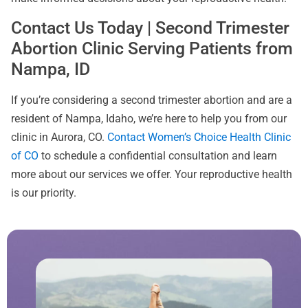
Contact Us Today | Second Trimester
Abortion Clinic Serving Patients from
Nampa, ID
If you’re considering a second trimester abortion and are a
resident of Nampa, Idaho, we’re here to help you from our
clinic in Aurora, CO.
Contact Women’s Choice Health Clinic
of CO
to schedule a confidential consultation and learn
more about our services we offer. Your reproductive health
is our priority.