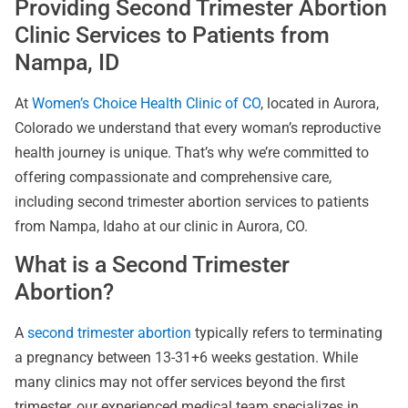
Providing Second Trimester Abortion
Clinic Services to Patients from
Nampa, ID
At
Women’s Choice Health Clinic of CO
, located in Aurora,
Colorado we understand that every woman’s reproductive
health journey is unique. That’s why we’re committed to
offering compassionate and comprehensive care,
including second trimester abortion services to patients
from Nampa, Idaho at our clinic in Aurora, CO.
What is a Second Trimester
Abortion?
A
second trimester abortion
typically refers to terminating
a pregnancy between 13-31+6 weeks gestation. While
many clinics may not offer services beyond the first
trimester, our experienced medical team specializes in