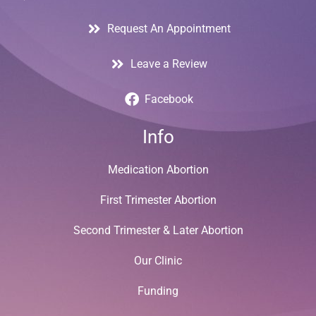
Request An Appointment
Leave a Review
Facebook
Info
Medication Abortion
First Trimester Abortion
Second Trimester & Later Abortion
Our Clinic
Funding