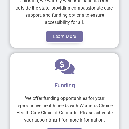
Colorado, we warmly welcome patients from
outside the state, providing compassionate care,
support, and funding options to ensure
accessibility for all.
Learn More
Funding
We offer funding opportunities for your
reproductive health needs with Women's Choice
Health Care Clinic of Colorado. Please schedule
your appointment for more information.