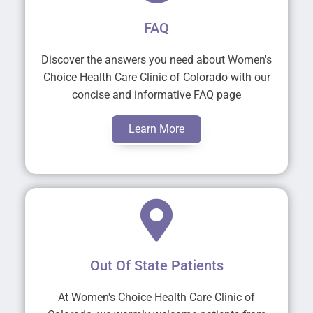
FAQ
Discover the answers you need about Women's
Choice Health Care Clinic of Colorado with our
concise and informative FAQ page
Learn More
Out Of State Patients
At Women's Choice Health Care Clinic of