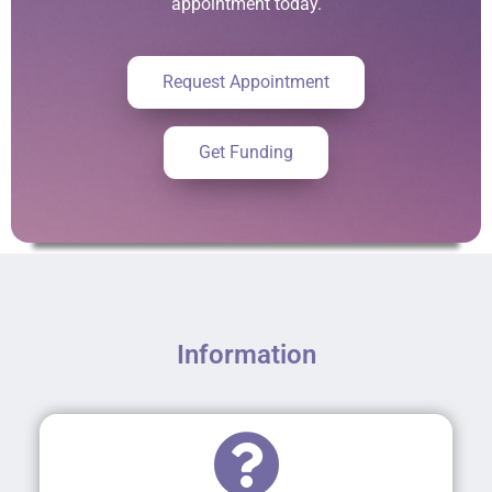
appointment today.
Request Appointment
Get Funding
Information