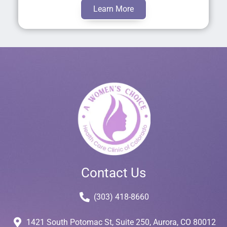
Learn More
Contact Us
(303) 418-8660
1421 South Potomac St, Suite 250, Aurora, CO 80012