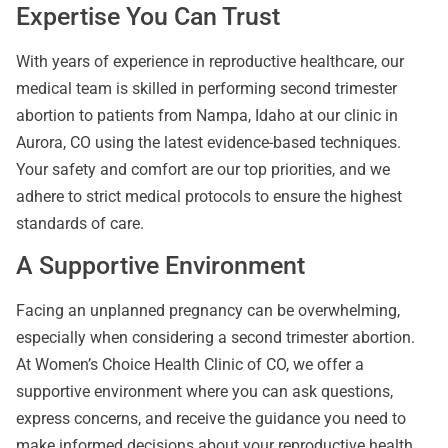
Expertise You Can Trust
With years of experience in reproductive healthcare, our
medical team is skilled in performing second trimester
abortion to patients from Nampa, Idaho at our clinic in
Aurora, CO using the latest evidence-based techniques.
Your safety and comfort are our top priorities, and we
adhere to strict medical protocols to ensure the highest
standards of care.
A Supportive Environment
Facing an unplanned pregnancy can be overwhelming,
especially when considering a second trimester abortion.
At Women’s Choice Health Clinic of CO, we offer a
supportive environment where you can ask questions,
express concerns, and receive the guidance you need to
make informed decisions about your reproductive health.