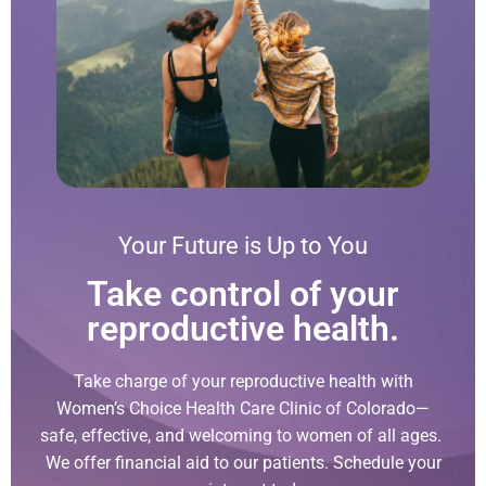
Your Future is Up to You
Take control of your
reproductive health.
Take charge of your reproductive health with
Women’s Choice Health Care Clinic of Colorado—
safe, effective, and welcoming to women of all ages.
We offer financial aid to our patients. Schedule your