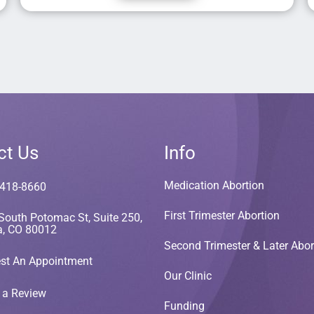
ct Us
Info
Medication Abortion
 418-8660
First Trimester Abortion
South Potomac St, Suite 250,
a, CO 80012
Second Trimester & Later Abor
st An Appointment
Our Clinic
 a Review
Funding