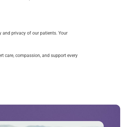
y and privacy of our patients. Your
xpert care, compassion, and support every