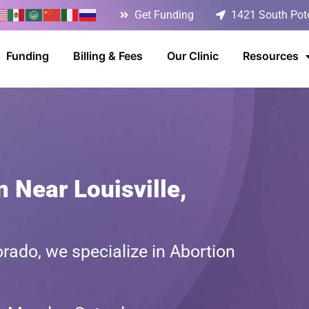
Get Funding
1421 South Poto
Funding
Billing & Fees
Our Clinic
Resources
 Near Louisville,
rado, we specialize in Abortion