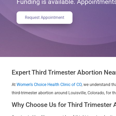
Funding is available. Appointmen
Request Appointment
Expert Third Trimester Abortion Near
At
Women’s Choice Health Clinic of CO
, we understand th
third-trimester abortion around Louisville, Colorado, for t
Why Choose Us for Third Trimester A