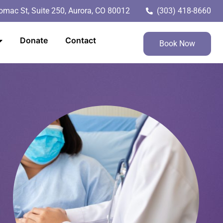
mac St, Suite 250, Aurora, CO 80012
(303) 418-8660
Donate
Contact
Book Now