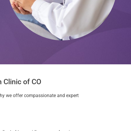
 Clinic of CO
 why we offer compassionate and expert