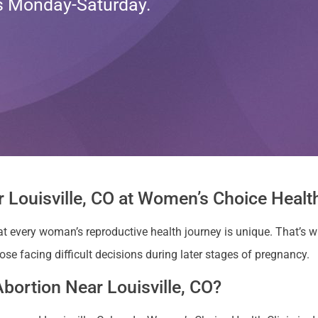
ts Monday-Saturday.
 Louisville, CO at Women’s Choice Health
at every woman’s reproductive health journey is unique. That’s
hose facing difficult decisions during later stages of pregnancy.
bortion Near Louisville, CO?