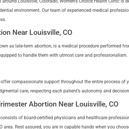
ion around Louisville, Colorado, Women’s Choice Health Clinic is
idential environment. Our team of experienced medical profession
ess.
ion Near Louisville, CO
known as late-term abortion, is a medical procedure performed f
s equipped to handle them with utmost care and professionalism.
d offer compassionate support throughout the entire process of y
-judgmental care, respecting each patient’s autonomy and decisi
Trimester Abortion Near Louisville, CO
consists of board-certified physicians and healthcare profession
 CO area. Rest assured, you are in capable hands when you choose 