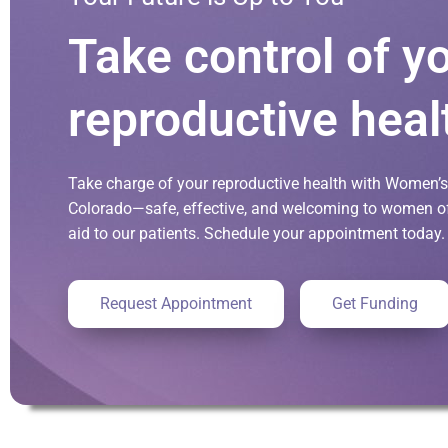
Take control of y
reproductive heal
Take charge of your reproductive health with Women’s 
Colorado—safe, effective, and welcoming to women of 
aid to our patients. Schedule your appointment today.
Request Appointment
Get Funding