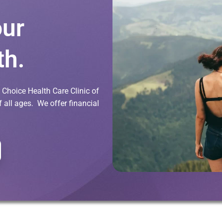
our
th.
Choice Health Care Clinic of
all ages. We offer financial