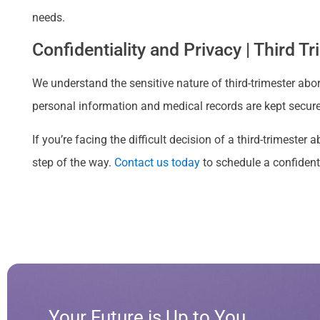
needs.
Confidentiality and Privacy | Third T
We understand the sensitive nature of third-trimester abort
personal information and medical records are kept secure 
If you’re facing the difficult decision of a third-trimeste
step of the way.
Contact us today
to schedule a confident
Your Future is Up to You