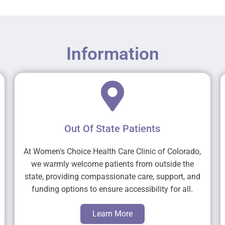
Information
Out Of State Patients
At Women's Choice Health Care Clinic of Colorado,
we warmly welcome patients from outside the
state, providing compassionate care, support, and
funding options to ensure accessibility for all.
Learn More