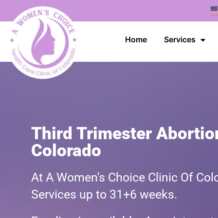
Home
Services
Third Trimester Abortion
Colorado
At A Women's Choice Clinic Of Colo
Services up to 31+6 weeks.