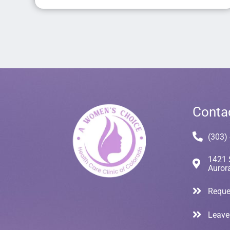
Conta
(303)
1421 
Auror
Reque
Leave