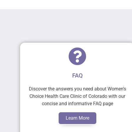
FAQ
Discover the answers you need about Women's
Choice Health Care Clinic of Colorado with our
concise and informative FAQ page
Learn More