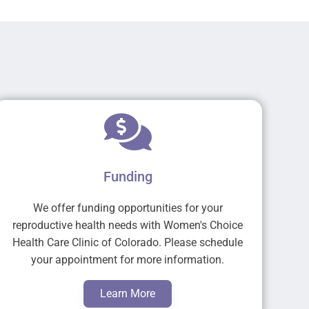
Funding
We offer funding opportunities for your
reproductive health needs with Women's Choice
Health Care Clinic of Colorado. Please schedule
your appointment for more information.
Learn More