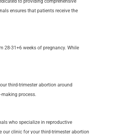
 dedicated to providing comprehensive
als ensures that patients receive the
rom 28-31+6 weeks of pregnancy. While
our third-trimester abortion around
on-making process.
als who specialize in reproductive
our clinic for your third-trimester abortion