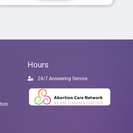
Hours
24/7 Answering Service
tion