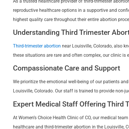
As a trusted healthcare provider of third-trimester abort
reproductive healthcare options in a supportive and conf
highest quality care throughout their entire abortion proc
Understanding Third Trimester Abort
Third-trimester abortion
near Louisville, Colorado, also 
these situations are rare and often complex, our clinic i
Compassionate Care and Support
We prioritize the emotional well-being of our patients an
Louisville, Colorado. Our staff is trained to provide non
Expert Medical Staff Offering Third 
At Women’s Choice Health Clinic of CO, our medical team 
healthcare and third-trimester abortion in the Louisville,