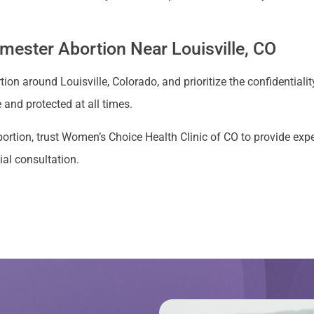
rimester Abortion Near Louisville, CO
ion around Louisville, Colorado, and prioritize the confidentialit
and protected at all times.
r abortion, trust Women’s Choice Health Clinic of CO to provide e
ial consultation.