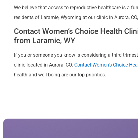
We believe that access to reproductive healthcare is a fu
residents of Laramie, Wyoming at our clinic in Aurora, CO
Contact Women’s Choice Health Clinic
from Laramie, WY
If you or someone you know is considering a third trimeste
clinic located in Aurora, CO.
Contact Women’s Choice Heal
health and well-being are our top priorities.