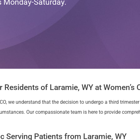
ts Monday-Saturday.
or Residents of Laramie, WY at Women’s C
 CO, we understand that the decision to undergo a third trimeste
cumstances. Our compassionate team is here to provide compreh
nic Serving Patients from Laramie, WY