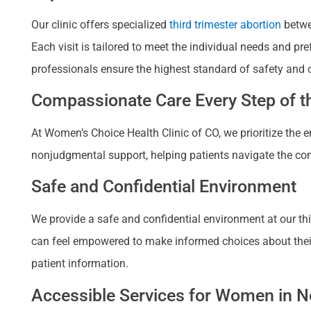
Our clinic offers specialized
third trimester abortion
betwe
Each visit is tailored to meet the individual needs and p
professionals ensure the highest standard of safety and 
Compassionate Care Every Step of th
At Women’s Choice Health Clinic of CO, we prioritize the
nonjudgmental support, helping patients navigate the com
Safe and Confidential Environment
We provide a safe and confidential environment at our thir
can feel empowered to make informed choices about their re
patient information.
Accessible Services for Women in Ne