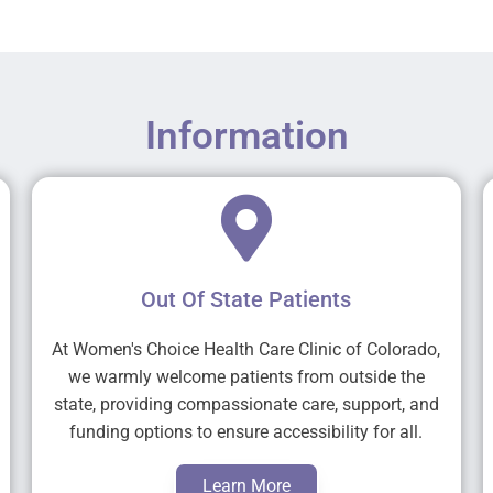
Information
Out Of State Patients
At Women's Choice Health Care Clinic of Colorado,
we warmly welcome patients from outside the
state, providing compassionate care, support, and
funding options to ensure accessibility for all.
Learn More