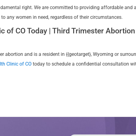
ndamental right. We are committed to providing affordable and ac
, to any women in need, regardless of their circumstances.
 of CO Today | Third Trimester Abortion 
r abortion and is a resident in {{geotarget}, Wyoming or surroun
th Clinic of CO
today to schedule a confidential consultation w