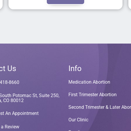
ct Us
Info
Medication Abortion
 418-8660
First Trimester Abortion
South Potomac St, Suite 250,
a, CO 80012
Second Trimester & Later Abor
st An Appointment
Our Clinic
 a Review