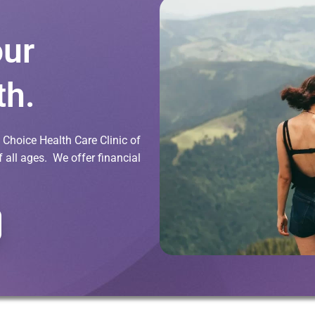
our
th.
Choice Health Care Clinic of
all ages. We offer financial