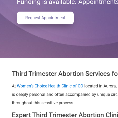
Funding is available. Appointmen
Request Appointment
Third Trimester Abortion Services f
At
Women’s Choice Health Clinic of CO
located in Aurora,
is deeply personal and often accompanied by unique cir
throughout this sensitive process.
Expert Third Trimester Abortion Cli