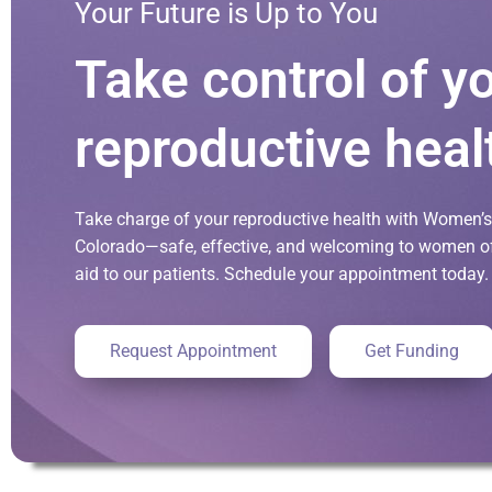
Your Future is Up to You
Take control of y
reproductive heal
Take charge of your reproductive health with Women’s 
Colorado—safe, effective, and welcoming to women of 
aid to our patients. Schedule your appointment today.
Request Appointment
Get Funding