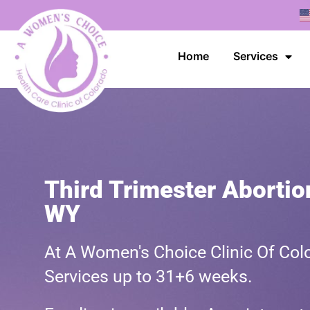
Home
Services
Third Trimester Abortio
WY
At A Women's Choice Clinic Of Colo
Services up to 31+6 weeks.