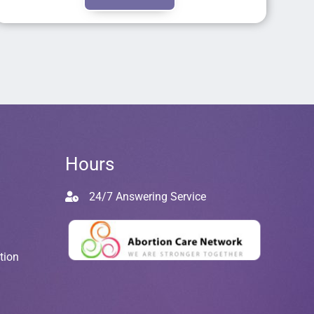
Hours
24/7 Answering Service
tion