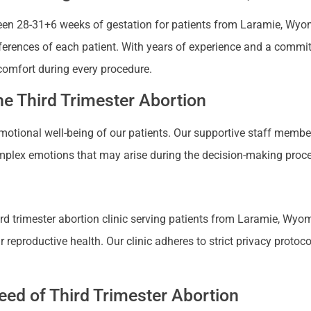
en 28-31+6 weeks of gestation for patients from Laramie, Wyomin
references of each patient. With years of experience and a commi
comfort during every procedure.
e Third Trimester Abortion
 emotional well-being of our patients. Our supportive staff mem
plex emotions that may arise during the decision-making proces
d trimester abortion clinic serving patients from Laramie, Wyomi
productive health. Our clinic adheres to strict privacy protocols
ed of Third Trimester Abortion