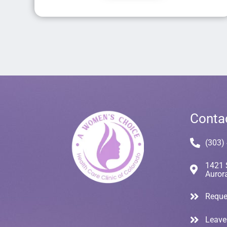
Conta
(303)
1421 
Auror
Reque
Leave