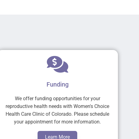
Funding
We offer funding opportunities for your
reproductive health needs with Women's Choice
Health Care Clinic of Colorado. Please schedule
your appointment for more information.
Learn More