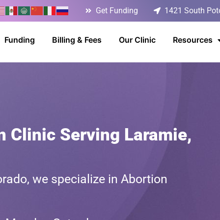
Get Funding
1421 South Poto
Funding
Billing & Fees
Our Clinic
Resources
n Clinic Serving Laramie,
rado, we specialize in Abortion