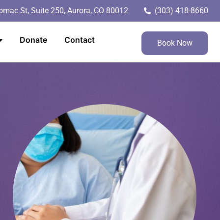
mac St, Suite 250, Aurora, CO 80012
(303) 418-8660
Donate
Contact
Book Now