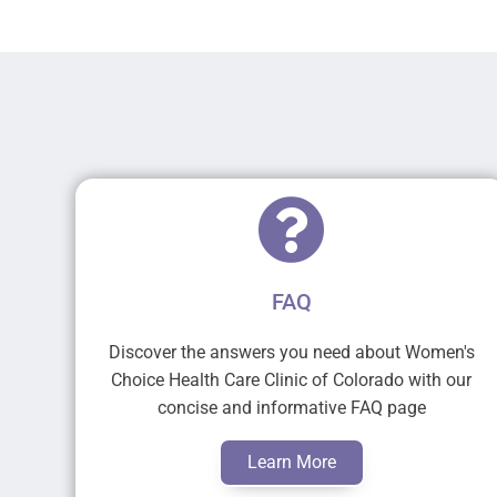
FAQ
Discover the answers you need about Women's
Choice Health Care Clinic of Colorado with our
concise and informative FAQ page
Learn More