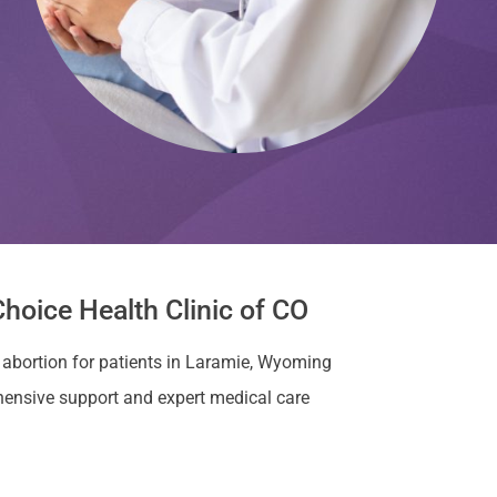
hoice Health Clinic of CO
r abortion for patients in Laramie, Wyoming
ensive support and expert medical care