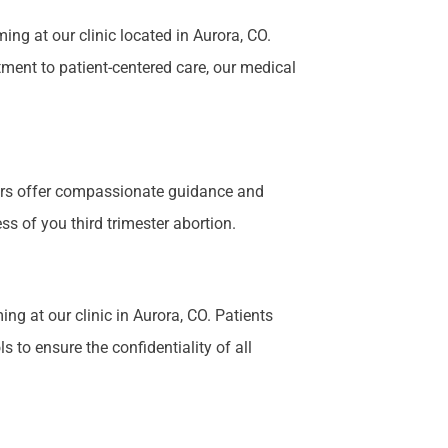
g at our clinic located in Aurora, CO.
tment to patient-centered care, our medical
bers offer compassionate guidance and
s of you third trimester abortion.
ng at our clinic in Aurora, CO. Patients
 to ensure the confidentiality of all