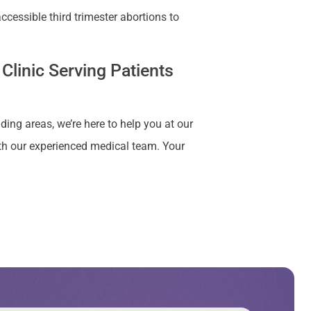
cessible third trimester abortions to
Clinic Serving Patients
ding areas, we’re here to help you at our
ith our experienced medical team. Your