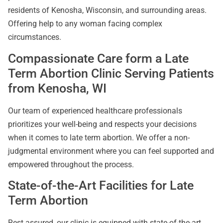
residents of Kenosha, Wisconsin, and surrounding areas.
Offering help to any woman facing complex
circumstances.
Compassionate Care form a Late
Term Abortion Clinic Serving Patients
from Kenosha, WI
Our team of experienced healthcare professionals
prioritizes your well-being and respects your decisions
when it comes to late term abortion. We offer a non-
judgmental environment where you can feel supported and
empowered throughout the process.
State-of-the-Art Facilities for Late
Term Abortion
Rest assured, our clinic is equipped with state-of-the-art