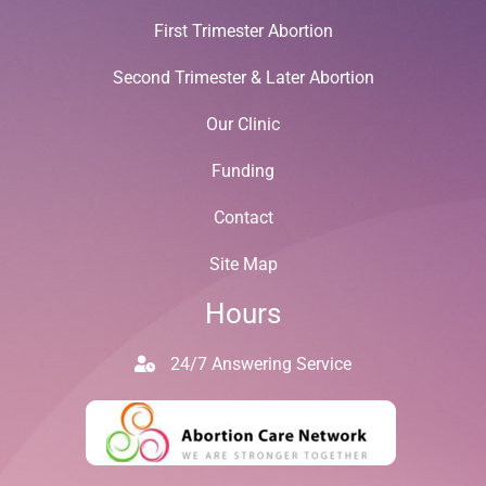
First Trimester Abortion
Second Trimester & Later Abortion
Our Clinic
Funding
Contact
Site Map
Hours
24/7 Answering Service