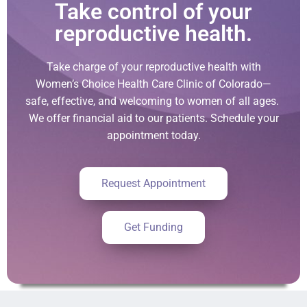
Take control of your
reproductive health.
Take charge of your reproductive health with
Women’s Choice Health Care Clinic of Colorado—
safe, effective, and welcoming to women of all ages.
We offer financial aid to our patients. Schedule your
appointment today.
Request Appointment
Get Funding