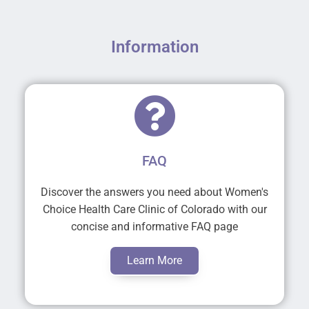
Information
FAQ
Discover the answers you need about Women's
Choice Health Care Clinic of Colorado with our
concise and informative FAQ page
Learn More