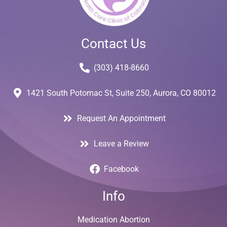
Contact Us
(303) 418-8660
1421 South Potomac St, Suite 250, Aurora, CO 80012
Request An Appointment
Leave a Review
Facebook
Info
Medication Abortion