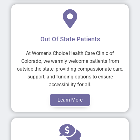
Out Of State Patients
At Women's Choice Health Care Clinic of
Colorado, we warmly welcome patients from
outside the state, providing compassionate care,
support, and funding options to ensure
accessibility for all.
Learn More