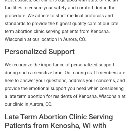
facilities to ensure your safety and comfort during the
procedure. We adhere to strict medical protocols and
standards to provide the highest quality care at our late
term abortion clinic serving patients from Kenosha,
Wisconsin at our location in Aurora, CO.
Personalized Support
We recognize the importance of personalized support
during such a sensitive time. Our caring staff members are
here to answer your questions, address your concerns, and
provide the emotional support you need when considering
a late term abortion for residents of Kenosha, Wisconsin at
our clinic in Aurora, CO.
Late Term Abortion Clinic Serving
Patients from Kenosha, WI with