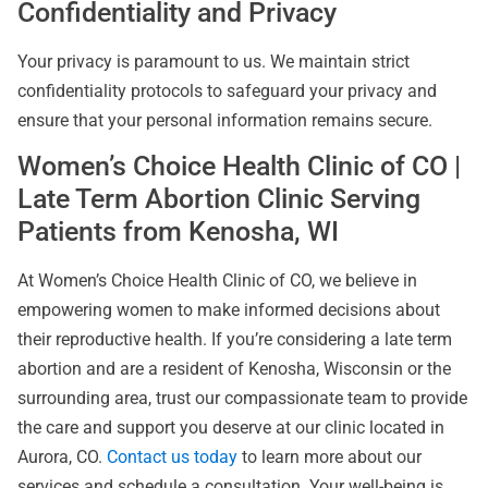
Confidentiality and Privacy
Your privacy is paramount to us. We maintain strict
confidentiality protocols to safeguard your privacy and
ensure that your personal information remains secure.
Women’s Choice Health Clinic of CO |
Late Term Abortion Clinic Serving
Patients from Kenosha, WI
At Women’s Choice Health Clinic of CO, we believe in
empowering women to make informed decisions about
their reproductive health. If you’re considering a late term
abortion and are a resident of Kenosha, Wisconsin or the
surrounding area, trust our compassionate team to provide
the care and support you deserve at our clinic located in
Aurora, CO.
Contact us today
to learn more about our
services and schedule a consultation. Your well-being is