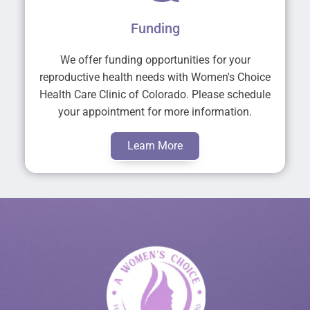
Funding
We offer funding opportunities for your
reproductive health needs with Women's Choice
Health Care Clinic of Colorado. Please schedule
your appointment for more information.
Learn More