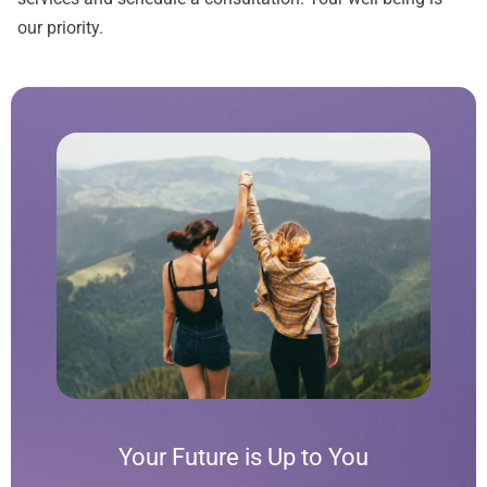
our priority.
Your Future is Up to You