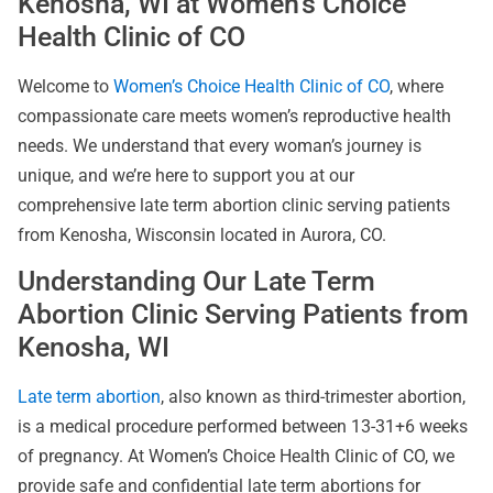
Kenosha, WI at Women’s Choice
Health Clinic of CO
Welcome to
Women’s Choice Health Clinic of CO
, where
compassionate care meets women’s reproductive health
needs. We understand that every woman’s journey is
unique, and we’re here to support you at our
comprehensive late term abortion clinic serving patients
from Kenosha, Wisconsin located in Aurora, CO.
Understanding Our Late Term
Abortion Clinic Serving Patients from
Kenosha, WI
Late term abortion
, also known as third-trimester abortion,
is a medical procedure performed between 13-31+6 weeks
of pregnancy. At Women’s Choice Health Clinic of CO, we
provide safe and confidential late term abortions for