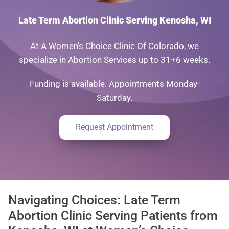
Late Term Abortion Clinic Serving Kenosha, WI
At A Women's Choice Clinic Of Colorado, we
specialize in Abortion Services up to 31+6 weeks.
Funding is available. Appointments Monday-
Saturday.
Request Appointment
Navigating Choices: Late Term
Abortion Clinic Serving Patients from