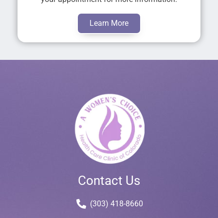
Learn More
Contact Us
(303) 418-8660