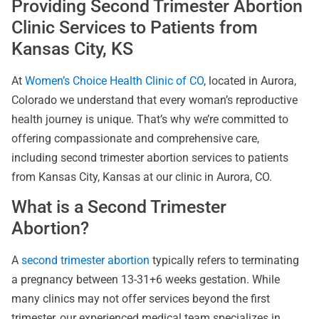
Providing Second Trimester Abortion
Clinic Services to Patients from
Kansas City, KS
At
Women’s Choice Health Clinic of CO
, located in Aurora,
Colorado we understand that every woman’s reproductive
health journey is unique. That’s why we’re committed to
offering compassionate and comprehensive care,
including second trimester abortion services to patients
from Kansas City, Kansas at our clinic in Aurora, CO.
What is a Second Trimester
Abortion?
A
second trimester abortion
typically refers to terminating
a pregnancy between 13-31+6 weeks gestation. While
many clinics may not offer services beyond the first
trimester, our experienced medical team specializes in