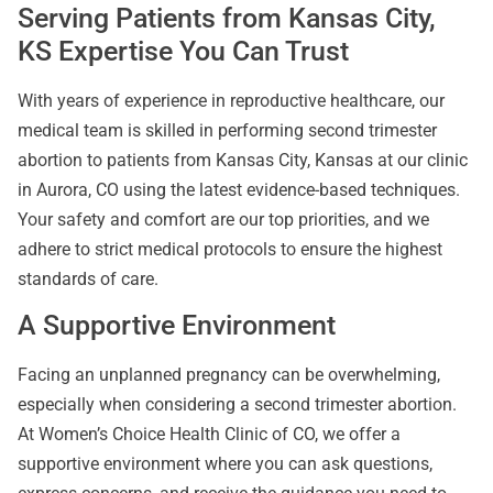
Serving Patients from Kansas City,
KS Expertise You Can Trust
With years of experience in reproductive healthcare, our
medical team is skilled in performing second trimester
abortion to patients from Kansas City, Kansas at our clinic
in Aurora, CO using the latest evidence-based techniques.
Your safety and comfort are our top priorities, and we
adhere to strict medical protocols to ensure the highest
standards of care.
A Supportive Environment
Facing an unplanned pregnancy can be overwhelming,
especially when considering a second trimester abortion.
At Women’s Choice Health Clinic of CO, we offer a
supportive environment where you can ask questions,