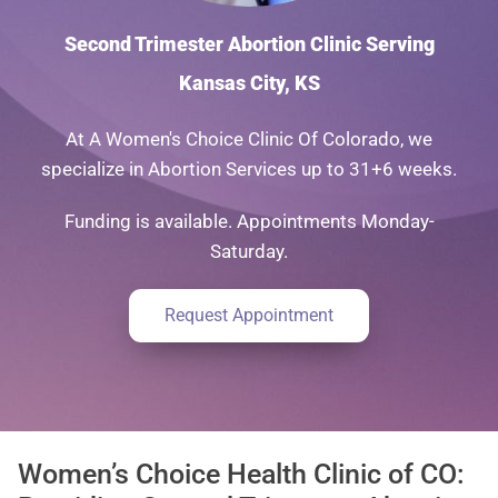
Second Trimester Abortion Clinic Serving
Kansas City, KS
At A Women's Choice Clinic Of Colorado, we
specialize in Abortion Services up to 31+6 weeks.
Funding is available. Appointments Monday-
Saturday.
Request Appointment
Women’s Choice Health Clinic of CO: