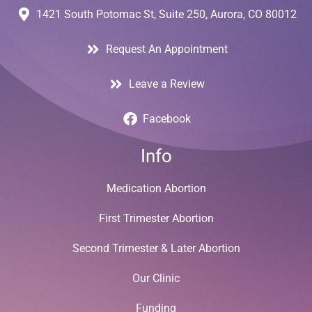
1421 South Potomac St, Suite 250, Aurora, CO 80012
Request An Appointment
Leave a Review
Facebook
Info
Medication Abortion
First Trimester Abortion
Second Trimester & Later Abortion
Our Clinic
Funding