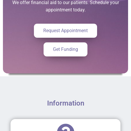
We offer financial aid to our patients. Schedule your
appointment today.
Request Appointment
Get Funding
Information