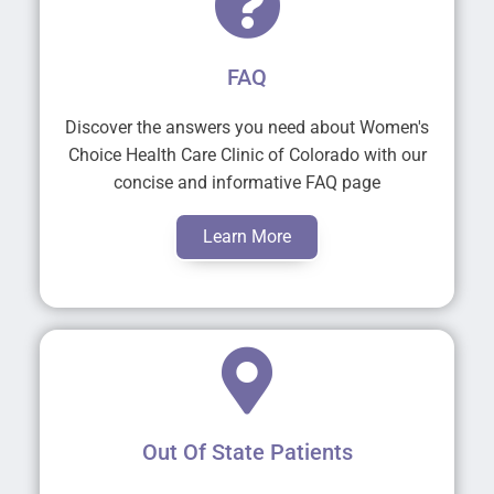
FAQ
Discover the answers you need about Women's
Choice Health Care Clinic of Colorado with our
concise and informative FAQ page
Learn More
Out Of State Patients