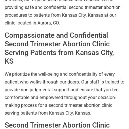
providing safe and confidential second trimester abortion
procedures to patients from Kansas City, Kansas at our
clinic located in Aurora, CO.
Compassionate and Confidential
Second Trimester Abortion Clinic
Serving Patients from Kansas City,
KS
We prioritize the well-being and confidentiality of every
patient who walks through our doors. Our staff is trained to
provide non-judgmental support and ensure that you feel
comfortable and empowered throughout your decision-
making process for a second trimester abortion clinic
serving patients from Kansas City, Kansas.
Second Trimester Abortion Clinic