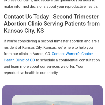
express concerns, and receive the guidance you need to
make informed decisions about your reproductive health.
Contact Us Today | Second Trimester
Abortion Clinic Serving Patients from
Kansas City, KS
If you’re considering a second trimester abortion and are a
resident of Kansas City, Kansas, we’re here to help you
from our clinic in Aurora, CO.
Contact Women’s Choice
Health Clinic of CO
to schedule a confidential consultation
and learn more about our services we offer. Your
reproductive health is our priority.