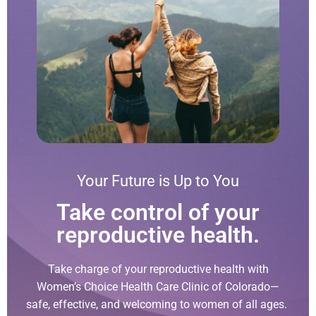
Your Future is Up to You
Take control of your
reproductive health.
Take charge of your reproductive health with
Women’s Choice Health Care Clinic of Colorado—
safe, effective, and welcoming to women of all ages.