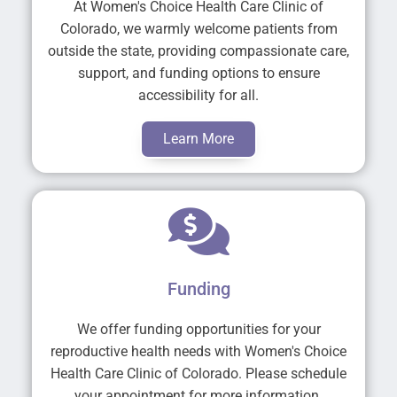
At Women's Choice Health Care Clinic of
Colorado, we warmly welcome patients from
outside the state, providing compassionate care,
support, and funding options to ensure
accessibility for all.
Learn More
Funding
We offer funding opportunities for your
reproductive health needs with Women's Choice
Health Care Clinic of Colorado. Please schedule
your appointment for more information.