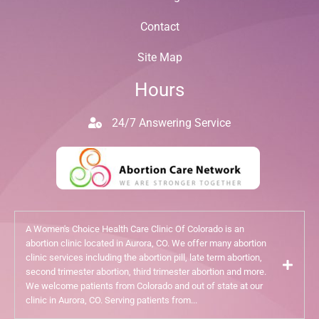
Contact
Site Map
Hours
24/7 Answering Service
A Women's Choice Health Care Clinic Of Colorado is an
abortion clinic located in Aurora, CO. We offer many abortion
clinic services including the abortion pill, late term abortion,
second trimester abortion, third trimester abortion and more.
We welcome patients from Colorado and out of state at our
clinic in Aurora, CO. Serving patients from...