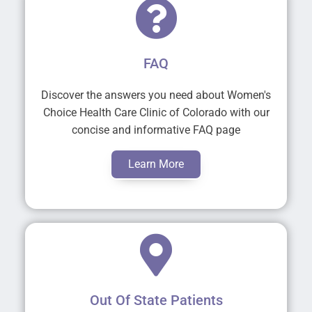
FAQ
Discover the answers you need about Women's
Choice Health Care Clinic of Colorado with our
concise and informative FAQ page
Learn More
Out Of State Patients