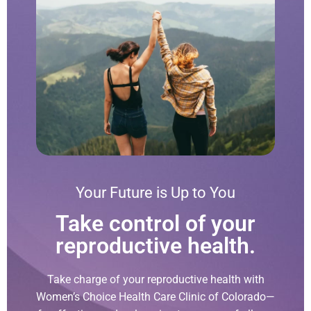
Your Future is Up to You
Take control of your
reproductive health.
Take charge of your reproductive health with
Women’s Choice Health Care Clinic of Colorado—