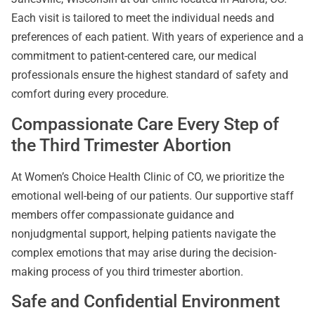
Each visit is tailored to meet the individual needs and
preferences of each patient. With years of experience and a
commitment to patient-centered care, our medical
professionals ensure the highest standard of safety and
comfort during every procedure.
Compassionate Care Every Step of
the Third Trimester Abortion
At Women’s Choice Health Clinic of CO, we prioritize the
emotional well-being of our patients. Our supportive staff
members offer compassionate guidance and
nonjudgmental support, helping patients navigate the
complex emotions that may arise during the decision-
making process of you third trimester abortion.
Safe and Confidential Environment