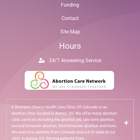
Funding
Contact
Site Map
Hours
24/7 Answering Service
A Women's Choice Health Care Clinic Of Colorado is an
abortion clinic located in Aurora, CO. We offer many abortion
clinic services including the abortion pill, late term abortion,
second trimester abortion, third trimester abortion and more.
We welcome patients from Colorado and out of state at our
clinic in Aurora, CO. Serving patients from...