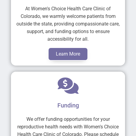
At Women's Choice Health Care Clinic of
Colorado, we warmly welcome patients from
outside the state, providing compassionate care,
support, and funding options to ensure
accessibility for all.
Learn More
Funding
We offer funding opportunities for your
reproductive health needs with Women's Choice
Health Care Clinic of Colorado. Please schedule