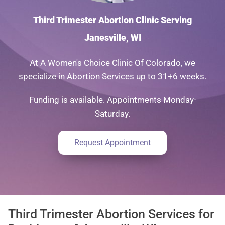
Third Trimester Abortion Clinic Serving
Janesville, WI
At A Women's Choice Clinic Of Colorado, we
specialize in Abortion Services up to 31+6 weeks.
Funding is available. Appointments Monday-
Saturday.
Request Appointment
Third Trimester Abortion Services for