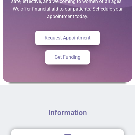
safe, effective, and welcoming to women of all ages.
We offer financial aid to our patients. Schedule your
appointment today.
Request Appointment
Get Funding
Information