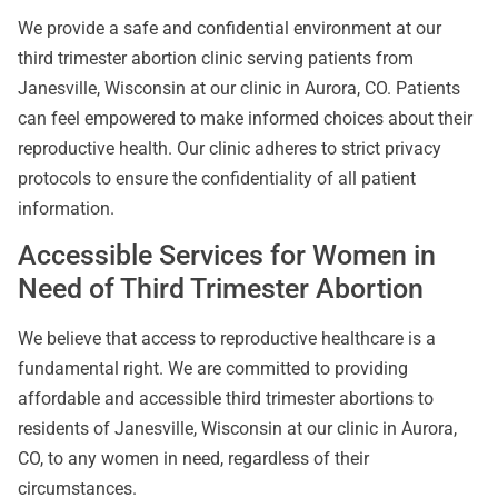
We provide a safe and confidential environment at our
third trimester abortion clinic serving patients from
Janesville, Wisconsin at our clinic in Aurora, CO. Patients
can feel empowered to make informed choices about their
reproductive health. Our clinic adheres to strict privacy
protocols to ensure the confidentiality of all patient
information.
Accessible Services for Women in
Need of Third Trimester Abortion
We believe that access to reproductive healthcare is a
fundamental right. We are committed to providing
affordable and accessible third trimester abortions to
residents of Janesville, Wisconsin at our clinic in Aurora,
CO, to any women in need, regardless of their
circumstances.