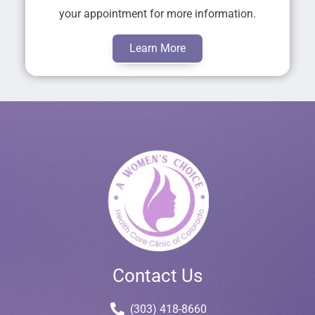
your appointment for more information.
Learn More
Contact Us
(303) 418-8660