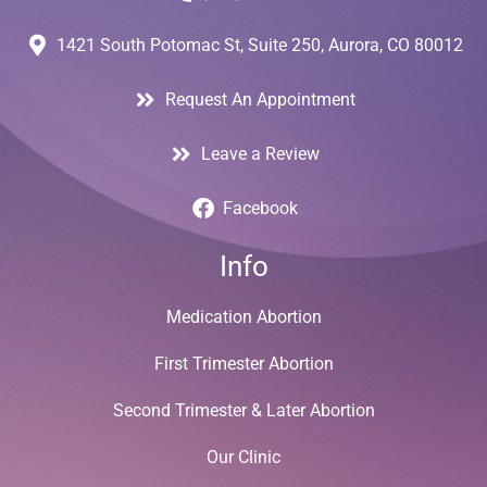
1421 South Potomac St, Suite 250, Aurora, CO 80012
Request An Appointment
Leave a Review
Facebook
Info
Medication Abortion
First Trimester Abortion
Second Trimester & Later Abortion
Our Clinic