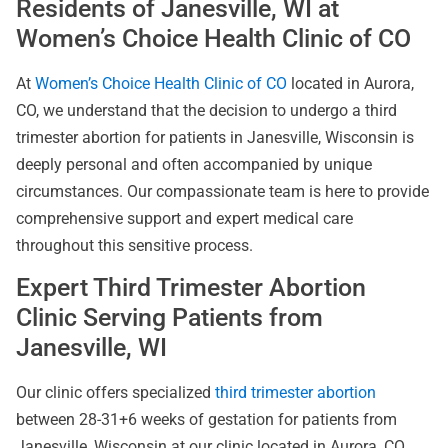
Residents of Janesville, WI at
Women’s Choice Health Clinic of CO
At
Women’s Choice Health Clinic of CO
located in Aurora,
CO, we understand that the decision to undergo a third
trimester abortion for patients in Janesville, Wisconsin is
deeply personal and often accompanied by unique
circumstances. Our compassionate team is here to provide
comprehensive support and expert medical care
throughout this sensitive process.
Expert Third Trimester Abortion
Clinic Serving Patients from
Janesville, WI
Our clinic offers specialized
third trimester abortion
between 28-31+6 weeks of gestation for patients from
Janesville, Wisconsin at our clinic located in Aurora, CO.