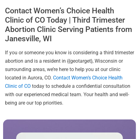
Contact Women’s Choice Health
Clinic of CO Today | Third Trimester
Abortion Clinic Serving Patients from
Janesville, WI
If you or someone you know is considering a third trimester
abortion and is a resident in {{geotarget}, Wisconsin or
surrounding areas, we’re here to help you at our clinic
located in Aurora, CO.
Contact Women’s Choice Health
Clinic of CO
today to schedule a confidential consultation
with our experienced medical team. Your health and well-
being are our top priorities.