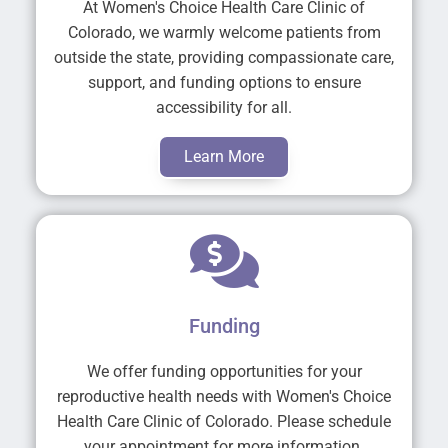
At Women's Choice Health Care Clinic of
Colorado, we warmly welcome patients from
outside the state, providing compassionate care,
support, and funding options to ensure
accessibility for all.
Learn More
Funding
We offer funding opportunities for your
reproductive health needs with Women's Choice
Health Care Clinic of Colorado. Please schedule
your appointment for more information.