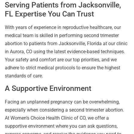
Serving Patients from Jacksonville,
FL Expertise You Can Trust
With years of experience in reproductive healthcare, our
medical team is skilled in performing second trimester
abortion to patients from Jacksonville, Florida at our clinic
in Aurora, CO using the latest evidence-based techniques.
Your safety and comfort are our top priorities, and we
adhere to strict medical protocols to ensure the highest
standards of care.
A Supportive Environment
Facing an unplanned pregnancy can be overwhelming,
especially when considering a second trimester abortion.
At Women’s Choice Health Clinic of CO, we offer a
supportive environment where you can ask questions,