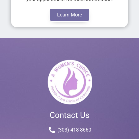
Learn More
Contact Us
(303) 418-8660