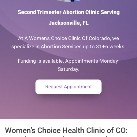
Second Trimester Abortion Clinic Serving
Jacksonville, FL
At A Women's Choice Clinic Of Colorado, we
specialize in Abortion Services up to 31+6 weeks.
Funding is available. Appointments Monday-
Saturday.
Request Appointment
Women’s Choice Health Clinic of CO: