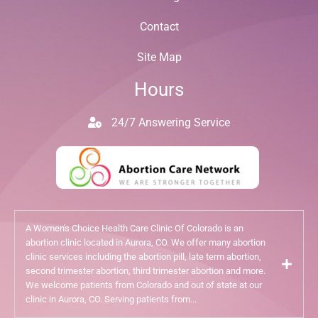
Contact
Site Map
Hours
24/7 Answering Service
A Women's Choice Health Care Clinic Of Colorado is an
abortion clinic located in Aurora, CO. We offer many abortion
clinic services including the abortion pill, late term abortion,
second trimester abortion, third trimester abortion and more.
We welcome patients from Colorado and out of state at our
clinic in Aurora, CO. Serving patients from...