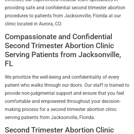
providing safe and confidential second trimester abortion
procedures to patients from Jacksonville, Florida at our
clinic located in Aurora, CO.
Compassionate and Confidential
Second Trimester Abortion Clinic
Serving Patients from Jacksonville,
FL
We prioritize the well-being and confidentiality of every
patient who walks through our doors. Our staff is trained to
provide non-judgmental support and ensure that you feel
comfortable and empowered throughout your decision-
making process for a second trimester abortion clinic
serving patients from Jacksonville, Florida.
Second Trimester Abortion Clinic