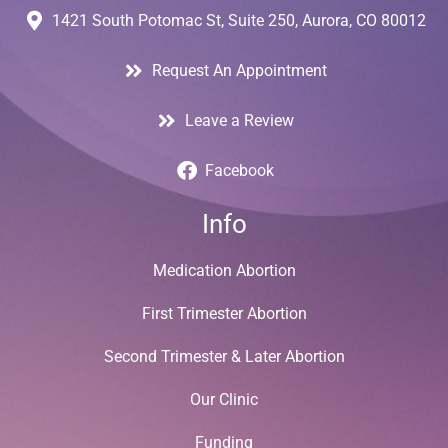
1421 South Potomac St, Suite 250, Aurora, CO 80012
Request An Appointment
Leave a Review
Facebook
Info
Medication Abortion
First Trimester Abortion
Second Trimester & Later Abortion
Our Clinic
Funding