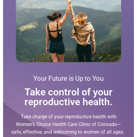
Your Future is Up to You
Take control of your
reproductive health.
Take charge of your reproductive health with
Women’s Choice Health Care Clinic of Colorado—
safe, effective, and welcoming to women of all ages.