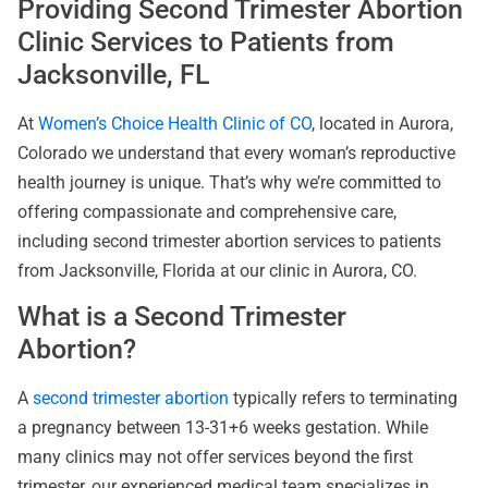
Providing Second Trimester Abortion
Clinic Services to Patients from
Jacksonville, FL
At
Women’s Choice Health Clinic of CO
, located in Aurora,
Colorado we understand that every woman’s reproductive
health journey is unique. That’s why we’re committed to
offering compassionate and comprehensive care,
including second trimester abortion services to patients
from Jacksonville, Florida at our clinic in Aurora, CO.
What is a Second Trimester
Abortion?
A
second trimester abortion
typically refers to terminating
a pregnancy between 13-31+6 weeks gestation. While
many clinics may not offer services beyond the first
trimester, our experienced medical team specializes in