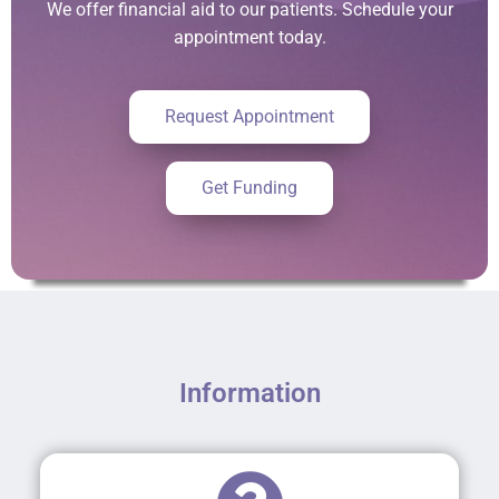
We offer financial aid to our patients. Schedule your
appointment today.
Request Appointment
Get Funding
Information