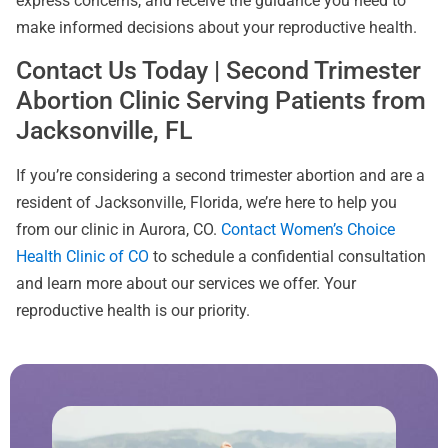
express concerns, and receive the guidance you need to
make informed decisions about your reproductive health.
Contact Us Today | Second Trimester
Abortion Clinic Serving Patients from
Jacksonville, FL
If you’re considering a second trimester abortion and are a
resident of Jacksonville, Florida, we’re here to help you
from our clinic in Aurora, CO.
Contact Women’s Choice
Health Clinic of CO
to schedule a confidential consultation
and learn more about our services we offer. Your
reproductive health is our priority.