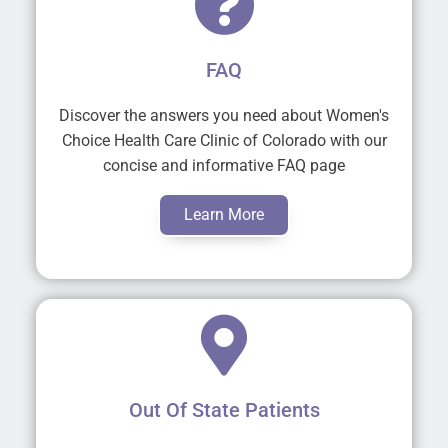
FAQ
Discover the answers you need about Women's
Choice Health Care Clinic of Colorado with our
concise and informative FAQ page
Learn More
Out Of State Patients