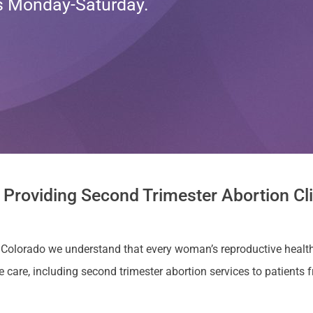
ts Monday-Saturday.
 Providing Second Trimester Abortion Cli
a, Colorado we understand that every woman’s reproductive health
re, including second trimester abortion services to patients fr