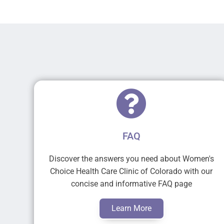
FAQ
Discover the answers you need about Women's
Choice Health Care Clinic of Colorado with our
concise and informative FAQ page
Learn More