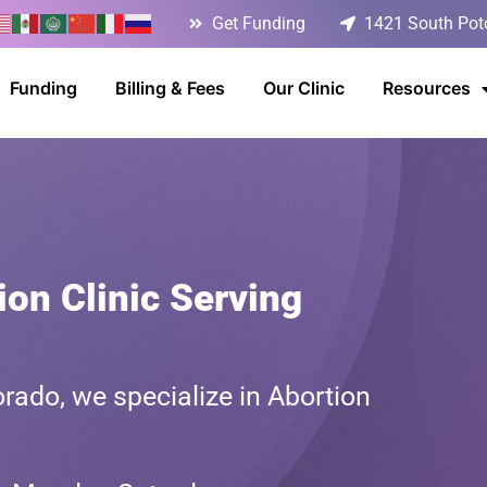
Get Funding
1421 South Poto
Funding
Billing & Fees
Our Clinic
Resources
on Clinic Serving
rado, we specialize in Abortion