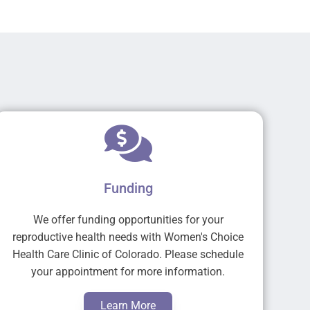
Funding
We offer funding opportunities for your
reproductive health needs with Women's Choice
Health Care Clinic of Colorado. Please schedule
your appointment for more information.
Learn More