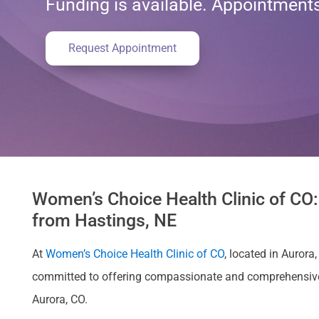
Funding is available. Appointmen
Request Appointment
Women’s Choice Health Clinic of CO:
from Hastings, NE
At
Women’s Choice Health Clinic of CO
, located in Auror
committed to offering compassionate and comprehensive ca
Aurora, CO.