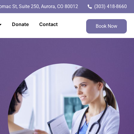
mac St, Suite 250, Aurora, CO 80012
(303) 418-8660
Donate
Contact
Book Now