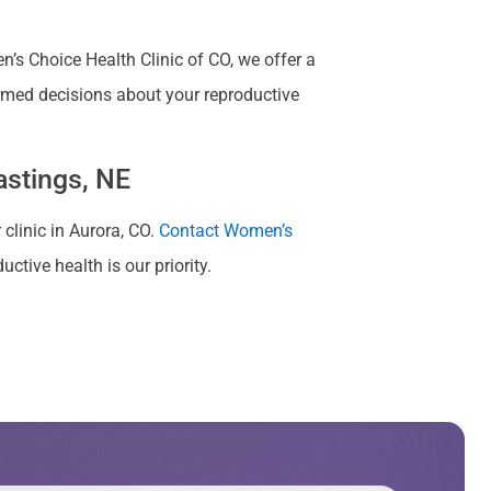
s Choice Health Clinic of CO, we offer a
rmed decisions about your reproductive
astings, NE
 clinic in Aurora, CO.
Contact Women’s
ctive health is our priority.