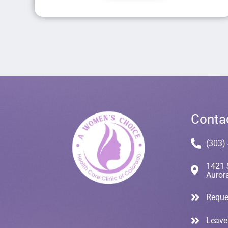
Conta
(303)
1421 
Auror
Reque
Leave