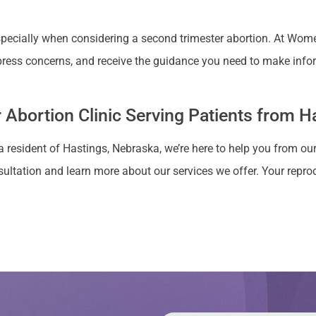
cially when considering a second trimester abortion. At Women’
ress concerns, and receive the guidance you need to make info
 Abortion Clinic Serving Patients from H
a resident of Hastings, Nebraska, we’re here to help you from our
ultation and learn more about our services we offer. Your reprodu