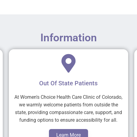
Information
Out Of State Patients
At Women's Choice Health Care Clinic of Colorado,
we warmly welcome patients from outside the
state, providing compassionate care, support, and
funding options to ensure accessibility for all.
Learn More