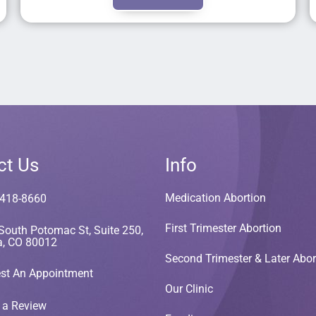
ct Us
Info
Medication Abortion
 418-8660
First Trimester Abortion
South Potomac St, Suite 250,
a, CO 80012
Second Trimester & Later Abor
st An Appointment
Our Clinic
 a Review