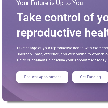
Your Future is Up to You
Take control of y
reproductive heal
Take charge of your reproductive health with Women’s 
Colorado—safe, effective, and welcoming to women of 
aid to our patients. Schedule your appointment today.
Request Appointment
Get Funding