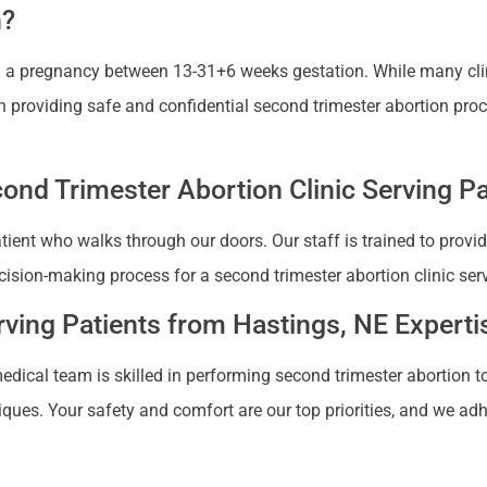
n?
ng a pregnancy between 13-31+6 weeks gestation. While many cli
 in providing safe and confidential second trimester abortion pro
nd Trimester Abortion Clinic Serving Pa
patient who walks through our doors. Our staff is trained to pro
sion-making process for a second trimester abortion clinic ser
rving Patients from Hastings, NE Experti
medical team is skilled in performing second trimester abortion 
iques. Your safety and comfort are our top priorities, and we adh