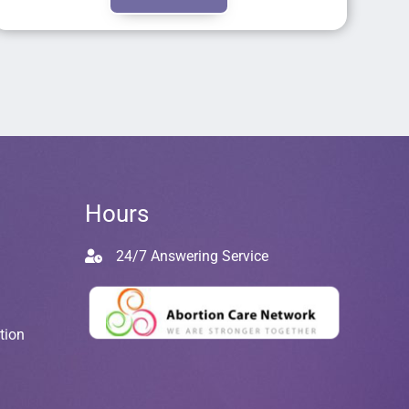
Hours
24/7 Answering Service
tion