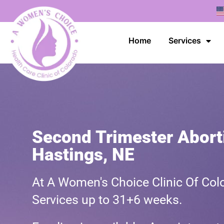
Home
Services
Second Trimester Aborti
Hastings, NE
At A Women's Choice Clinic Of Colo
Services up to 31+6 weeks.