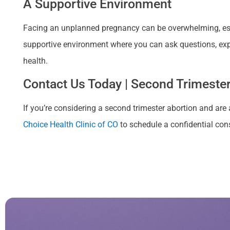
A Supportive Environment
Facing an unplanned pregnancy can be overwhelming, espe
supportive environment where you can ask questions, exp
health.
Contact Us Today | Second Trimester
If you’re considering a second trimester abortion and are 
Choice Health Clinic of CO
to schedule a confidential cons