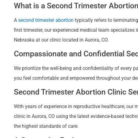
What is a Second Trimester Abortio
A
second trimester abortion
typically refers to terminati
first trimester, our experienced medical team specializes
Nebraska at our clinic located in Aurora, CO.
Compassionate and Confidential Seco
We prioritize the well-being and confidentiality of every 
you feel comfortable and empowered throughout your deci
Second Trimester Abortion Clinic Se
With years of experience in reproductive healthcare, our 
clinic in Aurora, CO using the latest evidence-based techn
the highest standards of care.