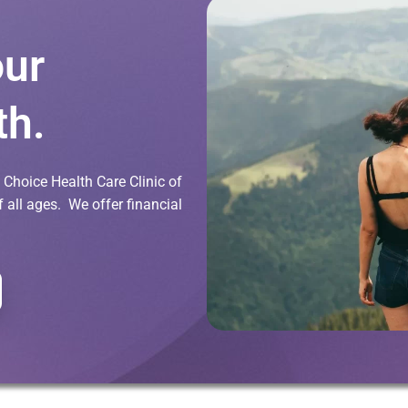
our
th.
Choice Health Care Clinic of
all ages. We offer financial