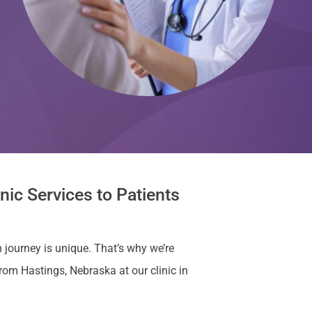
nic Services to Patients
 journey is unique. That’s why we’re
om Hastings, Nebraska at our clinic in