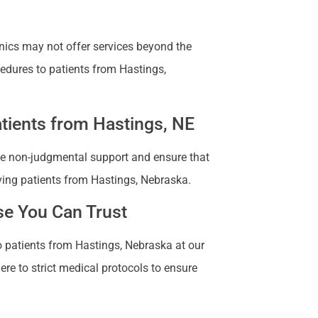
nics may not offer services beyond the
cedures to patients from Hastings,
tients from Hastings, NE
vide non-judgmental support and ensure that
ving patients from Hastings, Nebraska.
se You Can Trust
to patients from Hastings, Nebraska at our
ere to strict medical protocols to ensure