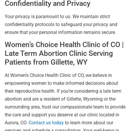
Confidentiality and Privacy
Your privacy is paramount to us. We maintain strict
confidentiality protocols to safeguard your privacy and
ensure that your personal information remains secure.
Women’s Choice Health Clinic of CO |
Late Term Abortion Clinic Serving
Patients from Gillette, WY
At Women’s Choice Health Clinic of CO, we believe in
empowering women to make informed decisions about
their reproductive health. If you’re considering a late term
abortion and are a resident of Gillette, Wyoming or the
surrounding area, trust our compassionate team to provide
the care and support you deserve at our clinic located in
Aurora, CO.
Contact us today
to learn more about our
services and schedule a consultation. Your well-being is