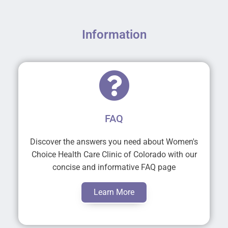
Information
FAQ
Discover the answers you need about Women's
Choice Health Care Clinic of Colorado with our
concise and informative FAQ page
Learn More