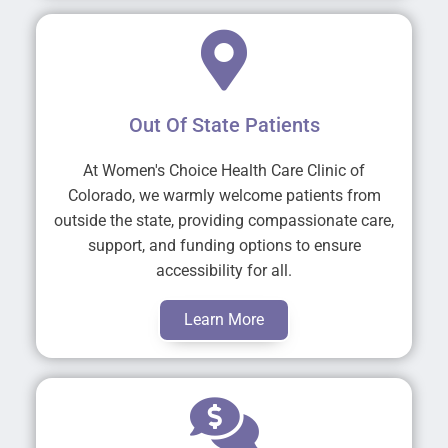
Out Of State Patients
At Women's Choice Health Care Clinic of
Colorado, we warmly welcome patients from
outside the state, providing compassionate care,
support, and funding options to ensure
accessibility for all.
Learn More