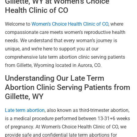
Gillette, WY at Women’s Choice
Health Clinic of CO
Welcome to
Women’s Choice Health Clinic of CO
, where
compassionate care meets women’s reproductive health
needs. We understand that every woman’s journey is
unique, and we’re here to support you at our
comprehensive late term abortion clinic serving patients
from Gillette, Wyoming located in Aurora, CO.
Understanding Our Late Term
Abortion Clinic Serving Patients from
Gillette, WY
Late term abortion
, also known as third-trimester abortion,
is a medical procedure performed between 13-31+6 weeks
of pregnancy. At Women’s Choice Health Clinic of CO, we
provide safe and confidential late term abortions for