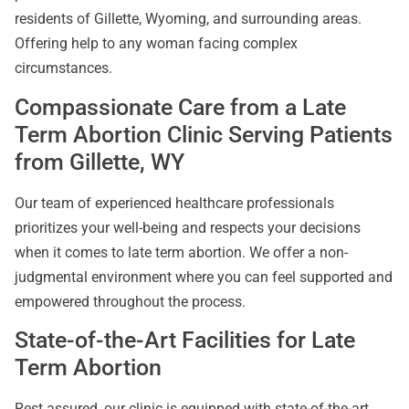
residents of Gillette, Wyoming, and surrounding areas.
Offering help to any woman facing complex
circumstances.
Compassionate Care from a Late
Term Abortion Clinic Serving Patients
from Gillette, WY
Our team of experienced healthcare professionals
prioritizes your well-being and respects your decisions
when it comes to late term abortion. We offer a non-
judgmental environment where you can feel supported and
empowered throughout the process.
State-of-the-Art Facilities for Late
Term Abortion
Rest assured, our clinic is equipped with state-of-the-art