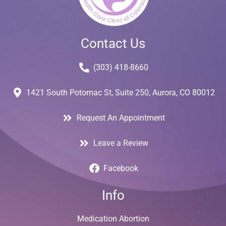
Contact Us
(303) 418-8660
1421 South Potomac St, Suite 250, Aurora, CO 80012
Request An Appointment
Leave a Review
Facebook
Info
Medication Abortion