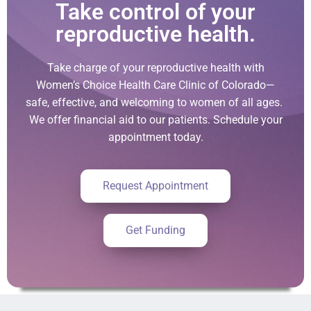
Take control of your
reproductive health.
Take charge of your reproductive health with
Women’s Choice Health Care Clinic of Colorado—
safe, effective, and welcoming to women of all ages.
We offer financial aid to our patients. Schedule your
appointment today.
Request Appointment
Get Funding