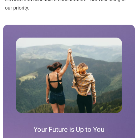
our priority.
Your Future is Up to You