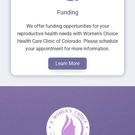
Funding
We offer funding opportunities for your
reproductive health needs with Women's Choice
Health Care Clinic of Colorado. Please schedule
your appointment for more information.
Learn More