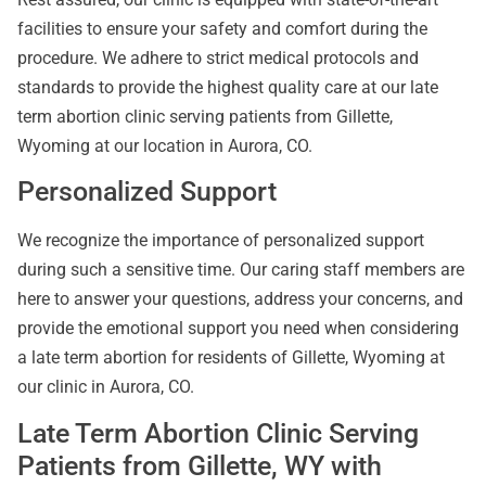
facilities to ensure your safety and comfort during the
procedure. We adhere to strict medical protocols and
standards to provide the highest quality care at our late
term abortion clinic serving patients from Gillette,
Wyoming at our location in Aurora, CO.
Personalized Support
We recognize the importance of personalized support
during such a sensitive time. Our caring staff members are
here to answer your questions, address your concerns, and
provide the emotional support you need when considering
a late term abortion for residents of Gillette, Wyoming at
our clinic in Aurora, CO.
Late Term Abortion Clinic Serving
Patients from Gillette, WY with