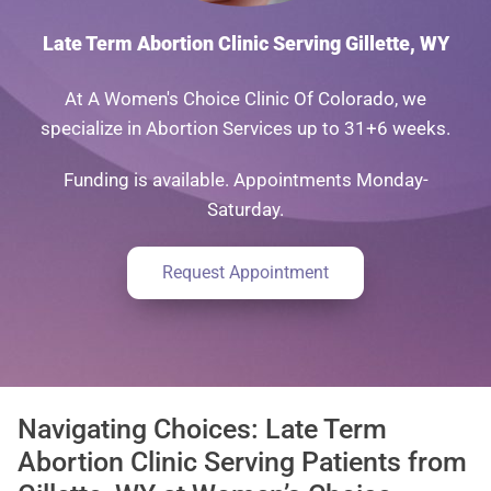
Late Term Abortion Clinic Serving Gillette, WY
At A Women's Choice Clinic Of Colorado, we
specialize in Abortion Services up to 31+6 weeks.
Funding is available. Appointments Monday-
Saturday.
Request Appointment
Navigating Choices: Late Term
Abortion Clinic Serving Patients from