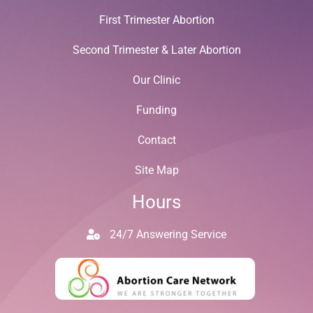
First Trimester Abortion
Second Trimester & Later Abortion
Our Clinic
Funding
Contact
Site Map
Hours
24/7 Answering Service