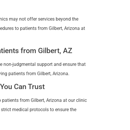
nics may not offer services beyond the
edures to patients from Gilbert, Arizona at
ients from Gilbert, AZ
vide non-judgmental support and ensure that
ing patients from Gilbert, Arizona.
 You Can Trust
patients from Gilbert, Arizona at our clinic
 strict medical protocols to ensure the