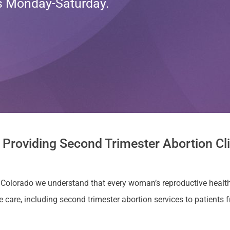
ts Monday-Saturday.
 Providing Second Trimester Abortion Cli
a, Colorado we understand that every woman’s reproductive health
e, including second trimester abortion services to patients from