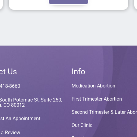
ct Us
Info
Medication Abortion
 418-8660
First Trimester Abortion
South Potomac St, Suite 250,
a, CO 80012
Second Trimester & Later Abor
st An Appointment
Our Clinic
 a Review