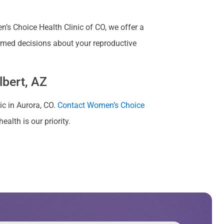
s Choice Health Clinic of CO, we offer a
rmed decisions about your reproductive
lbert, AZ
nic in Aurora, CO.
Contact Women’s Choice
alth is our priority.