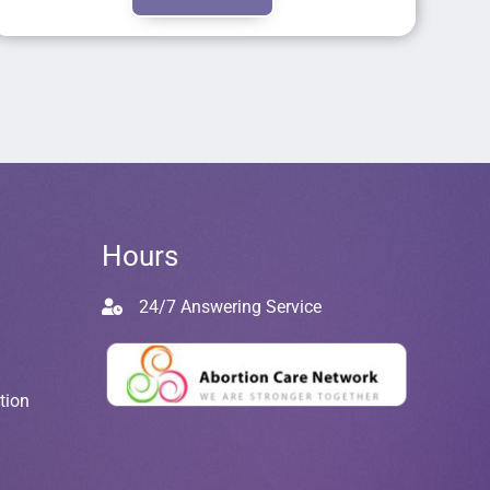
Hours
24/7 Answering Service
tion