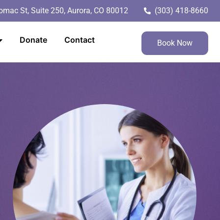
mac St, Suite 250, Aurora, CO 80012
(303) 418-8660
Donate
Contact
Book Now