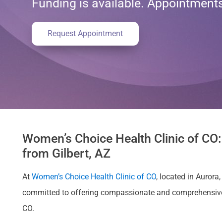
Funding is available. Appointmen
Request Appointment
Women’s Choice Health Clinic of CO:
from Gilbert, AZ
At
Women’s Choice Health Clinic of CO
, located in Auror
committed to offering compassionate and comprehensive car
CO.