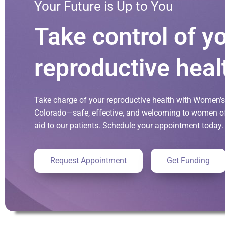
Your Future is Up to You
Take control of y
reproductive heal
Take charge of your reproductive health with Women’s 
Colorado—safe, effective, and welcoming to women of 
aid to our patients. Schedule your appointment today.
Request Appointment
Get Funding