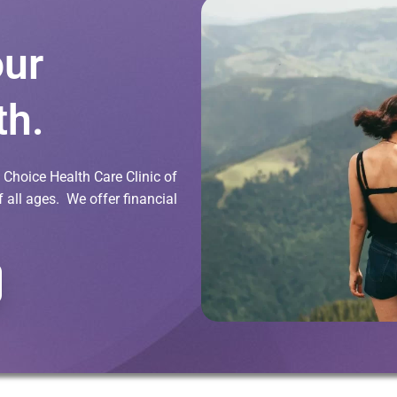
our
th.
Choice Health Care Clinic of
all ages. We offer financial