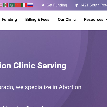
Get Funding
1421 South Poto
Funding
Billing & Fees
Our Clinic
Resources
on Clinic Serving
rado, we specialize in Abortion