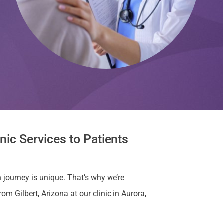
nic Services to Patients
 journey is unique. That’s why we’re
 Gilbert, Arizona at our clinic in Aurora,