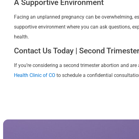
A Supportive Environment
Facing an unplanned pregnancy can be overwhelming, espe
supportive environment where you can ask questions, exp
health.
Contact Us Today | Second Trimester 
If you’re considering a second trimester abortion and are a
Health Clinic of CO
to schedule a confidential consultation