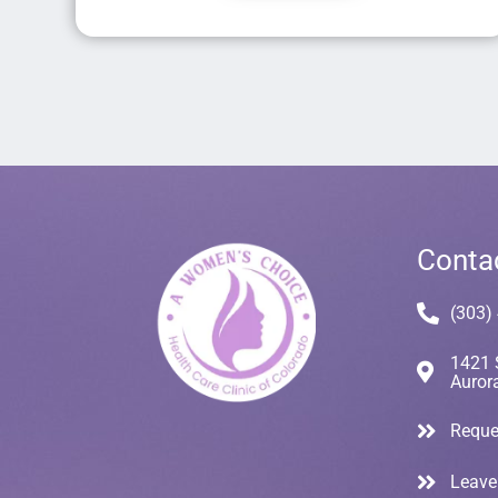
Conta
(303)
1421 
Auror
Reque
Leave