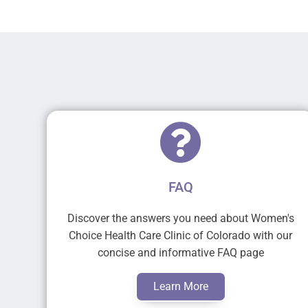
FAQ
Discover the answers you need about Women's
Choice Health Care Clinic of Colorado with our
concise and informative FAQ page
Learn More