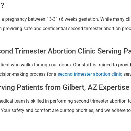
n?
ing a pregnancy between 13-31+6 weeks gestation. While many cli
in providing safe and confidential second trimester abortion proc
nd Trimester Abortion Clinic Serving Pat
patient who walks through our doors. Our staff is trained to pro
cision-making process for a
second trimester abortion clinic
serv
ving Patients from Gilbert, AZ Expertise
edical team is skilled in performing second trimester abortion to 
Your safety and comfort are our top priorities, and we adhere to