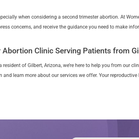
cially when considering a second trimester abortion. At Women’
ress concerns, and receive the guidance you need to make info
Abortion Clinic Serving Patients from Gi
 resident of Gilbert, Arizona, we’re here to help you from our cli
 and learn more about our services we offer. Your reproductive he