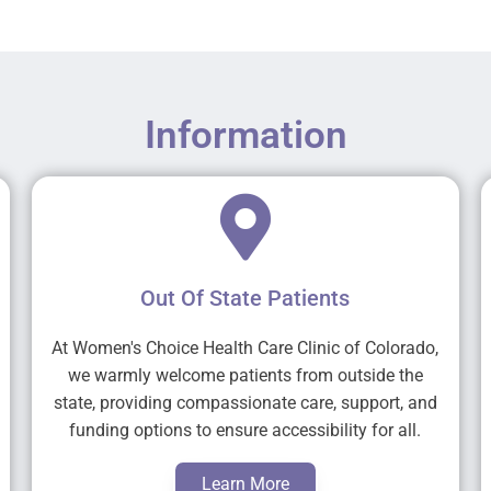
Information
Out Of State Patients
At Women's Choice Health Care Clinic of Colorado,
we warmly welcome patients from outside the
state, providing compassionate care, support, and
funding options to ensure accessibility for all.
Learn More