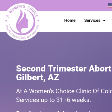
Home
Services
Second Trimester Aborti
Gilbert, AZ
At A Women's Choice Clinic Of Colo
Services up to 31+6 weeks.