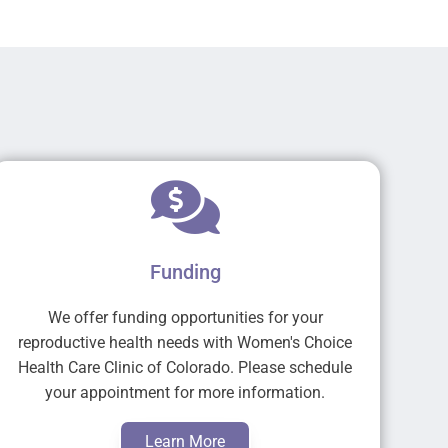
Funding
We offer funding opportunities for your
reproductive health needs with Women's Choice
Health Care Clinic of Colorado. Please schedule
your appointment for more information.
Learn More