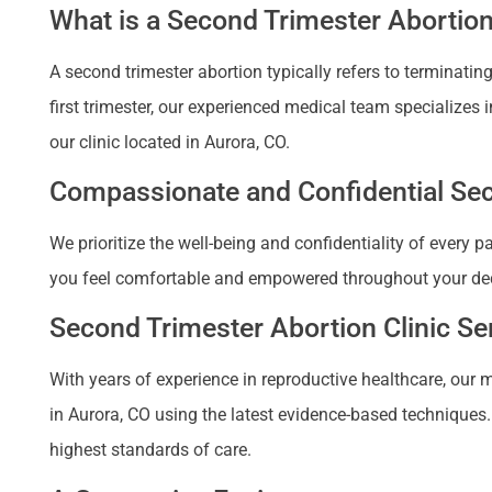
What is a Second Trimester Abortio
A second trimester abortion typically refers to terminat
first trimester, our experienced medical team specializes 
our clinic located in Aurora, CO.
Compassionate and Confidential Seco
We prioritize the well-being and confidentiality of every 
you feel comfortable and empowered throughout your de
Second Trimester Abortion Clinic Ser
With years of experience in reproductive healthcare, our m
in Aurora, CO using the latest evidence-based techniques. 
highest standards of care.