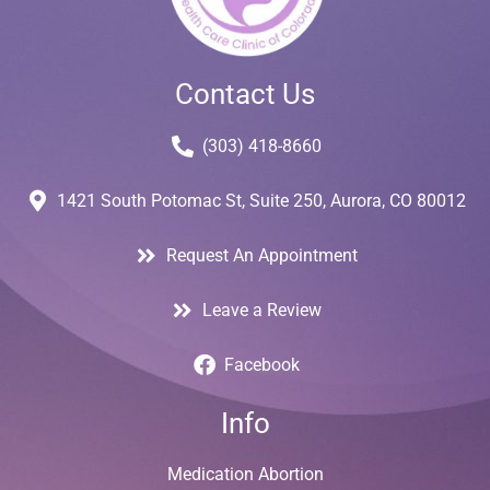
Contact Us
(303) 418-8660
1421 South Potomac St, Suite 250, Aurora, CO 80012
Request An Appointment
Leave a Review
Facebook
Info
Medication Abortion