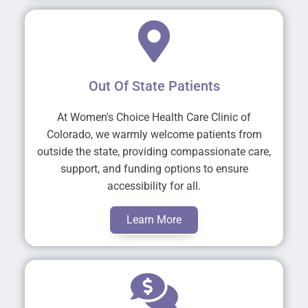
Out Of State Patients
At Women's Choice Health Care Clinic of
Colorado, we warmly welcome patients from
outside the state, providing compassionate care,
support, and funding options to ensure
accessibility for all.
Learn More