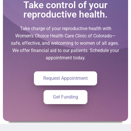
Take control of your
reproductive health.
Take charge of your reproductive health with
Women’s Choice Health Care Clinic of Colorado—
safe, effective, and welcoming to women of all ages.
We offer financial aid to our patients. Schedule your
appointment today.
Request Appointment
Get Funding