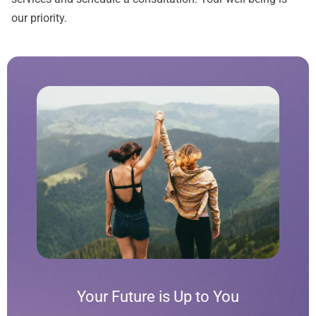
our priority.
Your Future is Up to You