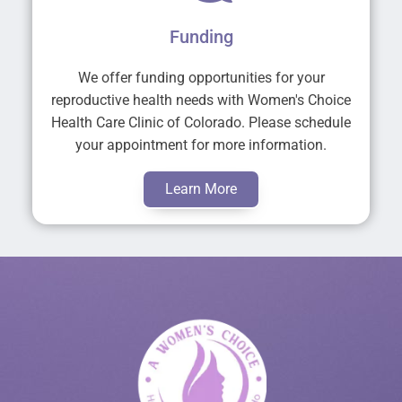
Funding
We offer funding opportunities for your
reproductive health needs with Women's Choice
Health Care Clinic of Colorado. Please schedule
your appointment for more information.
Learn More