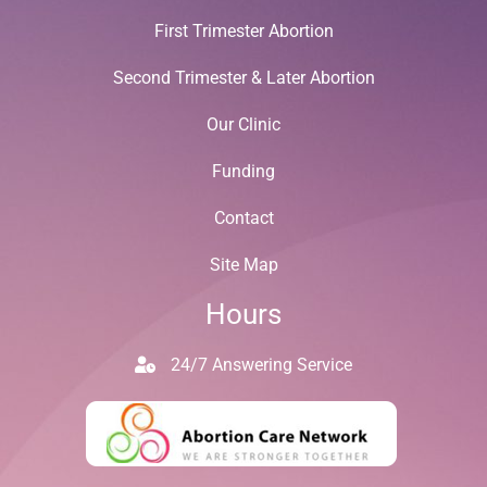
First Trimester Abortion
Second Trimester & Later Abortion
Our Clinic
Funding
Contact
Site Map
Hours
24/7 Answering Service