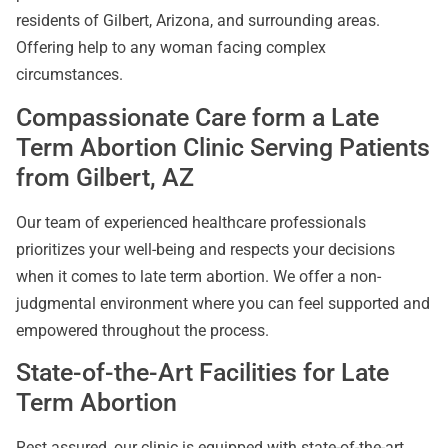
residents of Gilbert, Arizona, and surrounding areas.
Offering help to any woman facing complex
circumstances.
Compassionate Care form a Late
Term Abortion Clinic Serving Patients
from Gilbert, AZ
Our team of experienced healthcare professionals
prioritizes your well-being and respects your decisions
when it comes to late term abortion. We offer a non-
judgmental environment where you can feel supported and
empowered throughout the process.
State-of-the-Art Facilities for Late
Term Abortion
Rest assured, our clinic is equipped with state-of-the-art