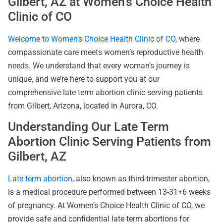
Gilbert, AZ at Women’s Choice Health
Clinic of CO
Welcome to Women’s Choice Health Clinic of CO
, where
compassionate care meets women’s reproductive health
needs. We understand that every woman’s journey is
unique, and we’re here to support you at our
comprehensive late term abortion clinic serving patients
from Gilbert, Arizona, located in Aurora, CO.
Understanding Our Late Term
Abortion Clinic Serving Patients from
Gilbert, AZ
Late term abortion
, also known as third-trimester abortion,
is a medical procedure performed between 13-31+6 weeks
of pregnancy. At Women’s Choice Health Clinic of CO, we
provide safe and confidential late term abortions for