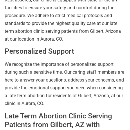
facilities to ensure your safety and comfort during the
procedure. We adhere to strict medical protocols and
standards to provide the highest quality care at our late
term abortion clinic serving patients from Gilbert, Arizona
at our location in Aurora, CO.
Personalized Support
We recognize the importance of personalized support
during such a sensitive time. Our caring staff members are
here to answer your questions, address your concerns, and
provide the emotional support you need when considering
a late term abortion for residents of Gilbert, Arizona, at our
clinic in Aurora, CO.
Late Term Abortion Clinic Serving
Patients from Gilbert, AZ with