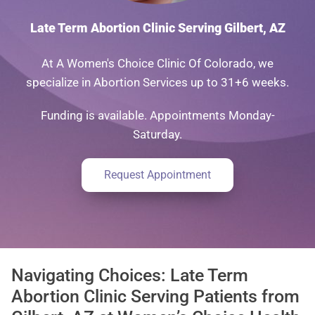
Late Term Abortion Clinic Serving Gilbert, AZ
At A Women's Choice Clinic Of Colorado, we
specialize in Abortion Services up to 31+6 weeks.
Funding is available. Appointments Monday-
Saturday.
Request Appointment
Navigating Choices: Late Term
Abortion Clinic Serving Patients from