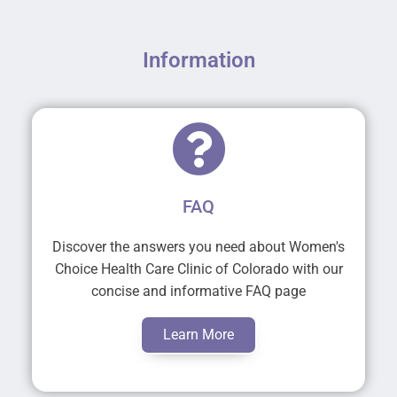
Information
FAQ
Discover the answers you need about Women's
Choice Health Care Clinic of Colorado with our
concise and informative FAQ page
Learn More