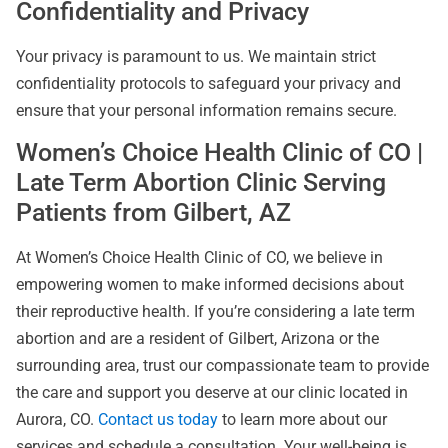
Confidentiality and Privacy
Your privacy is paramount to us. We maintain strict
confidentiality protocols to safeguard your privacy and
ensure that your personal information remains secure.
Women’s Choice Health Clinic of CO |
Late Term Abortion Clinic Serving
Patients from Gilbert, AZ
At Women’s Choice Health Clinic of CO, we believe in
empowering women to make informed decisions about
their reproductive health. If you’re considering a late term
abortion and are a resident of Gilbert, Arizona or the
surrounding area, trust our compassionate team to provide
the care and support you deserve at our clinic located in
Aurora, CO.
Contact us today
to learn more about our
services and schedule a consultation. Your well-being is