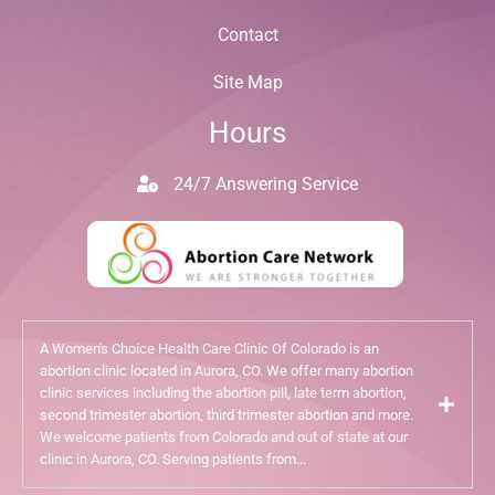
Contact
Site Map
Hours
24/7 Answering Service
A Women's Choice Health Care Clinic Of Colorado is an
abortion clinic located in Aurora, CO. We offer many abortion
clinic services including the abortion pill, late term abortion,
second trimester abortion, third trimester abortion and more.
We welcome patients from Colorado and out of state at our
clinic in Aurora, CO. Serving patients from...