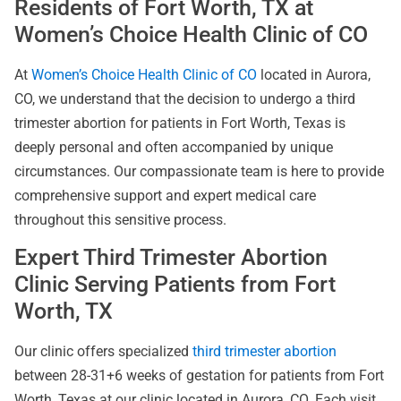
Residents of Fort Worth, TX at
Women’s Choice Health Clinic of CO
At
Women’s Choice Health Clinic of CO
located in Aurora,
CO, we understand that the decision to undergo a third
trimester abortion for patients in Fort Worth, Texas is
deeply personal and often accompanied by unique
circumstances. Our compassionate team is here to provide
comprehensive support and expert medical care
throughout this sensitive process.
Expert Third Trimester Abortion
Clinic Serving Patients from Fort
Worth, TX
Our clinic offers specialized
third trimester abortion
between 28-31+6 weeks of gestation for patients from Fort
Worth, Texas at our clinic located in Aurora, CO. Each visit