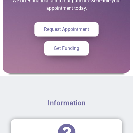
We offer financial aid to our patients. Schedule your
appointment today.
Request Appointment
Get Funding
Information