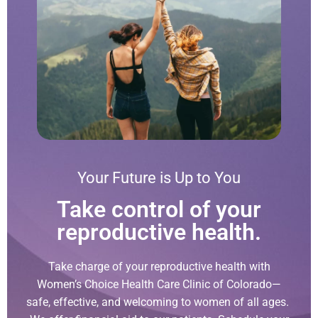
Your Future is Up to You
Take control of your
reproductive health.
Take charge of your reproductive health with
Women’s Choice Health Care Clinic of Colorado—
safe, effective, and welcoming to women of all ages.