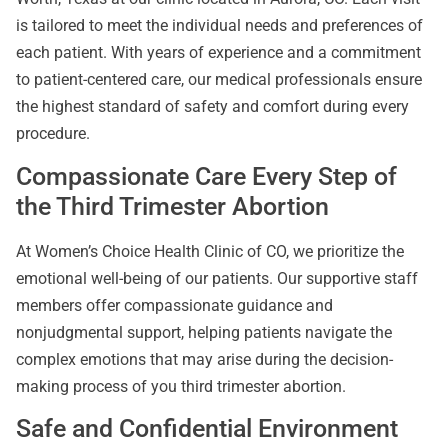
is tailored to meet the individual needs and preferences of
each patient. With years of experience and a commitment
to patient-centered care, our medical professionals ensure
the highest standard of safety and comfort during every
procedure.
Compassionate Care Every Step of
the Third Trimester Abortion
At Women’s Choice Health Clinic of CO, we prioritize the
emotional well-being of our patients. Our supportive staff
members offer compassionate guidance and
nonjudgmental support, helping patients navigate the
complex emotions that may arise during the decision-
making process of you third trimester abortion.
Safe and Confidential Environment