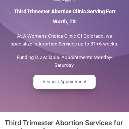
Third Trimester Abortion Clinic Serving Fort
Worth, TX
At A Women's Choice Clinic Of Colorado, we
specialize in Abortion Services up to 31+6 weeks.
Funding is available. Appointments Monday-
Saturday.
Request Appointment
Third Trimester Abortion Services for