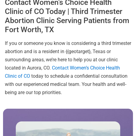
Contact Women’s Choice Health
Clinic of CO Today | Third Trimester
Abortion Clinic Serving Patients from
Fort Worth, TX
If you or someone you know is considering a third trimester
abortion and is a resident in {{geotarget}, Texas or
surrounding areas, we’re here to help you at our clinic
located in Aurora, CO.
Contact Women’s Choice Health
Clinic of CO
today to schedule a confidential consultation
with our experienced medical team. Your health and well-
being are our top priorities.