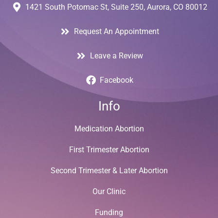
1421 South Potomac St, Suite 250, Aurora, CO 80012
Request An Appointment
Leave a Review
Facebook
Info
Medication Abortion
First Trimester Abortion
Second Trimester & Later Abortion
Our Clinic
Funding