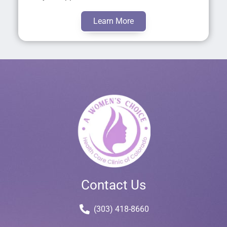
Learn More
Contact Us
(303) 418-8660