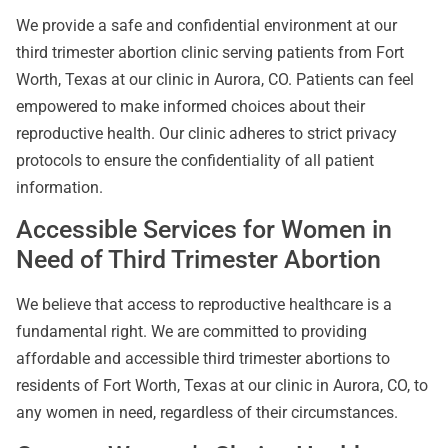
We provide a safe and confidential environment at our
third trimester abortion clinic serving patients from Fort
Worth, Texas at our clinic in Aurora, CO. Patients can feel
empowered to make informed choices about their
reproductive health. Our clinic adheres to strict privacy
protocols to ensure the confidentiality of all patient
information.
Accessible Services for Women in
Need of Third Trimester Abortion
We believe that access to reproductive healthcare is a
fundamental right. We are committed to providing
affordable and accessible third trimester abortions to
residents of Fort Worth, Texas at our clinic in Aurora, CO, to
any women in need, regardless of their circumstances.