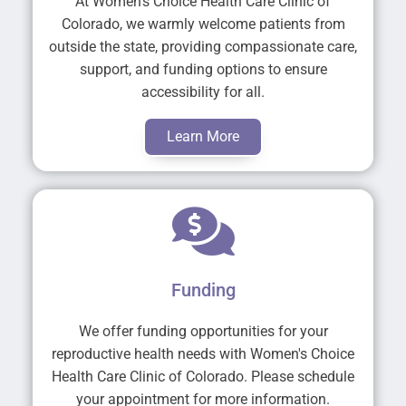
At Women's Choice Health Care Clinic of
Colorado, we warmly welcome patients from
outside the state, providing compassionate care,
support, and funding options to ensure
accessibility for all.
Learn More
Funding
We offer funding opportunities for your
reproductive health needs with Women's Choice
Health Care Clinic of Colorado. Please schedule
your appointment for more information.