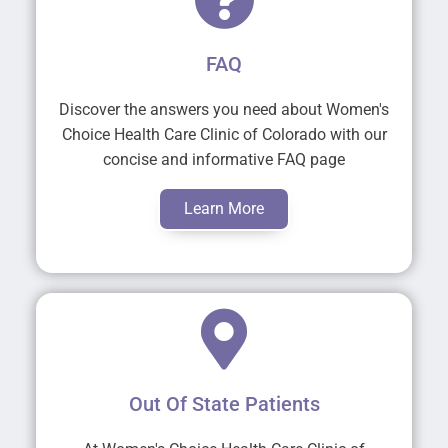
FAQ
Discover the answers you need about Women's
Choice Health Care Clinic of Colorado with our
concise and informative FAQ page
Learn More
Out Of State Patients