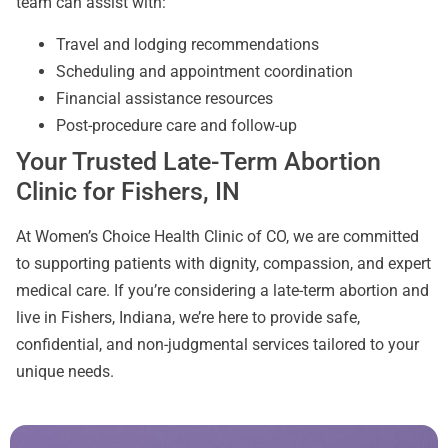
team can assist with:
Travel and lodging recommendations
Scheduling and appointment coordination
Financial assistance resources
Post-procedure care and follow-up
Your Trusted Late-Term Abortion
Clinic for Fishers, IN
At Women’s Choice Health Clinic of CO, we are committed
to supporting patients with dignity, compassion, and expert
medical care. If you’re considering a late-term abortion and
live in Fishers, Indiana, we’re here to provide safe,
confidential, and non-judgmental services tailored to your
unique needs.