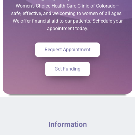
Women’s Choice Health Care Clinic of Colorado—
safe, effective, and welcoming to women of all ages.
We offer financial aid to our patients. Schedule your
appointment today.
Request Appointment
Get Funding
Information