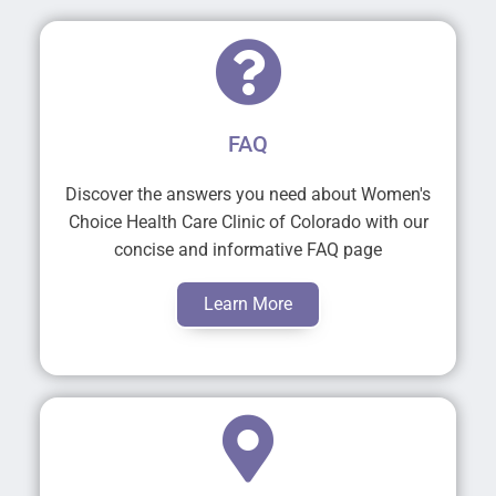
FAQ
Discover the answers you need about Women's
Choice Health Care Clinic of Colorado with our
concise and informative FAQ page
Learn More