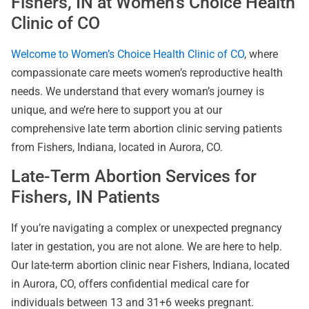
Fishers, IN at Women’s Choice Health
Clinic of CO
Welcome to Women’s Choice Health Clinic of CO
, where
compassionate care meets women’s reproductive health
needs. We understand that every woman’s journey is
unique, and we’re here to support you at our
comprehensive late term abortion clinic serving patients
from Fishers, Indiana, located in Aurora, CO.
Late-Term Abortion Services for
Fishers, IN Patients
If you’re navigating a complex or unexpected pregnancy
later in gestation, you are not alone. We are here to help.
Our late-term abortion clinic near Fishers, Indiana, located
in Aurora, CO, offers confidential medical care for
individuals between 13 and 31+6 weeks pregnant.