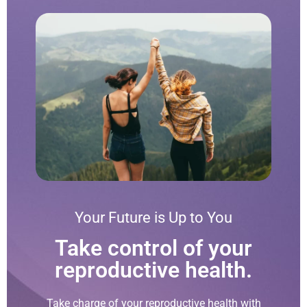
Your Future is Up to You
Take control of your
reproductive health.
Take charge of your reproductive health with