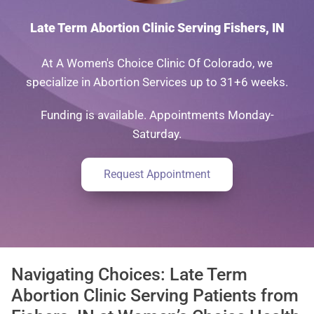
Late Term Abortion Clinic Serving Fishers, IN
At A Women's Choice Clinic Of Colorado, we
specialize in Abortion Services up to 31+6 weeks.
Funding is available. Appointments Monday-
Saturday.
Request Appointment
Navigating Choices: Late Term
Abortion Clinic Serving Patients from