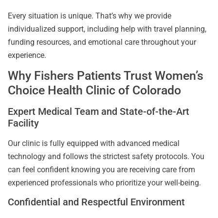
Every situation is unique. That’s why we provide
individualized support, including help with travel planning,
funding resources, and emotional care throughout your
experience.
Why Fishers Patients Trust Women’s
Choice Health Clinic of Colorado
Expert Medical Team and State-of-the-Art
Facility
Our clinic is fully equipped with advanced medical
technology and follows the strictest safety protocols. You
can feel confident knowing you are receiving care from
experienced professionals who prioritize your well-being.
Confidential and Respectful Environment