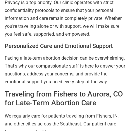
Privacy is a top priority. Our clinic operates with strict
confidentiality protocols to ensure that your personal
information and care remain completely private. Whether
you’re traveling alone or with support, we will make sure
you feel safe, supported, and empowered.
Personalized Care and Emotional Support
Facing a late-term abortion decision can be overwhelming.
That’s why our compassionate staff is here to answer your
questions, address your concerns, and provide the
emotional support you need every step of the way.
Traveling from Fishers to Aurora, CO
for Late-Term Abortion Care
We regularly care for patients traveling from Fishers, IN,
and other cities across the Southeast. Our patient care