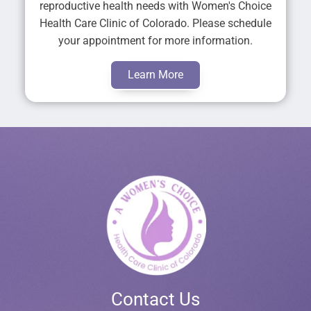
reproductive health needs with Women's Choice
Health Care Clinic of Colorado. Please schedule
your appointment for more information.
Learn More
Contact Us