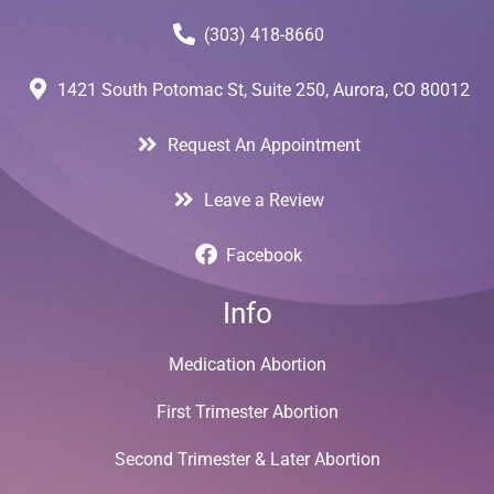
(303) 418-8660
1421 South Potomac St, Suite 250, Aurora, CO 80012
Request An Appointment
Leave a Review
Facebook
Info
Medication Abortion
First Trimester Abortion
Second Trimester & Later Abortion