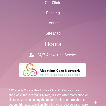
Our Clinic
Funding
Contact
Site Map
Hours
24/7 Answering Service
A Women's Choice Health Care Clinic Of Colorado is an
abortion clinic located in Aurora, CO. We offer many abortion
clinic services including the abortion pill, late term abortion,
second trimester abortion, third trimester abortion and more.