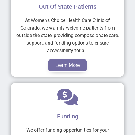
Out Of State Patients
At Women's Choice Health Care Clinic of
Colorado, we warmly welcome patients from
outside the state, providing compassionate care,
support, and funding options to ensure
accessibility for all.
Learn More
Funding
We offer funding opportunities for your