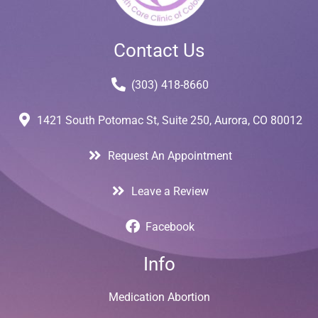
Contact Us
(303) 418-8660
1421 South Potomac St, Suite 250, Aurora, CO 80012
Request An Appointment
Leave a Review
Facebook
Info
Medication Abortion