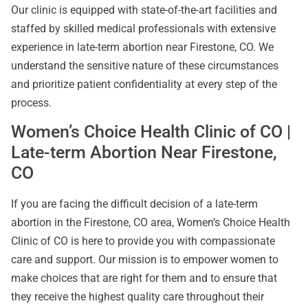
Our clinic is equipped with state-of-the-art facilities and
staffed by skilled medical professionals with extensive
experience in late-term abortion near Firestone, CO. We
understand the sensitive nature of these circumstances
and prioritize patient confidentiality at every step of the
process.
Women’s Choice Health Clinic of CO |
Late-term Abortion Near Firestone,
CO
If you are facing the difficult decision of a late-term
abortion in the Firestone, CO area, Women’s Choice Health
Clinic of CO is here to provide you with compassionate
care and support. Our mission is to empower women to
make choices that are right for them and to ensure that
they receive the highest quality care throughout their