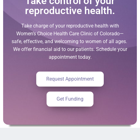
Take control of your
reproductive health.
Take charge of your reproductive health with
Women’s Choice Health Care Clinic of Colorado—
safe, effective, and welcoming to women of all ages.
We offer financial aid to our patients. Schedule your
appointment today.
Request Appointment
Get Funding