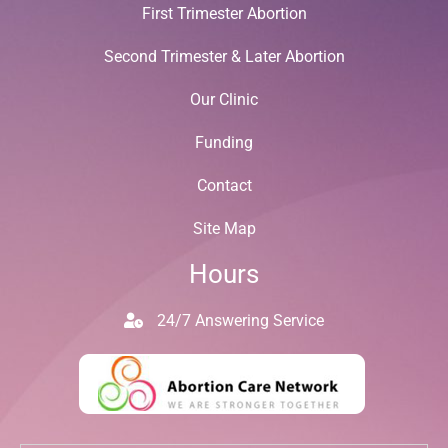
First Trimester Abortion
Second Trimester & Later Abortion
Our Clinic
Funding
Contact
Site Map
Hours
24/7 Answering Service