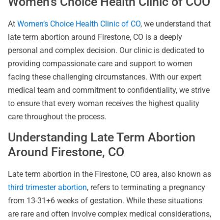
Women’s Choice Health Clinic of COO
At
Women’s Choice Health Clinic of CO
, we understand that
late term abortion around Firestone, CO is a deeply
personal and complex decision. Our clinic is dedicated to
providing compassionate care and support to women
facing these challenging circumstances. With our expert
medical team and commitment to confidentiality, we strive
to ensure that every woman receives the highest quality
care throughout the process.
Understanding Late Term Abortion
Around Firestone, CO
Late term abortion in the Firestone, CO area, also known as
third trimester abortion
, refers to terminating a pregnancy
from 13-31+6 weeks of gestation. While these situations
are rare and often involve complex medical considerations,