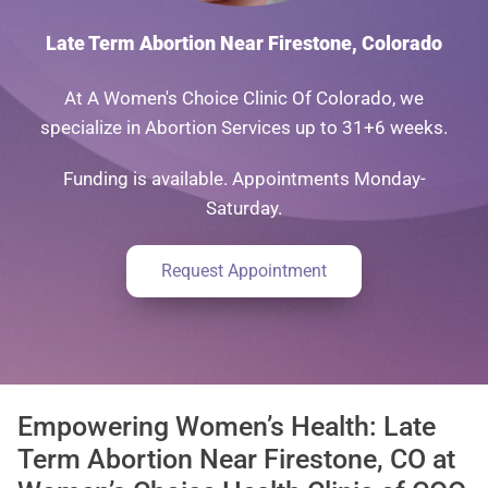
Late Term Abortion Near Firestone, Colorado
At A Women's Choice Clinic Of Colorado, we
specialize in Abortion Services up to 31+6 weeks.
Funding is available. Appointments Monday-
Saturday.
Request Appointment
Empowering Women’s Health: Late
Term Abortion Near Firestone, CO at