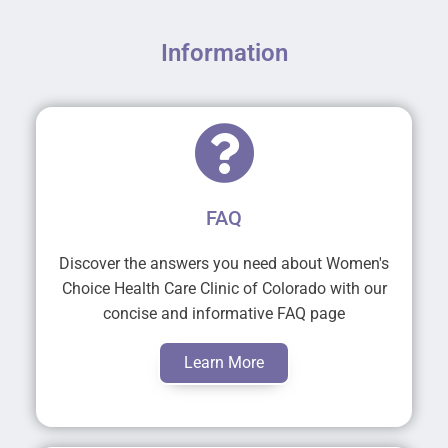
Information
FAQ
Discover the answers you need about Women's
Choice Health Care Clinic of Colorado with our
concise and informative FAQ page
Learn More