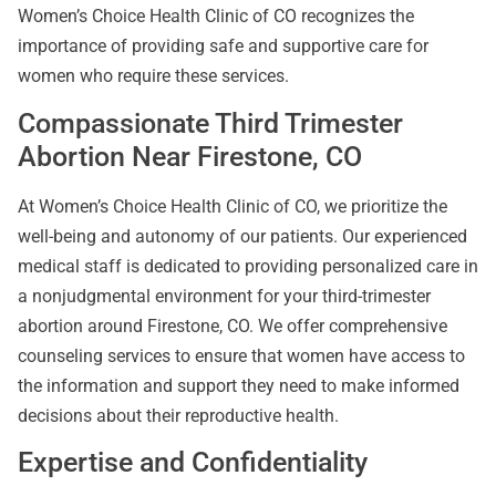
Women’s Choice Health Clinic of CO recognizes the
importance of providing safe and supportive care for
women who require these services.
Compassionate Third Trimester
Abortion Near Firestone, CO
At Women’s Choice Health Clinic of CO, we prioritize the
well-being and autonomy of our patients. Our experienced
medical staff is dedicated to providing personalized care in
a nonjudgmental environment for your third-trimester
abortion around Firestone, CO. We offer comprehensive
counseling services to ensure that women have access to
the information and support they need to make informed
decisions about their reproductive health.
Expertise and Confidentiality