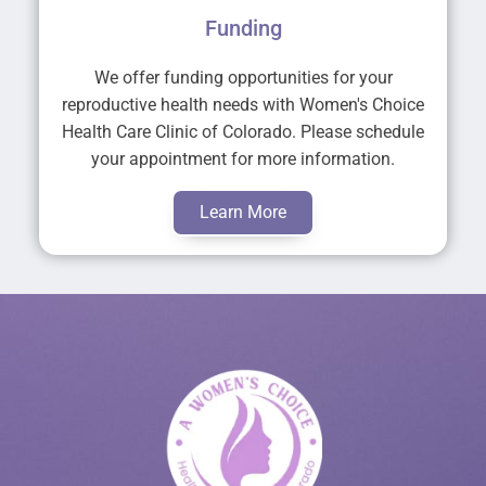
Funding
We offer funding opportunities for your
reproductive health needs with Women's Choice
Health Care Clinic of Colorado. Please schedule
your appointment for more information.
Learn More