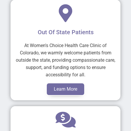
Out Of State Patients
At Women's Choice Health Care Clinic of
Colorado, we warmly welcome patients from
outside the state, providing compassionate care,
support, and funding options to ensure
accessibility for all.
Learn More