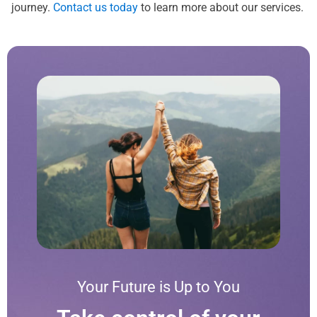
journey.
Contact us today
to learn more about our services.
Your Future is Up to You