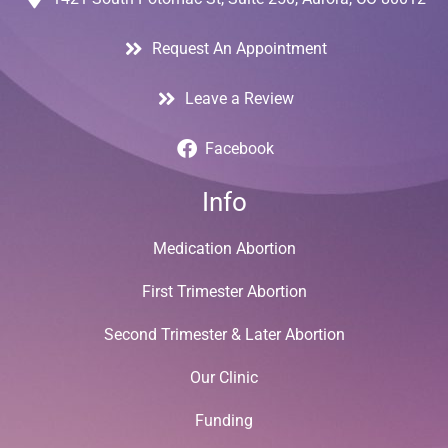
Request An Appointment
Leave a Review
Facebook
Info
Medication Abortion
First Trimester Abortion
Second Trimester & Later Abortion
Our Clinic
Funding