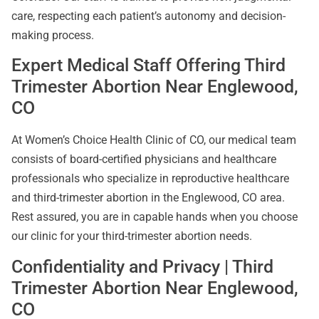
care, respecting each patient’s autonomy and decision-
making process.
Expert Medical Staff Offering Third
Trimester Abortion Near Englewood,
CO
At Women’s Choice Health Clinic of CO, our medical team
consists of board-certified physicians and healthcare
professionals who specialize in reproductive healthcare
and third-trimester abortion in the Englewood, CO area.
Rest assured, you are in capable hands when you choose
our clinic for your third-trimester abortion needs.
Confidentiality and Privacy | Third
Trimester Abortion Near Englewood,
CO