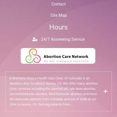
Contact
Site Map
Hours
24/7 Answering Service
A Women's Choice Health Care Clinic Of Colorado is an
abortion clinic located in Aurora, CO. We offer many abortion
clinic services including the abortion pill, late term abortion,
second trimester abortion, third trimester abortion and more.
We welcome patients from Colorado and out of state at our
clinic in Aurora, CO. Serving patients from...