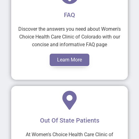
FAQ
Discover the answers you need about Women's
Choice Health Care Clinic of Colorado with our
concise and informative FAQ page
Learn More
Out Of State Patients
At Women's Choice Health Care Clinic of