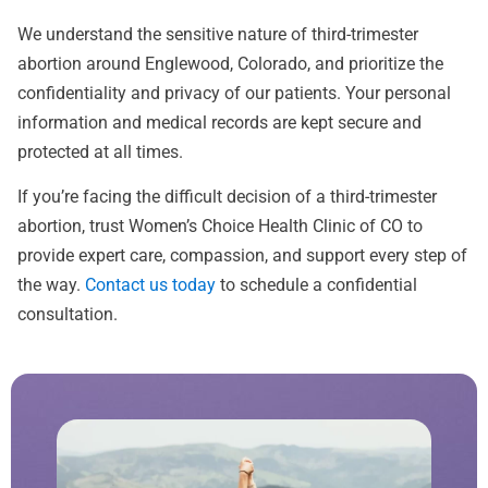
We understand the sensitive nature of third-trimester
abortion around Englewood, Colorado, and prioritize the
confidentiality and privacy of our patients. Your personal
information and medical records are kept secure and
protected at all times.
If you’re facing the difficult decision of a third-trimester
abortion, trust Women’s Choice Health Clinic of CO to
provide expert care, compassion, and support every step of
the way.
Contact us today
to schedule a confidential
consultation.