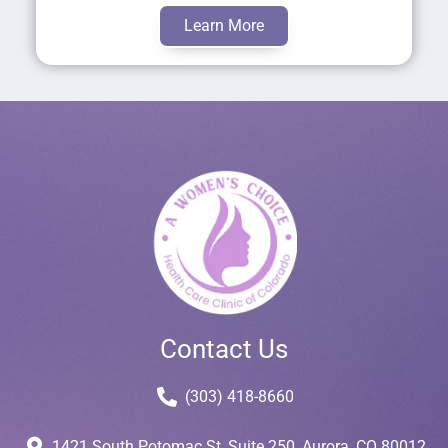
Learn More
Contact Us
(303) 418-8660
1421 South Potomac St, Suite 250, Aurora, CO 80012