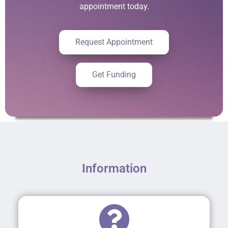
appointment today.
Request Appointment
Get Funding
Information