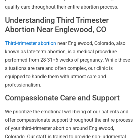
quality care throughout their entire abortion process.
Understanding Third Trimester
Abortion Near Englewood, CO
Third-trimester abortion
near Englewood, Colorado, also
known as late-term abortion, is a medical procedure
performed from 28-31+6 weeks of pregnancy. While these
situations are rare and often complex, our clinic is
equipped to handle them with utmost care and
professionalism.
Compassionate Care and Support
We prioritize the emotional well-being of our patients and
offer compassionate support throughout the entire process
of your third-trimester abortion around Englewood,
Colorado. Our staff is trained to provide non-judgmental