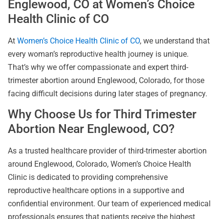
Englewood, CO at Women’s Choice
Health Clinic of CO
At
Women’s Choice Health Clinic of CO
, we understand that
every woman’s reproductive health journey is unique.
That’s why we offer compassionate and expert third-
trimester abortion around Englewood, Colorado, for those
facing difficult decisions during later stages of pregnancy.
Why Choose Us for Third Trimester
Abortion Near Englewood, CO?
As a trusted healthcare provider of third-trimester abortion
around Englewood, Colorado, Women’s Choice Health
Clinic is dedicated to providing comprehensive
reproductive healthcare options in a supportive and
confidential environment. Our team of experienced medical
professionals ensures that patients receive the highest