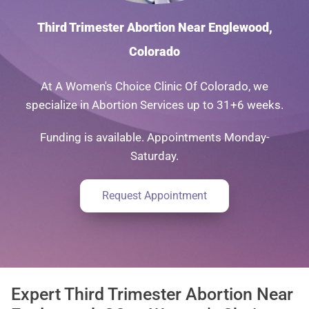
Third Trimester Abortion Near Englewood,
Colorado
At A Women's Choice Clinic Of Colorado, we
specialize in Abortion Services up to 31+6 weeks.
Funding is available. Appointments Monday-
Saturday.
Request Appointment
Expert Third Trimester Abortion Near