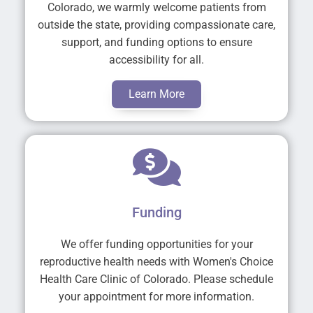
Colorado, we warmly welcome patients from
outside the state, providing compassionate care,
support, and funding options to ensure
accessibility for all.
Learn More
Funding
We offer funding opportunities for your
reproductive health needs with Women's Choice
Health Care Clinic of Colorado. Please schedule
your appointment for more information.