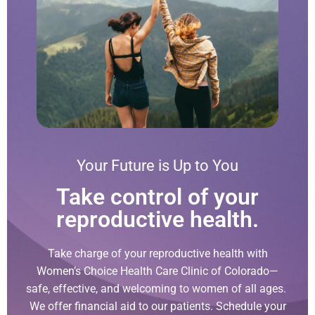
Your Future is Up to You
Take control of your
reproductive health.
Take charge of your reproductive health with
Women’s Choice Health Care Clinic of Colorado—
safe, effective, and welcoming to women of all ages.
We offer financial aid to our patients. Schedule your