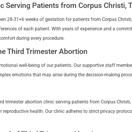
ic Serving Patients from Corpus Christi, 
n 28-31+6 weeks of gestation for patients from Corpus Christi, T
references of each patient. With years of experience and a commi
comfort during every procedure.
e Third Trimester Abortion
 emotional well-being of our patients. Our supportive staff mem
plex emotions that may arise during the decision-making proces
 trimester abortion clinic serving patients from Corpus Christi, 
productive health. Our clinic adheres to strict privacy protocols