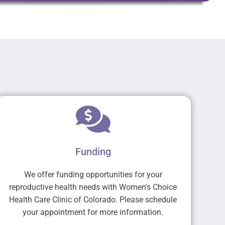
Funding
We offer funding opportunities for your
reproductive health needs with Women's Choice
Health Care Clinic of Colorado. Please schedule
your appointment for more information.