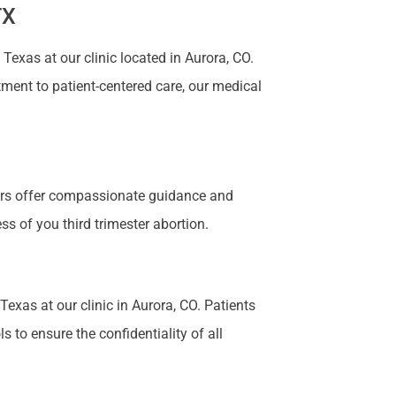
TX
exas at our clinic located in Aurora, CO.
tment to patient-centered care, our medical
bers offer compassionate guidance and
s of you third trimester abortion.
Texas at our clinic in Aurora, CO. Patients
 to ensure the confidentiality of all