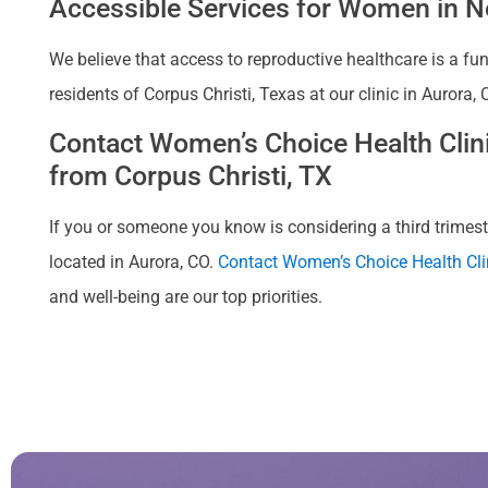
Accessible Services for Women in Ne
We believe that access to reproductive healthcare is a fu
residents of Corpus Christi, Texas at our clinic in Aurora
Contact Women’s Choice Health Clinic
from Corpus Christi, TX
If you or someone you know is considering a third trimester
located in Aurora, CO.
Contact Women’s Choice Health Cli
and well-being are our top priorities.