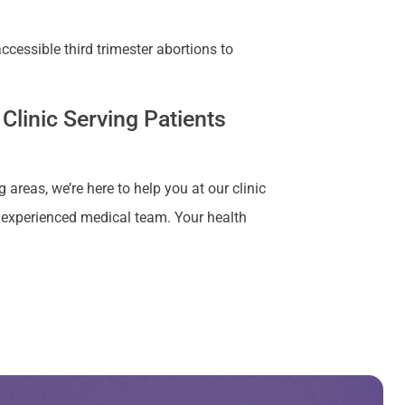
cessible third trimester abortions to
Clinic Serving Patients
 areas, we’re here to help you at our clinic
r experienced medical team. Your health