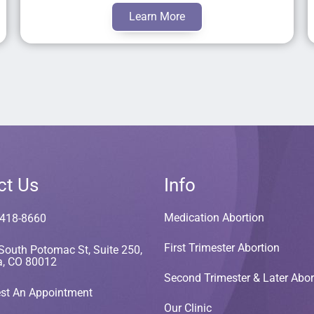
Learn More
ct Us
Info
Medication Abortion
 418-8660
First Trimester Abortion
South Potomac St, Suite 250,
a, CO 80012
Second Trimester & Later Abor
st An Appointment
Our Clinic