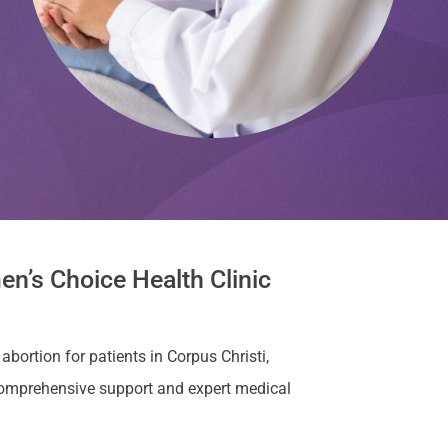
en’s Choice Health Clinic
abortion for patients in Corpus Christi,
comprehensive support and expert medical