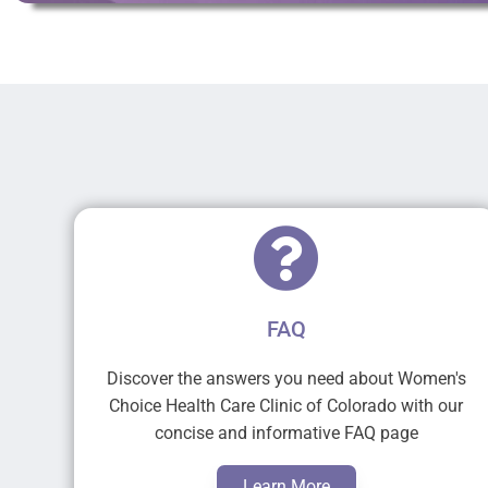
FAQ
Discover the answers you need about Women's
Choice Health Care Clinic of Colorado with our
concise and informative FAQ page
Learn More