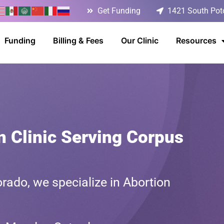
Get Funding
1421 South Poto
Funding
Billing & Fees
Our Clinic
Resources
n Clinic Serving Corpus
rado, we specialize in Abortion