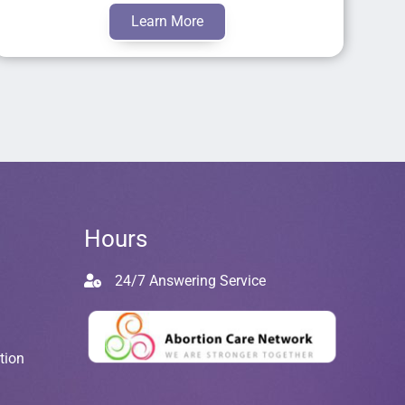
Learn More
Hours
24/7 Answering Service
tion