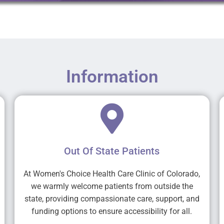
Information
Out Of State Patients
At Women's Choice Health Care Clinic of Colorado,
we warmly welcome patients from outside the
state, providing compassionate care, support, and
funding options to ensure accessibility for all.