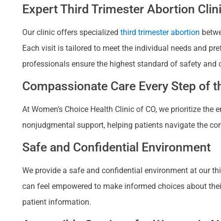
Expert Third Trimester Abortion Clin
Our clinic offers specialized
third trimester abortion
betwee
Each visit is tailored to meet the individual needs and p
professionals ensure the highest standard of safety and 
Compassionate Care Every Step of th
At Women’s Choice Health Clinic of CO, we prioritize the
nonjudgmental support, helping patients navigate the com
Safe and Confidential Environment
We provide a safe and confidential environment at our third
can feel empowered to make informed choices about their re
patient information.