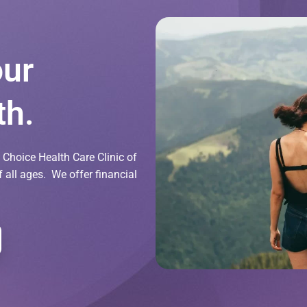
our
th.
Choice Health Care Clinic of
all ages. We offer financial