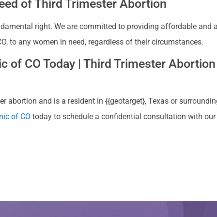
ed of Third Trimester Abortion
ndamental right. We are committed to providing affordable and ac
, CO, to any women in need, regardless of their circumstances.
 of CO Today | Third Trimester Abortion 
 abortion and is a resident in {{geotarget}, Texas or surrounding
nic of CO
today to schedule a confidential consultation with ou