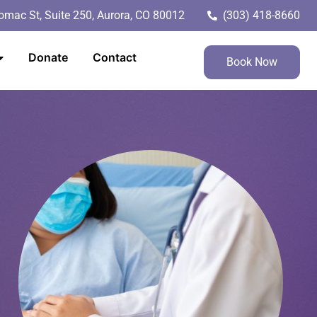
mac St, Suite 250, Aurora, CO 80012
(303) 418-8660
Donate
Contact
Book Now