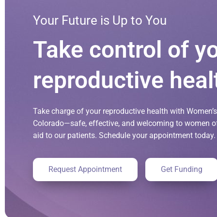
Your Future is Up to You
Take control of y
reproductive heal
Take charge of your reproductive health with Women’s 
Colorado—safe, effective, and welcoming to women of 
aid to our patients. Schedule your appointment today.
Request Appointment
Get Funding