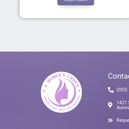
Conta
(303)
1421 
Auror
Reque