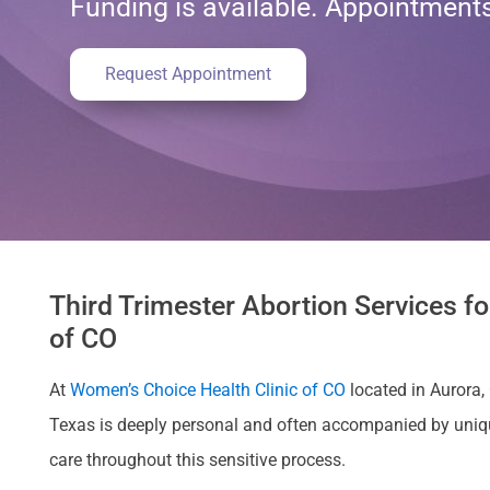
Funding is available. Appointmen
Request Appointment
Third Trimester Abortion Services fo
of CO
At
Women’s Choice Health Clinic of CO
located in Aurora, 
Texas is deeply personal and often accompanied by uniq
care throughout this sensitive process.