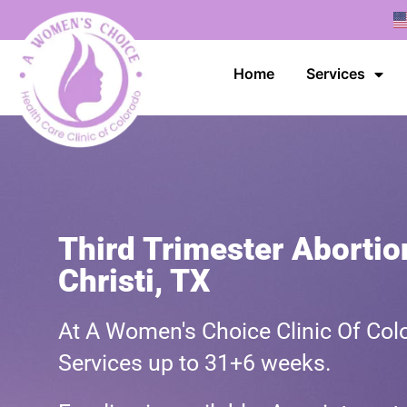
Home
Services
Third Trimester Abortio
Christi, TX
At A Women's Choice Clinic Of Colo
Services up to 31+6 weeks.