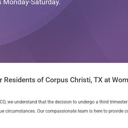
ts Monday-Saturday.
r Residents of Corpus Christi, TX at Wom
CO, we understand that the decision to undergo a third trimester 
ue circumstances. Our compassionate team is here to provide 