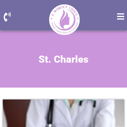
St. Charles