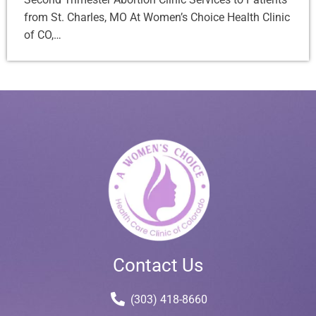
from St. Charles, MO At Women’s Choice Health Clinic
of CO,…
Contact Us
(303) 418-8660