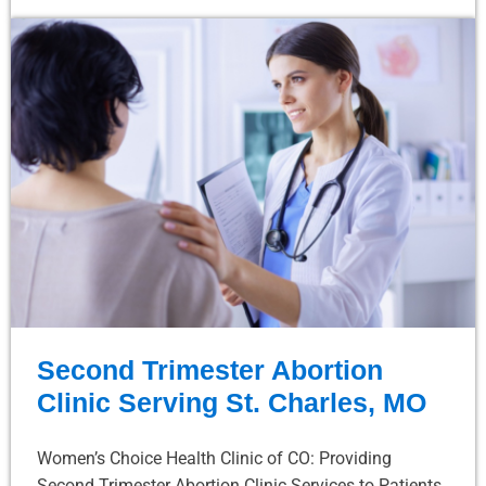
Second Trimester Abortion
Clinic Serving St. Charles, MO
Women’s Choice Health Clinic of CO: Providing
Second Trimester Abortion Clinic Services to Patients