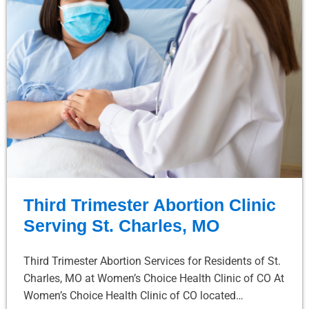
Third Trimester Abortion Clinic
Serving St. Charles, MO
Third Trimester Abortion Services for Residents of St.
Charles, MO at Women’s Choice Health Clinic of CO At
Women’s Choice Health Clinic of CO located…