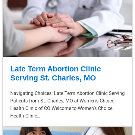
Late Term Abortion Clinic
Serving St. Charles, MO
Navigating Choices: Late Term Abortion Clinic Serving
Patients from St. Charles, MO at Women’s Choice
Health Clinic of CO Welcome to Women’s Choice
Health Clinic…