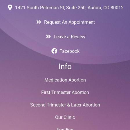
1421 South Potomac St, Suite 250, Aurora, CO 80012
Request An Appointment
Leave a Review
Facebook
Info
Medication Abortion
First Trimester Abortion
Second Trimester & Later Abortion
Our Clinic
Funding