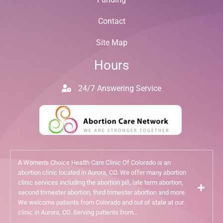
Contact
Site Map
Hours
24/7 Answering Service
A Women's Choice Health Care Clinic Of Colorado is an
abortion clinic located in Aurora, CO. We offer many abortion
clinic services including the abortion pill, late term abortion,
second trimester abortion, third trimester abortion and more.
We welcome patients from Colorado and out of state at our
clinic in Aurora, CO. Serving patients from...