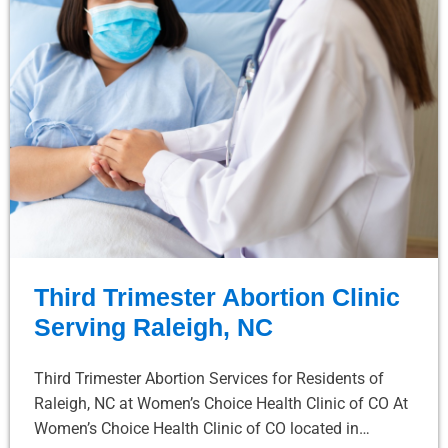
Third Trimester Abortion Clinic
Serving Raleigh, NC
Third Trimester Abortion Services for Residents of
Raleigh, NC at Women’s Choice Health Clinic of CO At
Women’s Choice Health Clinic of CO located in…