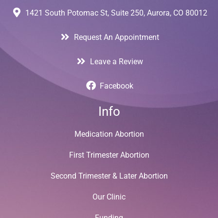
1421 South Potomac St, Suite 250, Aurora, CO 80012
Request An Appointment
Leave a Review
Facebook
Info
Medication Abortion
First Trimester Abortion
Second Trimester & Later Abortion
Our Clinic
Funding