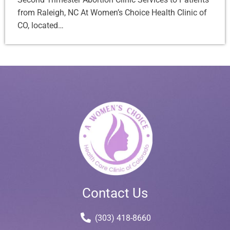
from Raleigh, NC At Women’s Choice Health Clinic of
CO, located…
Contact Us
(303) 418-8660