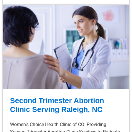
Second Trimester Abortion
Clinic Serving Raleigh, NC
Women’s Choice Health Clinic of CO: Providing
Second Trimester Abortion Clinic Services to Patients