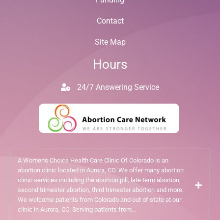
Contact
Site Map
Hours
24/7 Answering Service
A Women's Choice Health Care Clinic Of Colorado is an
abortion clinic located in Aurora, CO. We offer many abortion
clinic services including the abortion pill, late term abortion,
second trimester abortion, third trimester abortion and more.
We welcome patients from Colorado and out of state at our
clinic in Aurora, CO. Serving patients from...