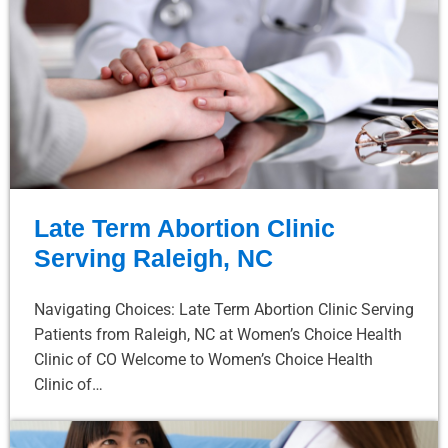
Late Term Abortion Clinic
Serving Raleigh, NC
Navigating Choices: Late Term Abortion Clinic Serving
Patients from Raleigh, NC at Women’s Choice Health
Clinic of CO Welcome to Women’s Choice Health
Clinic of…