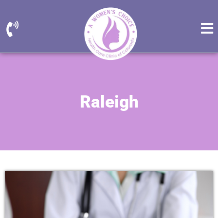
Raleigh