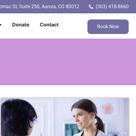
mac St, Suite 250, Aurora, CO 80012
(303) 418-8660
Donate
Contact
Book Now