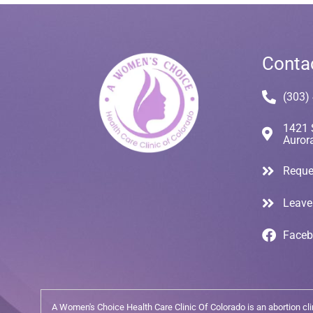
Conta
(303)
1421 
Auror
Reque
Leave
Face
A Women's Choice Health Care Clinic Of Colorado is an abortion clini