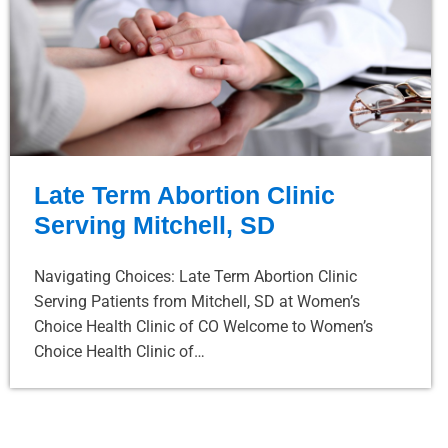
Late Term Abortion Clinic
Serving Mitchell, SD
Navigating Choices: Late Term Abortion Clinic
Serving Patients from Mitchell, SD at Women’s
Choice Health Clinic of CO Welcome to Women’s
Choice Health Clinic of…