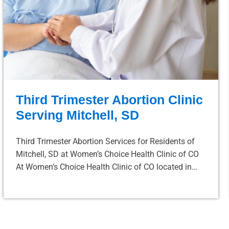
Third Trimester Abortion Clinic
Serving Mitchell, SD
Third Trimester Abortion Services for Residents of
Mitchell, SD at Women’s Choice Health Clinic of CO
At Women’s Choice Health Clinic of CO located in…