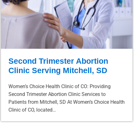
Second Trimester Abortion
Clinic Serving Mitchell, SD
Women’s Choice Health Clinic of CO: Providing
Second Trimester Abortion Clinic Services to
Patients from Mitchell, SD At Women’s Choice Health
Clinic of CO, located…