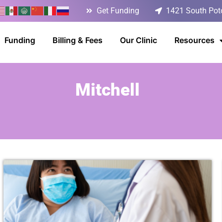
Get Funding
1421 South Poto
Funding
Billing & Fees
Our Clinic
Resources
Mitchell