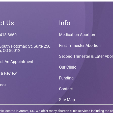
ct Us
Info
Medication Abortion
 418-8660
First Trimester Abortion
South Potomac St, Suite 250,
a, CO 80012
Second Trimester & Later Abor
st An Appointment
Our Clinic
 a Review
Funding
book
Contact
Site Map
c located in Aurora, CO. We offer many abortion clinic services including the abor