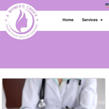
Home
Services