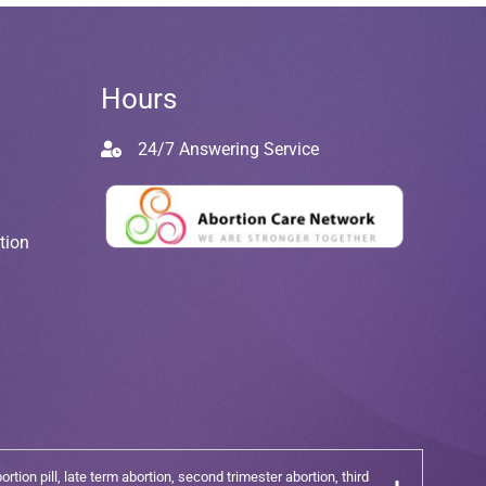
Hours
24/7 Answering Service
tion
tion pill, late term abortion, second trimester abortion, third