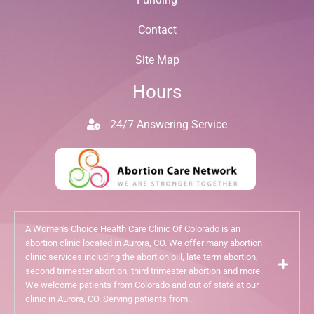
Contact
Site Map
Hours
24/7 Answering Service
A Women's Choice Health Care Clinic Of Colorado is an
abortion clinic located in Aurora, CO. We offer many abortion
clinic services including the abortion pill, late term abortion,
second trimester abortion, third trimester abortion and more.
We welcome patients from Colorado and out of state at our
clinic in Aurora, CO. Serving patients from...