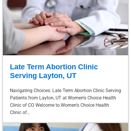
Late Term Abortion Clinic
Serving Layton, UT
Navigating Choices: Late Term Abortion Clinic Serving
Patients from Layton, UT at Women’s Choice Health
Clinic of CO Welcome to Women’s Choice Health
Clinic of…