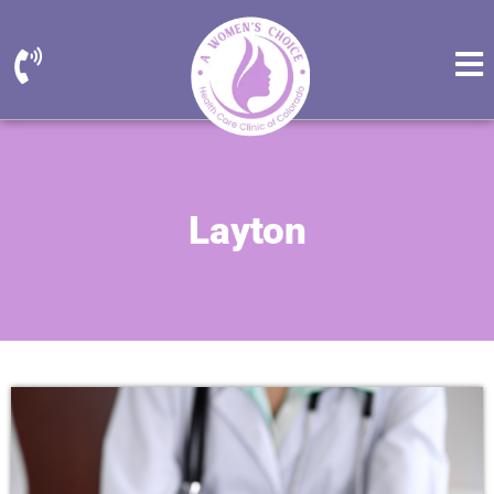
Layton