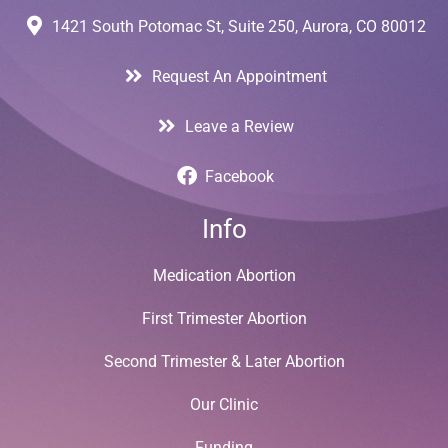
1421 South Potomac St, Suite 250, Aurora, CO 80012
Request An Appointment
Leave a Review
Facebook
Info
Medication Abortion
First Trimester Abortion
Second Trimester & Later Abortion
Our Clinic
Funding