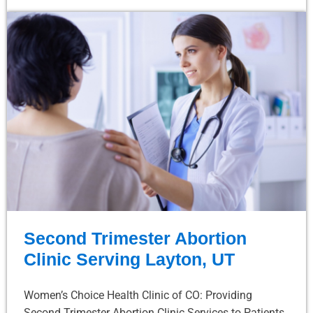
Second Trimester Abortion
Clinic Serving Layton, UT
Women’s Choice Health Clinic of CO: Providing
Second Trimester Abortion Clinic Services to Patients