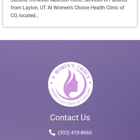
from Layton, UT At Women’s Choice Health Clinic of
CO, located…
Contact Us
(303) 418-8660