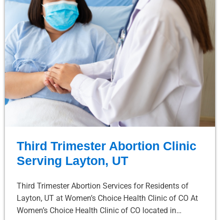
Third Trimester Abortion Clinic
Serving Layton, UT
Third Trimester Abortion Services for Residents of
Layton, UT at Women’s Choice Health Clinic of CO At
Women’s Choice Health Clinic of CO located in…