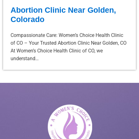
Abortion Clinic Near Golden,
Colorado
Compassionate Care: Women’s Choice Health Clinic
of CO – Your Trusted Abortion Clinic Near Golden, CO
At Women’s Choice Health Clinic of CO, we
understand…