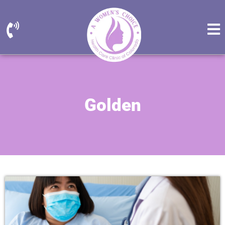
Golden