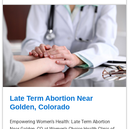
Late Term Abortion Near
Golden, Colorado
Empowering Women’s Health: Late Term Abortion
Near Golden, CO at Women’s Choice Health Clinic of