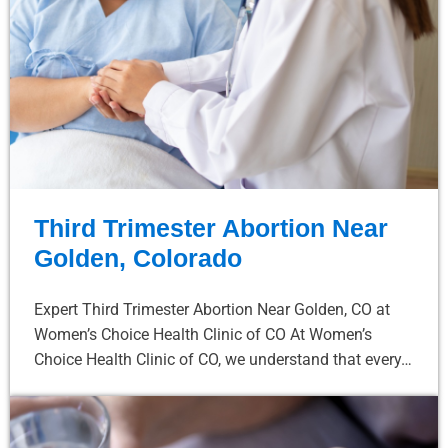
Third Trimester Abortion Near
Golden, Colorado
Expert Third Trimester Abortion Near Golden, CO at
Women’s Choice Health Clinic of CO At Women’s
Choice Health Clinic of CO, we understand that every…