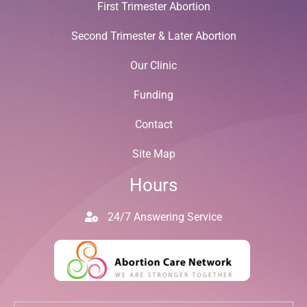
First Trimester Abortion
Second Trimester & Later Abortion
Our Clinic
Funding
Contact
Site Map
Hours
24/7 Answering Service