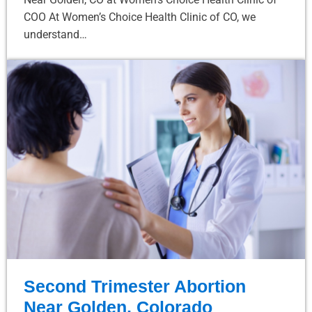
COO At Women’s Choice Health Clinic of CO, we
understand…
Second Trimester Abortion
Near Golden, Colorado