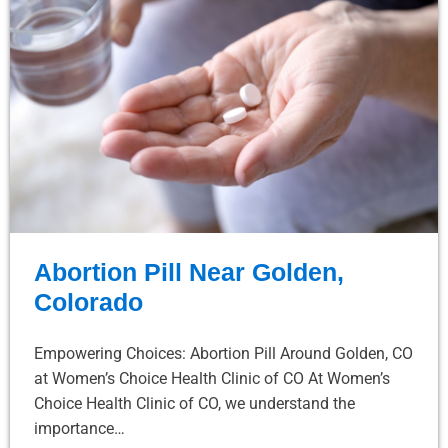
Abortion Pill Near Golden,
Colorado
Empowering Choices: Abortion Pill Around Golden, CO
at Women’s Choice Health Clinic of CO At Women’s
Choice Health Clinic of CO, we understand the
importance…