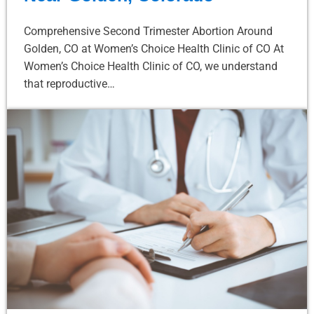
Comprehensive Second Trimester Abortion Around
Golden, CO at Women’s Choice Health Clinic of CO At
Women’s Choice Health Clinic of CO, we understand
that reproductive…