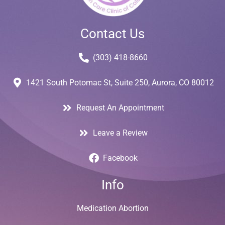
Contact Us
(303) 418-8660
1421 South Potomac St, Suite 250, Aurora, CO 80012
Request An Appointment
Leave a Review
Facebook
Info
Medication Abortion