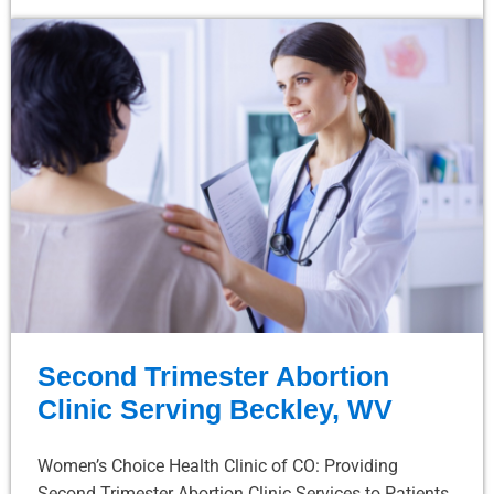
Second Trimester Abortion
Clinic Serving Beckley, WV
Women’s Choice Health Clinic of CO: Providing
Second Trimester Abortion Clinic Services to Patients