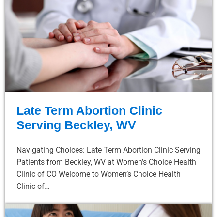
Late Term Abortion Clinic
Serving Beckley, WV
Navigating Choices: Late Term Abortion Clinic Serving
Patients from Beckley, WV at Women’s Choice Health
Clinic of CO Welcome to Women’s Choice Health
Clinic of…