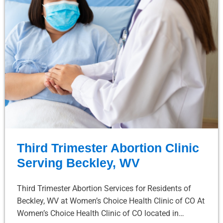
Third Trimester Abortion Clinic
Serving Beckley, WV
Third Trimester Abortion Services for Residents of
Beckley, WV at Women’s Choice Health Clinic of CO At
Women’s Choice Health Clinic of CO located in…