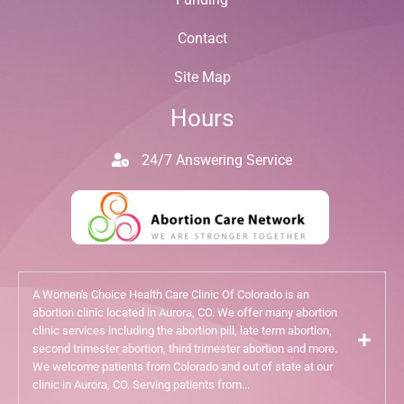
Contact
Site Map
Hours
24/7 Answering Service
A Women's Choice Health Care Clinic Of Colorado is an
abortion clinic located in Aurora, CO. We offer many abortion
clinic services including the abortion pill, late term abortion,
second trimester abortion, third trimester abortion and more.
We welcome patients from Colorado and out of state at our
clinic in Aurora, CO. Serving patients from...