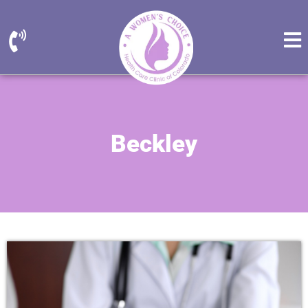
Beckley