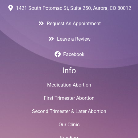
1421 South Potomac St, Suite 250, Aurora, CO 80012
Request An Appointment
Leave a Review
Facebook
Info
Medication Abortion
First Trimester Abortion
Second Trimester & Later Abortion
Our Clinic
Funding