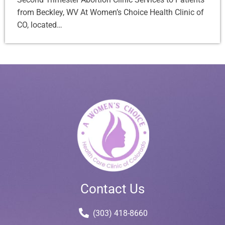
from Beckley, WV At Women’s Choice Health Clinic of
CO, located…
Contact Us
(303) 418-8660