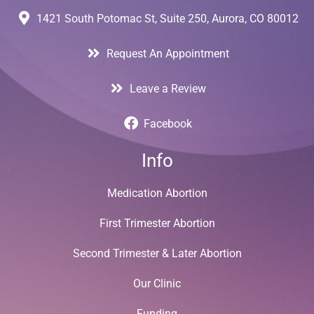
1421 South Potomac St, Suite 250, Aurora, CO 80012
Request An Appointment
Leave a Review
Facebook
Info
Medication Abortion
First Trimester Abortion
Second Trimester & Later Abortion
Our Clinic
Funding