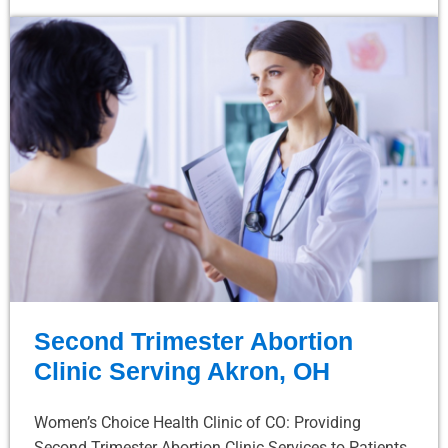
Second Trimester Abortion
Clinic Serving Akron, OH
Women’s Choice Health Clinic of CO: Providing
Second Trimester Abortion Clinic Services to Patients