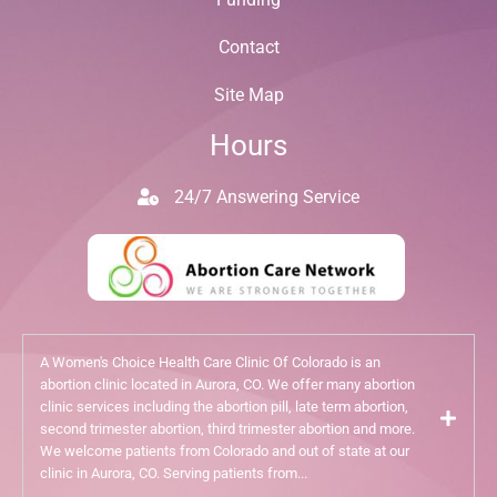
Contact
Site Map
Hours
24/7 Answering Service
A Women's Choice Health Care Clinic Of Colorado is an
abortion clinic located in Aurora, CO. We offer many abortion
clinic services including the abortion pill, late term abortion,
second trimester abortion, third trimester abortion and more.
We welcome patients from Colorado and out of state at our
clinic in Aurora, CO. Serving patients from...