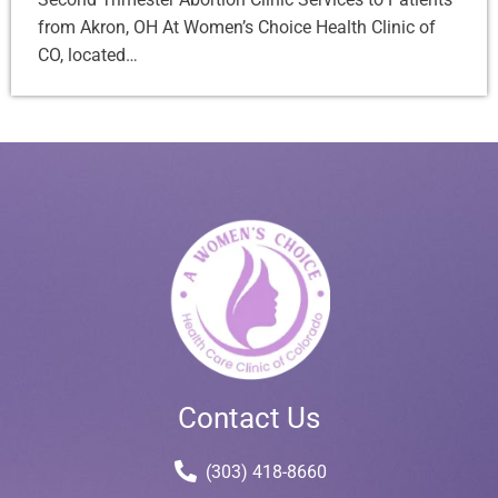
from Akron, OH At Women’s Choice Health Clinic of
CO, located…
Contact Us
(303) 418-8660