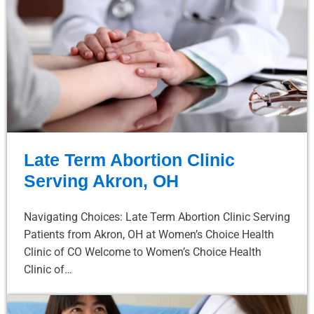
Late Term Abortion Clinic
Serving Akron, OH
Navigating Choices: Late Term Abortion Clinic Serving
Patients from Akron, OH at Women’s Choice Health
Clinic of CO Welcome to Women’s Choice Health
Clinic of…