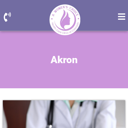
Akron