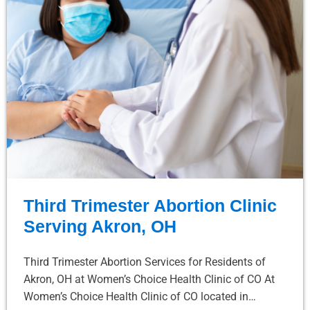
Third Trimester Abortion Clinic
Serving Akron, OH
Third Trimester Abortion Services for Residents of
Akron, OH at Women’s Choice Health Clinic of CO At
Women’s Choice Health Clinic of CO located in…