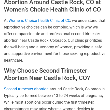
Abortion Around Castle Rock, CO at
Women’s Choice Health Clinic of CO
At
Women’s Choice Health Clinic of CO
, we understand that
reproductive choices can be complex, which is why we
offer compassionate and professional second trimester
abortion near Castle Rock, Colorado. Our clinic prioritizes
the well-being and autonomy of women, providing a safe
and supportive environment for those seeking reproductive
healthcare.
Why Choose Second Trimester
Abortion Near Castle Rock, CO?
Second trimester abortion
around Castle Rock, Colorado is
typically performed between 13 to 24 weeks of pregnancy.
While most abortions occur during the first trimester,
circumstances may arise where a woman decides to