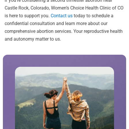
If you’re considering a second trimester abortion near
Castle Rock, Colorado, Women’s Choice Health Clinic of CO
is here to support you.
Contact us
today to schedule a
confidential consultation and learn more about our
comprehensive abortion services. Your reproductive health
and autonomy matter to us.