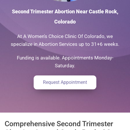
Second Trimester Abortion Near Castle Rock,
Colorado
At A Women's Choice Clinic Of Colorado, we
specialize in Abortion Services up to 31+6 weeks.
Funding is available. Appointments Monday-
Saturday.
Request Appointment
Comprehensive Second Trimester