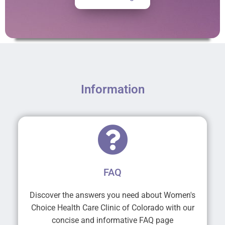
Information
FAQ
Discover the answers you need about Women's
Choice Health Care Clinic of Colorado with our
concise and informative FAQ page