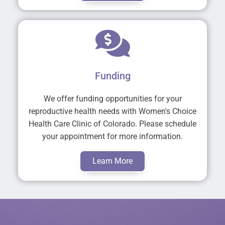
Funding
We offer funding opportunities for your
reproductive health needs with Women's Choice
Health Care Clinic of Colorado. Please schedule
your appointment for more information.
Learn More