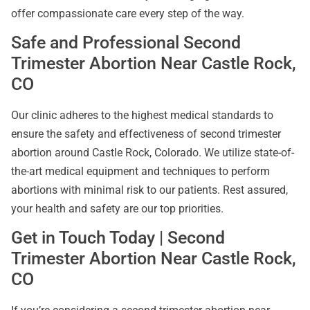
offer compassionate care every step of the way.
Safe and Professional Second
Trimester Abortion Near Castle Rock,
CO
Our clinic adheres to the highest medical standards to
ensure the safety and effectiveness of second trimester
abortion around Castle Rock, Colorado. We utilize state-of-
the-art medical equipment and techniques to perform
abortions with minimal risk to our patients. Rest assured,
your health and safety are our top priorities.
Get in Touch Today | Second
Trimester Abortion Near Castle Rock,
CO