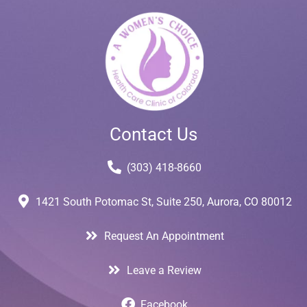
Contact Us
(303) 418-8660
1421 South Potomac St, Suite 250, Aurora, CO 80012
Request An Appointment
Leave a Review
Facebook