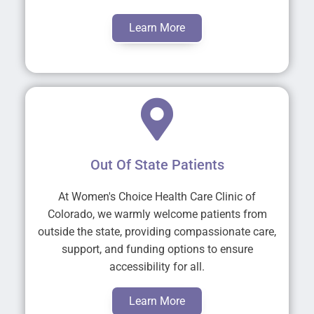
Learn More
Out Of State Patients
At Women's Choice Health Care Clinic of
Colorado, we warmly welcome patients from
outside the state, providing compassionate care,
support, and funding options to ensure
accessibility for all.
Learn More