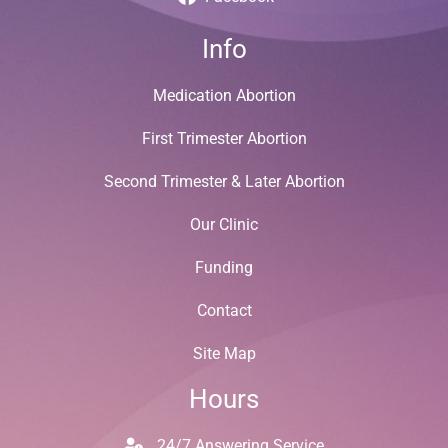
Info
Medication Abortion
First Trimester Abortion
Second Trimester & Later Abortion
Our Clinic
Funding
Contact
Site Map
Hours
24/7 Answering Service