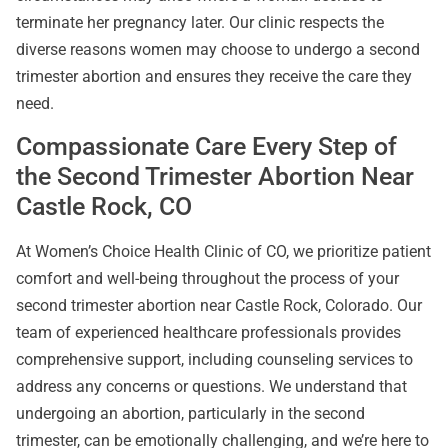
terminate her pregnancy later. Our clinic respects the
diverse reasons women may choose to undergo a second
trimester abortion and ensures they receive the care they
need.
Compassionate Care Every Step of
the Second Trimester Abortion Near
Castle Rock, CO
At Women’s Choice Health Clinic of CO, we prioritize patient
comfort and well-being throughout the process of your
second trimester abortion near Castle Rock, Colorado. Our
team of experienced healthcare professionals provides
comprehensive support, including counseling services to
address any concerns or questions. We understand that
undergoing an abortion, particularly in the second
trimester, can be emotionally challenging, and we’re here to