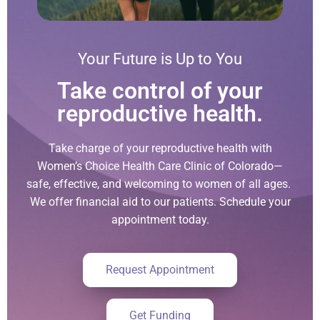
Your Future is Up to You
Take control of your
reproductive health.
Take charge of your reproductive health with
Women’s Choice Health Care Clinic of Colorado—
safe, effective, and welcoming to women of all ages.
We offer financial aid to our patients. Schedule your
appointment today.
Request Appointment
Get Funding