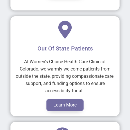
Out Of State Patients
At Women's Choice Health Care Clinic of
Colorado, we warmly welcome patients from
outside the state, providing compassionate care,
support, and funding options to ensure
accessibility for all.
Learn More