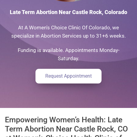
Late Term Abortion Near Castle Rock, Colorado
At A Women's Choice Clinic Of Colorado, we
specialize in Abortion Services up to 31+6 weeks.
Funding is available. Appointments Monday-
Saturday.
Request Appointment
Empowering Women’s Health: Late
Term Abortion Near Castle Rock, CO