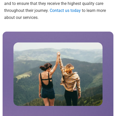
and to ensure that they receive the highest quality care
throughout their journey.
Contact us today
to learn more
about our services.