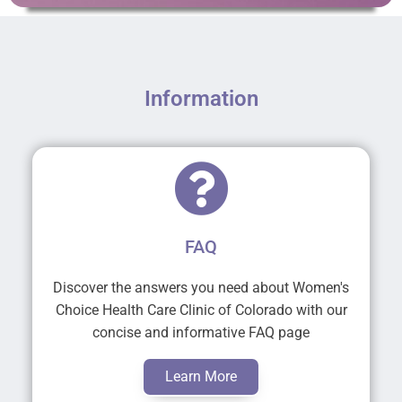
Information
FAQ
Discover the answers you need about Women's
Choice Health Care Clinic of Colorado with our
concise and informative FAQ page
Learn More