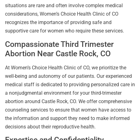
situations are rare and often involve complex medical
considerations, Women’s Choice Health Clinic of CO
recognizes the importance of providing safe and
supportive care for women who require these services.
Compassionate Third Trimester
Abortion Near Castle Rock, CO
At Women’s Choice Health Clinic of CO, we prioritize the
well-being and autonomy of our patients. Our experienced
medical staff is dedicated to providing personalized care in
a nonjudgmental environment for your third-trimester
abortion around Castle Rock, CO. We offer comprehensive
counseling services to ensure that women have access to
the information and support they need to make informed
decisions about their reproductive health.
Expertise and Confidentiality