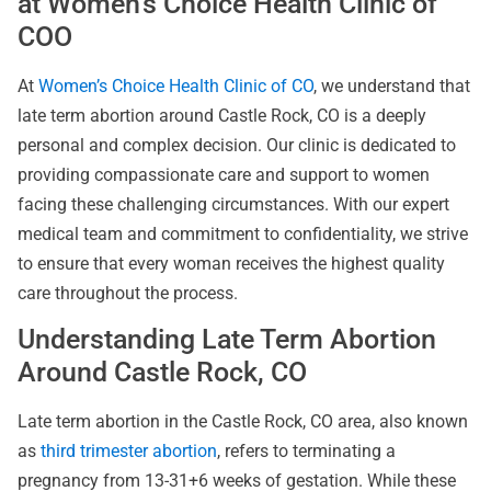
at Women’s Choice Health Clinic of
COO
At
Women’s Choice Health Clinic of CO
, we understand that
late term abortion around Castle Rock, CO is a deeply
personal and complex decision. Our clinic is dedicated to
providing compassionate care and support to women
facing these challenging circumstances. With our expert
medical team and commitment to confidentiality, we strive
to ensure that every woman receives the highest quality
care throughout the process.
Understanding Late Term Abortion
Around Castle Rock, CO
Late term abortion in the Castle Rock, CO area, also known
as
third trimester abortion
, refers to terminating a
pregnancy from 13-31+6 weeks of gestation. While these