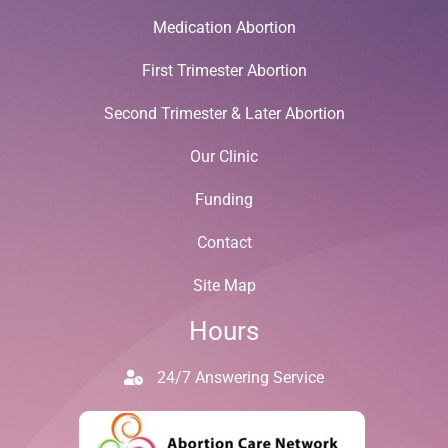
Medication Abortion
First Trimester Abortion
Second Trimester & Later Abortion
Our Clinic
Funding
Contact
Site Map
Hours
24/7 Answering Service