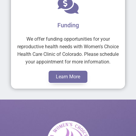
Funding
We offer funding opportunities for your
reproductive health needs with Women's Choice
Health Care Clinic of Colorado. Please schedule
your appointment for more information.
Learn More