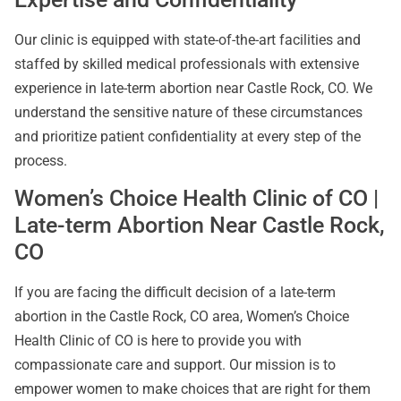
Our clinic is equipped with state-of-the-art facilities and
staffed by skilled medical professionals with extensive
experience in late-term abortion near Castle Rock, CO. We
understand the sensitive nature of these circumstances
and prioritize patient confidentiality at every step of the
process.
Women’s Choice Health Clinic of CO |
Late-term Abortion Near Castle Rock,
CO
If you are facing the difficult decision of a late-term
abortion in the Castle Rock, CO area, Women’s Choice
Health Clinic of CO is here to provide you with
compassionate care and support. Our mission is to
empower women to make choices that are right for them