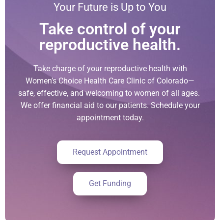
Your Future is Up to You
Take control of your
reproductive health.
Take charge of your reproductive health with
Women’s Choice Health Care Clinic of Colorado—
safe, effective, and welcoming to women of all ages.
We offer financial aid to our patients. Schedule your
appointment today.
Request Appointment
Get Funding