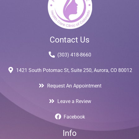
Contact Us
(303) 418-8660
1421 South Potomac St, Suite 250, Aurora, CO 80012
Request An Appointment
Leave a Review
Facebook
Info