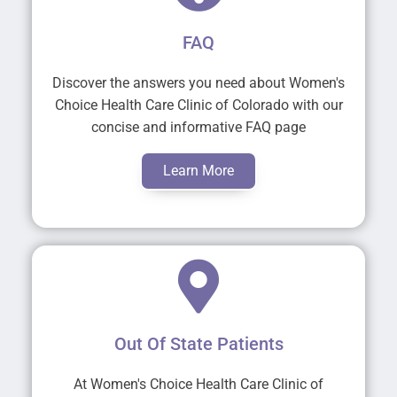
FAQ
Discover the answers you need about Women's
Choice Health Care Clinic of Colorado with our
concise and informative FAQ page
Learn More
Out Of State Patients
At Women's Choice Health Care Clinic of