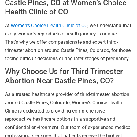
Castle Pines, CO at Women’s Choice
Health Clinic of CO
At
Women’s Choice Health Clinic of CO
, we understand that
every woman’s reproductive health journey is unique.
That’s why we offer compassionate and expert third-
trimester abortion around Castle Pines, Colorado, for those
facing difficult decisions during later stages of pregnancy.
Why Choose Us for Third Trimester
Abortion Near Castle Pines, CO?
As a trusted healthcare provider of third-trimester abortion
around Castle Pines, Colorado, Women’s Choice Health
Clinic is dedicated to providing comprehensive
reproductive healthcare options in a supportive and
confidential environment. Our team of experienced medical
professionals ensures that patients receive the highest