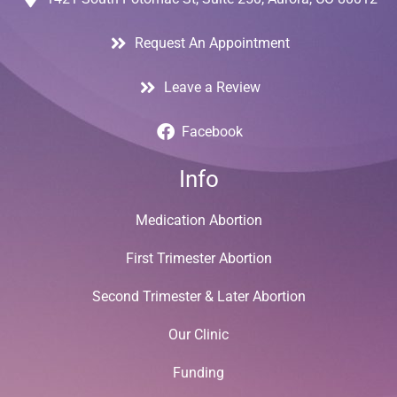
Request An Appointment
Leave a Review
Facebook
Info
Medication Abortion
First Trimester Abortion
Second Trimester & Later Abortion
Our Clinic
Funding