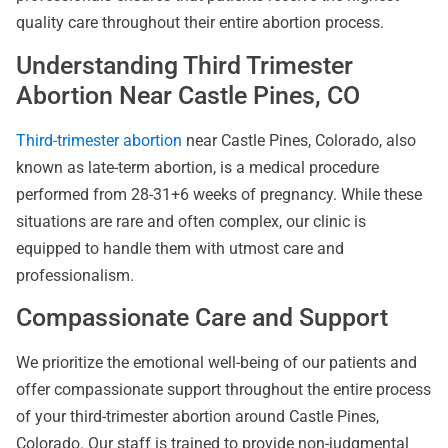
quality care throughout their entire abortion process.
Understanding Third Trimester
Abortion Near Castle Pines, CO
Third-trimester abortion
near Castle Pines, Colorado, also
known as late-term abortion, is a medical procedure
performed from 28-31+6 weeks of pregnancy. While these
situations are rare and often complex, our clinic is
equipped to handle them with utmost care and
professionalism.
Compassionate Care and Support
We prioritize the emotional well-being of our patients and
offer compassionate support throughout the entire process
of your third-trimester abortion around Castle Pines,
Colorado. Our staff is trained to provide non-judgmental