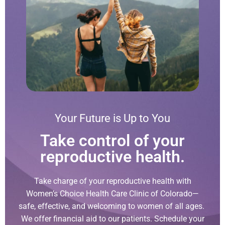
Your Future is Up to You
Take control of your
reproductive health.
Take charge of your reproductive health with
Women’s Choice Health Care Clinic of Colorado—
safe, effective, and welcoming to women of all ages.
We offer financial aid to our patients. Schedule your