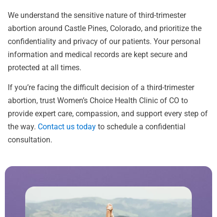
We understand the sensitive nature of third-trimester
abortion around Castle Pines, Colorado, and prioritize the
confidentiality and privacy of our patients. Your personal
information and medical records are kept secure and
protected at all times.
If you’re facing the difficult decision of a third-trimester
abortion, trust Women’s Choice Health Clinic of CO to
provide expert care, compassion, and support every step of
the way.
Contact us today
to schedule a confidential
consultation.