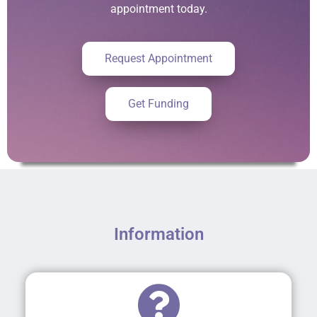
appointment today.
Request Appointment
Get Funding
Information