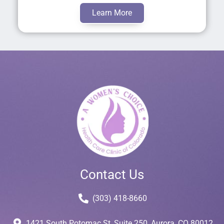
Learn More
Contact Us
(303) 418-8660
1421 South Potomac St, Suite 250, Aurora, CO 80012