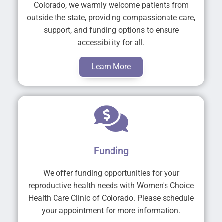
Colorado, we warmly welcome patients from
outside the state, providing compassionate care,
support, and funding options to ensure
accessibility for all.
Learn More
Funding
We offer funding opportunities for your
reproductive health needs with Women's Choice
Health Care Clinic of Colorado. Please schedule
your appointment for more information.