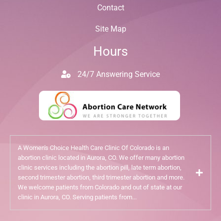
Contact
Site Map
Hours
24/7 Answering Service
A Women's Choice Health Care Clinic Of Colorado is an
abortion clinic located in Aurora, CO. We offer many abortion
clinic services including the abortion pill, late term abortion,
second trimester abortion, third trimester abortion and more.
We welcome patients from Colorado and out of state at our
clinic in Aurora, CO. Serving patients from...