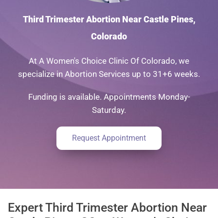
Third Trimester Abortion Near Castle Pines,
Colorado
At A Women's Choice Clinic Of Colorado, we
specialize in Abortion Services up to 31+6 weeks.
Funding is available. Appointments Monday-
Saturday.
Request Appointment
Expert Third Trimester Abortion Near