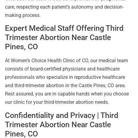
care, respecting each patient’s autonomy and decision-
making process.
Expert Medical Staff Offering Third
Trimester Abortion Near Castle
Pines, CO
At Women’s Choice Health Clinic of CO, our medical team
consists of board-certified physicians and healthcare
professionals who specialize in reproductive healthcare
and third-trimester abortion in the Castle Pines, CO area.
Rest assured, you are in capable hands when you choose
our clinic for your third-trimester abortion needs.
Confidentiality and Privacy | Third
Trimester Abortion Near Castle
Pines, CO