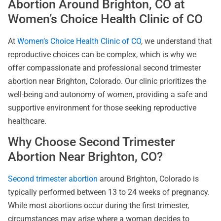
Abortion Around Brighton, CO at
Women’s Choice Health Clinic of CO
At
Women’s Choice Health Clinic of CO
, we understand that
reproductive choices can be complex, which is why we
offer compassionate and professional second trimester
abortion near Brighton, Colorado. Our clinic prioritizes the
well-being and autonomy of women, providing a safe and
supportive environment for those seeking reproductive
healthcare.
Why Choose Second Trimester
Abortion Near Brighton, CO?
Second trimester abortion
around Brighton, Colorado is
typically performed between 13 to 24 weeks of pregnancy.
While most abortions occur during the first trimester,
circumstances may arise where a woman decides to