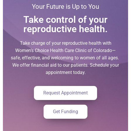
Your Future is Up to You
Take control of your
reproductive health.
Take charge of your reproductive health with
Women’s Choice Health Care Clinic of Colorado—
safe, effective, and welcoming to women of all ages.
We offer financial aid to our patients. Schedule your
appointment today.
Request Appointment
Get Funding