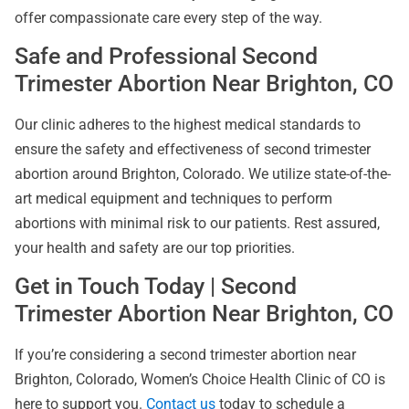
offer compassionate care every step of the way.
Safe and Professional Second
Trimester Abortion Near Brighton, CO
Our clinic adheres to the highest medical standards to
ensure the safety and effectiveness of second trimester
abortion around Brighton, Colorado. We utilize state-of-the-
art medical equipment and techniques to perform
abortions with minimal risk to our patients. Rest assured,
your health and safety are our top priorities.
Get in Touch Today | Second
Trimester Abortion Near Brighton, CO
If you’re considering a second trimester abortion near
Brighton, Colorado, Women’s Choice Health Clinic of CO is
here to support you.
Contact us
today to schedule a