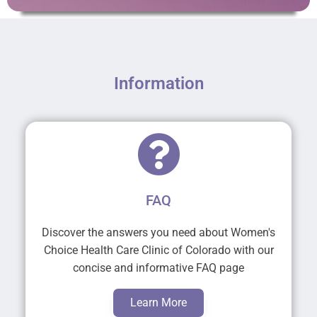
Information
FAQ
Discover the answers you need about Women's
Choice Health Care Clinic of Colorado with our
concise and informative FAQ page
Learn More