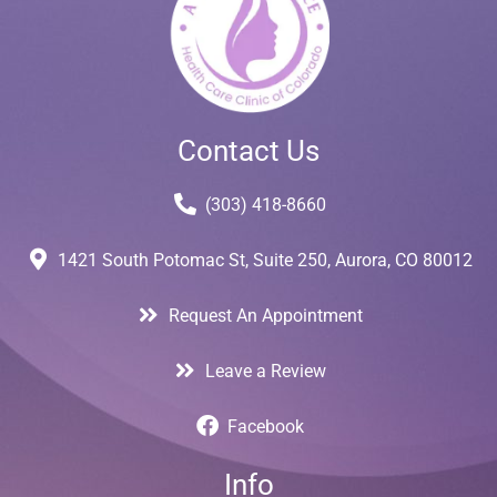
Contact Us
(303) 418-8660
1421 South Potomac St, Suite 250, Aurora, CO 80012
Request An Appointment
Leave a Review
Facebook
Info