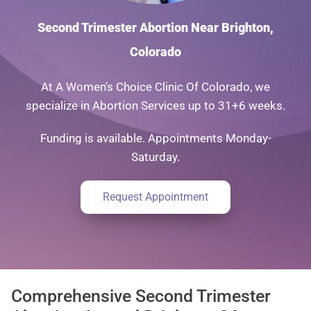
Second Trimester Abortion Near Brighton,
Colorado
At A Women's Choice Clinic Of Colorado, we
specialize in Abortion Services up to 31+6 weeks.
Funding is available. Appointments Monday-
Saturday.
Request Appointment
Comprehensive Second Trimester