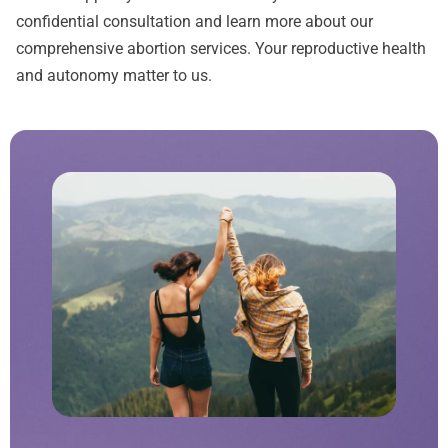
confidential consultation and learn more about our
comprehensive abortion services. Your reproductive health
and autonomy matter to us.