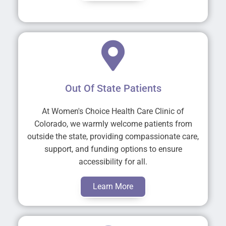
Out Of State Patients
At Women's Choice Health Care Clinic of
Colorado, we warmly welcome patients from
outside the state, providing compassionate care,
support, and funding options to ensure
accessibility for all.
Learn More