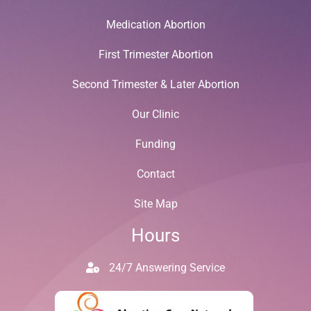
Medication Abortion
First Trimester Abortion
Second Trimester & Later Abortion
Our Clinic
Funding
Contact
Site Map
Hours
24/7 Answering Service