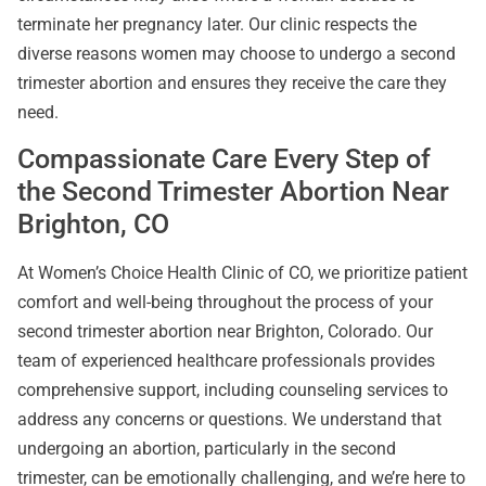
terminate her pregnancy later. Our clinic respects the
diverse reasons women may choose to undergo a second
trimester abortion and ensures they receive the care they
need.
Compassionate Care Every Step of
the Second Trimester Abortion Near
Brighton, CO
At Women’s Choice Health Clinic of CO, we prioritize patient
comfort and well-being throughout the process of your
second trimester abortion near Brighton, Colorado. Our
team of experienced healthcare professionals provides
comprehensive support, including counseling services to
address any concerns or questions. We understand that
undergoing an abortion, particularly in the second
trimester, can be emotionally challenging, and we’re here to