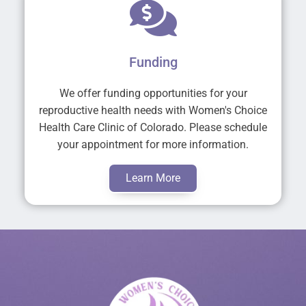
Funding
We offer funding opportunities for your
reproductive health needs with Women's Choice
Health Care Clinic of Colorado. Please schedule
your appointment for more information.
Learn More